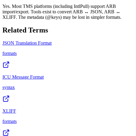
Yes. Most TMS platforms (including IntlPull) support ARB
import/export. Tools exist to convert ARB ↔ JSON, ARB ↔
XLIFF. The metadata (@keys) may be lost in simpler formats.
Related Terms
JSON Translation Format
formats
ICU Message Format
syntax
XLIFF
formats