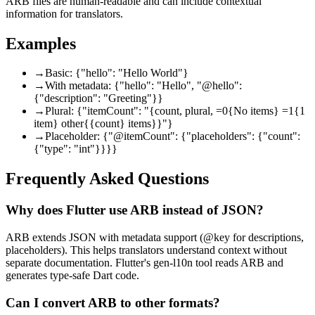
ARB files are human-readable and can include contextual
information for translators.
Examples
→
Basic: {"hello": "Hello World"}
→
With metadata: {"hello": "Hello", "@hello":
{"description": "Greeting"}}
→
Plural: {"itemCount": "{count, plural, =0{No items} =1{1
item} other{{count} items}}"}
→
Placeholder: {"@itemCount": {"placeholders": {"count":
{"type": "int"}}}}
Frequently Asked Questions
Why does Flutter use ARB instead of JSON?
ARB extends JSON with metadata support (@key for descriptions,
placeholders). This helps translators understand context without
separate documentation. Flutter's gen-l10n tool reads ARB and
generates type-safe Dart code.
Can I convert ARB to other formats?