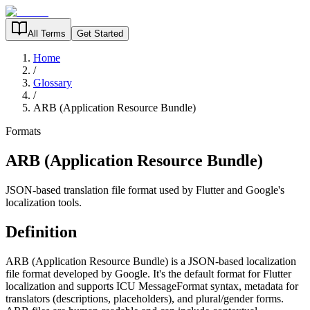
All Terms
Get Started
Home
/
Glossary
/
ARB (Application Resource Bundle)
Formats
ARB (Application Resource Bundle)
JSON-based translation file format used by Flutter and Google's
localization tools.
Definition
ARB (Application Resource Bundle) is a JSON-based localization
file format developed by Google. It's the default format for Flutter
localization and supports ICU MessageFormat syntax, metadata for
translators (descriptions, placeholders), and plural/gender forms.