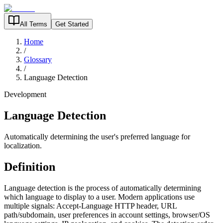
All Terms
Get Started
Home
/
Glossary
/
Language Detection
Development
Language Detection
Automatically determining the user's preferred language for
localization.
Definition
Language detection is the process of automatically determining
which language to display to a user. Modern applications use
multiple signals: Accept-Language HTTP header, URL
path/subdomain, user preferences in account settings, browser/OS