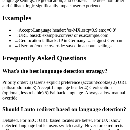
language settings, IP geolocation, and cookies. The detection order
and fallback logic significantly impact user experience.
Examples
→
Accept-Language header: 'es-MX,es;q=0.9,en;q=0.8'
→
URL-based: example.com/es/ or es.example.com
→
Geolocation fallback: IP in Germany → suggest German
→
User preference override: saved in account settings
Frequently Asked Questions
What's the best language detection strategy?
Priority order: 1) User's explicit preference (account/cookie) 2) URL
path/subdomain 3) Accept-Language header 4) Geolocation
(optional, less reliable) 5) Fallback language. Always allow manual
override.
Should I auto-redirect based on language detection?
Debated. For SEO: URL-based locales are better. For UX: show
detected language but let users switch easily. Never force redirects