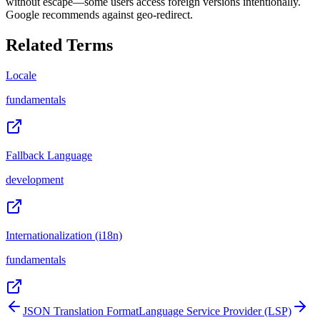
without escape—some users access foreign versions intentionally.
Google recommends against geo-redirect.
Related Terms
Locale
fundamentals
Fallback Language
development
Internationalization (i18n)
fundamentals
JSON Translation Format
Language Service Provider (LSP)