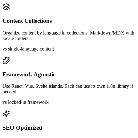
Content Collections
Organize content by language in collections. Markdown/MDX with
locale folders.
vs single-language content
Framework Agnostic
Use React, Vue, Svelte islands. Each can use its own i18n library if
needed.
vs locked-in framework
SEO Optimized