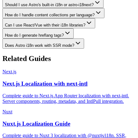
Should I use Astro's built-in i18n or astro-i18next?
How do I handle content collections per language?
Can I use React/Vue with their i18n libraries?
How do I generate hreflang tags?
Does Astro i18n work with SSR mode?
Related Guides
Next.js
Next.js Localization with next-intl
Complete guide to Next.js App Router localization with next-intl.
Server components, routing, metadata, and IntlPull integration.
Nuxt
Nuxt.js Localization Guide
Complete guide to Nuxt 3 localization with @nuxtjs/i18n. SSR,