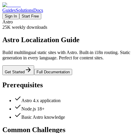
Guides
Solutions
Docs
Sign In
Start Free
Astro
25K
weekly downloads
Astro Localization Guide
Build multilingual static sites with Astro. Built-in i18n routing. Static
generation in every language. Perfect for content sites.
Get Started
Full Documentation
Prerequisites
Astro 4.x application
Node.js 18+
Basic Astro knowledge
Common Challenges