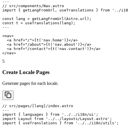
---

// src/components/Nav.astro

import { getLangFromUrl, useTranslations } from '../i18
const lang = getLangFromUrl(Astro.url);

const t = useTranslations(lang);

---

<nav>

  <a href="/">{t('nav.home')}</a>

  <a href="/about">{t('nav.about')}</a>

  <a href="/contact">{t('nav.contact')}</a>

</nav>
5
Create Locale Pages
Generate pages for each locale.
// src/pages/[lang]/index.astro

---

import { languages } from '../../i18n/ui';

import Layout from '../../layouts/Layout.astro';

import { useTranslations } from '../../i18n/utils';
