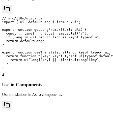
// src/i18n/utils.ts

import { ui, defaultLang } from './ui';

export function getLangFromUrl(url: URL) {

  const [, lang] = url.pathname.split('/');

  if (lang in ui) return lang as keyof typeof ui;

  return defaultLang;

}

export function useTranslations(lang: keyof typeof ui) 
  return function t(key: keyof typeof ui[typeof default
    return ui[lang][key] || ui[defaultLang][key];

  }

}
4
Use in Components
Use translations in Astro components.