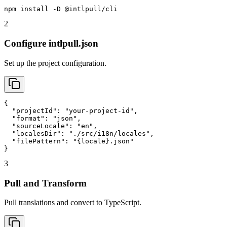
npm install -D @intlpull/cli
2
Configure intlpull.json
Set up the project configuration.
{

  "projectId": "your-project-id",

  "format": "json",

  "sourceLocale": "en",

  "localesDir": "./src/i18n/locales",

  "filePattern": "{locale}.json"

}
3
Pull and Transform
Pull translations and convert to TypeScript.