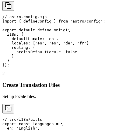
// astro.config.mjs

import { defineConfig } from 'astro/config';

export default defineConfig({

  i18n: {

    defaultLocale: 'en',

    locales: ['en', 'es', 'de', 'fr'],

    routing: {

      prefixDefaultLocale: false

    }

  }

});
2
Create Translation Files
Set up locale files.
// src/i18n/ui.ts

export const languages = {

  en: 'English',
