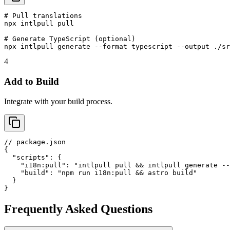
# Pull translations

npx intlpull pull

# Generate TypeScript (optional)

npx intlpull generate --format typescript --output ./sr
4
Add to Build
Integrate with your build process.
// package.json

{

  "scripts": {

    "i18n:pull": "intlpull pull && intlpull generate --
    "build": "npm run i18n:pull && astro build"

  }

}
Frequently Asked Questions