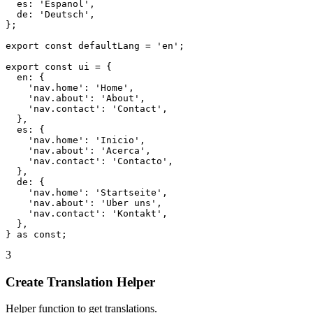
  es: 'Espanol',

  de: 'Deutsch',

};

export const defaultLang = 'en';

export const ui = {

  en: {

    'nav.home': 'Home',

    'nav.about': 'About',

    'nav.contact': 'Contact',

  },

  es: {

    'nav.home': 'Inicio',

    'nav.about': 'Acerca',

    'nav.contact': 'Contacto',

  },

  de: {

    'nav.home': 'Startseite',

    'nav.about': 'Uber uns',

    'nav.contact': 'Kontakt',

  },

} as const;
3
Create Translation Helper
Helper function to get translations.