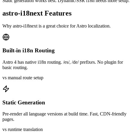
Static generation works best. Dynamic/SSR i18n needs more setup.
astro-i18next
Features
Why
astro-i18next
is a great choice for
Astro
localization.
Built-in i18n Routing
Astro 4 has native i18n routing. /es/, /de/ prefixes. No plugin for
basic routing.
vs manual route setup
Static Generation
Pre-render all language versions at build time. Fast, CDN-friendly
pages.
vs runtime translation