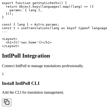
export function getStaticPaths() {

  return Object.keys(languages).map((lang) => ({

    params: { lang },

  }));

}

const { lang } = Astro.params;

const t = useTranslations(lang as keyof typeof language
---

<Layout>

  <h1>{t('nav.home')}</h1>

</Layout>
IntlPull Integration
Connect IntlPull to manage translations professionally.
1
Install IntlPull CLI
Add the CLI for translation management.