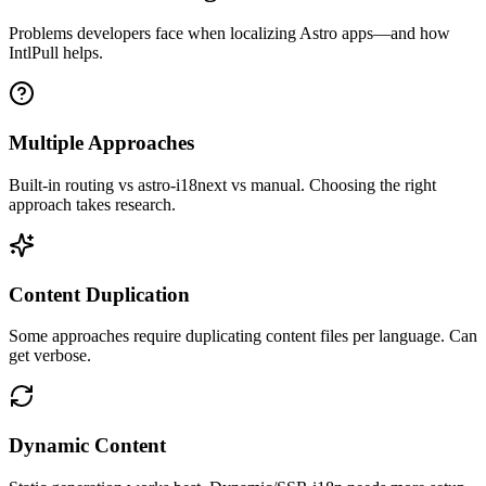
Problems developers face when localizing
Astro
apps—and how
IntlPull helps.
Multiple Approaches
Built-in routing vs astro-i18next vs manual. Choosing the right
approach takes research.
Content Duplication
Some approaches require duplicating content files per language. Can
get verbose.
Dynamic Content