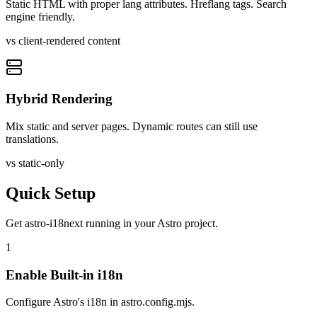
Static HTML with proper lang attributes. Hreflang tags. Search
engine friendly.
vs client-rendered content
Hybrid Rendering
Mix static and server pages. Dynamic routes can still use
translations.
vs static-only
Quick Setup
Get
astro-i18next
running in your
Astro
project.
1
Enable Built-in i18n
Configure Astro's i18n in astro.config.mjs.