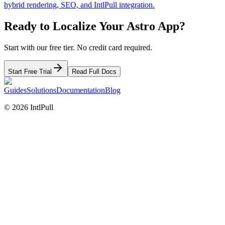
hybrid rendering, SEO, and IntlPull integration.
Ready to Localize Your
Astro
App?
Start with our free tier. No credit card required.
Start Free Trial
Read Full Docs
Guides
Solutions
Documentation
Blog
©
2026
IntlPull