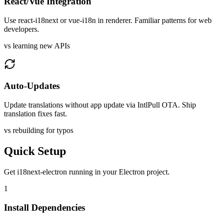
React/Vue Integration
Use react-i18next or vue-i18n in renderer. Familiar patterns for web
developers.
vs learning new APIs
Auto-Updates
Update translations without app update via IntlPull OTA. Ship
translation fixes fast.
vs rebuilding for typos
Quick Setup
Get
i18next-electron
running in your
Electron
project.
1
Install Dependencies