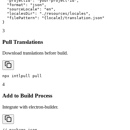
  "projectId": "your-project-id",

  "format": "json",

  "sourceLocale": "en",

  "localesDir": "./resources/locales",

  "filePattern": "{locale}/translation.json"

}
3
Pull Translations
Download translations before build.
npx intlpull pull
4
Add to Build Process
Integrate with electron-builder.
// package.json
