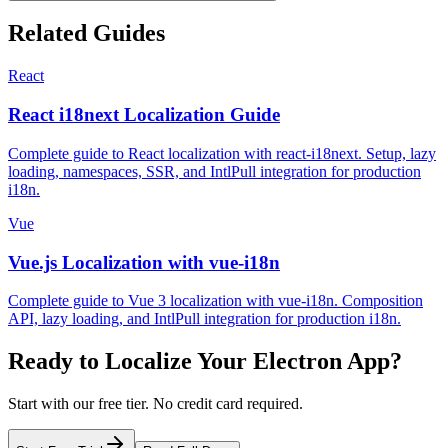
Related Guides
React
React i18next Localization Guide
Complete guide to React localization with react-i18next. Setup, lazy
loading, namespaces, SSR, and IntlPull integration for production
i18n.
Vue
Vue.js Localization with vue-i18n
Complete guide to Vue 3 localization with vue-i18n. Composition
API, lazy loading, and IntlPull integration for production i18n.
Ready to Localize Your
Electron
App?
Start with our free tier. No credit card required.