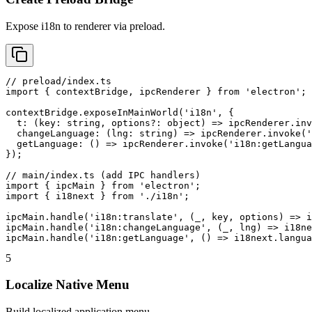
Expose i18n to renderer via preload.
// preload/index.ts

import { contextBridge, ipcRenderer } from 'electron';

contextBridge.exposeInMainWorld('i18n', {

  t: (key: string, options?: object) => ipcRenderer.inv
  changeLanguage: (lng: string) => ipcRenderer.invoke('
  getLanguage: () => ipcRenderer.invoke('i18n:getLangua
});

// main/index.ts (add IPC handlers)

import { ipcMain } from 'electron';

import { i18next } from './i18n';

ipcMain.handle('i18n:translate', (_, key, options) => i
ipcMain.handle('i18n:changeLanguage', (_, lng) => i18ne
ipcMain.handle('i18n:getLanguage', () => i18next.langua
5
Localize Native Menu
Build localized application menu.