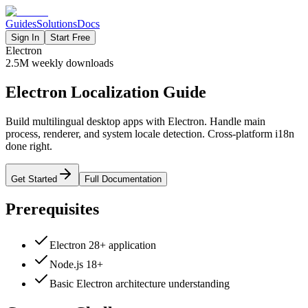
Guides
Solutions
Docs
Sign In
Start Free
Electron
2.5M
weekly downloads
Electron Localization Guide
Build multilingual desktop apps with Electron. Handle main
process, renderer, and system locale detection. Cross-platform i18n
done right.
Get Started
Full Documentation
Prerequisites
Electron 28+ application
Node.js 18+
Basic Electron architecture understanding