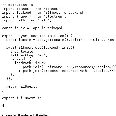
// main/i18n.ts

import i18next from 'i18next';

import Backend from 'i18next-fs-backend';

import { app } from 'electron';

import path from 'path';

const isDev = !app.isPackaged;

export async function initI18n() {

  const locale = app.getLocale().split('-')[0]; // 'en-
  await i18next.use(Backend).init({

    lng: locale,

    fallbackLng: 'en',

    backend: {

      loadPath: isDev

        ? path.join(__dirname, '../resources/locales/{{
        : path.join(process.resourcesPath, 'locales/{{l
    },

  });

  return i18next;

}

export { i18next };
4
Create Preload Bridge