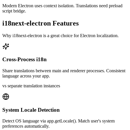
Modern Electron uses context isolation. Translations need preload
script bridge.
i18next-electron
Features
Why
i18next-electron
is a great choice for
Electron
localization.
Cross-Process i18n
Share translations between main and renderer processes. Consistent
language across your app.
vs separate translation instances
System Locale Detection
Detect OS language via app.getLocale(). Match user's system
preferences automatically.