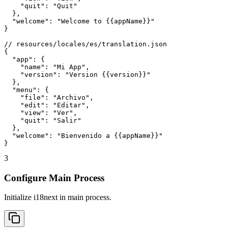
    "quit": "Quit"

  },

  "welcome": "Welcome to {{appName}}"

}

// resources/locales/es/translation.json

{

  "app": {

    "name": "Mi App",

    "version": "Version {{version}}"

  },

  "menu": {

    "file": "Archivo",

    "edit": "Editar",

    "view": "Ver",

    "quit": "Salir"

  },

  "welcome": "Bienvenido a {{appName}}"

}
3
Configure Main Process
Initialize i18next in main process.