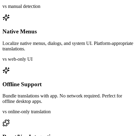
vs manual detection
Native Menus
Localize native menus, dialogs, and system UI. Platform-appropriate
translations.
vs web-only UI
Offline Support
Bundle translations with app. No network required. Perfect for
offline desktop apps.
vs online-only translation