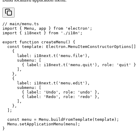
// main/menu.ts

import { Menu, app } from 'electron';

import { i18next } from './i18n';

export function createMenu() {

  const template: Electron.MenuItemConstructorOptions[]
    {

      label: i18next.t('menu.file'),

      submenu: [

        { label: i18next.t('menu.quit'), role: 'quit' }
      ],

    },

    {

      label: i18next.t('menu.edit'),

      submenu: [

        { label: 'Undo', role: 'undo' },

        { label: 'Redo', role: 'redo' },

      ],

    },

  ];

  const menu = Menu.buildFromTemplate(template);

  Menu.setApplicationMenu(menu);

}