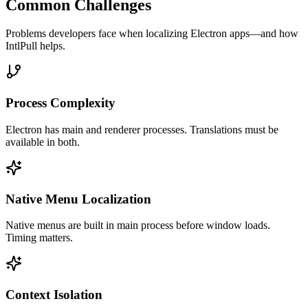
Common Challenges
Problems developers face when localizing
Electron
apps—and how
IntlPull helps.
Process Complexity
Electron has main and renderer processes. Translations must be
available in both.
Native Menu Localization
Native menus are built in main process before window loads.
Timing matters.
Context Isolation