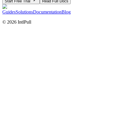
Start Free Trial
Read Full Docs
Guides
Solutions
Documentation
Blog
©
2026
IntlPull