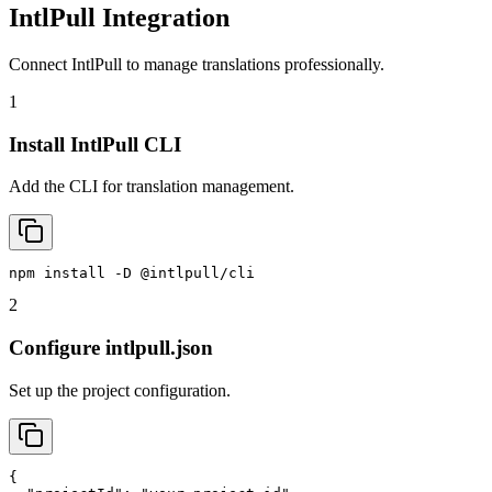
IntlPull Integration
Connect IntlPull to manage translations professionally.
1
Install IntlPull CLI
Add the CLI for translation management.
npm install -D @intlpull/cli
2
Configure intlpull.json
Set up the project configuration.
{
