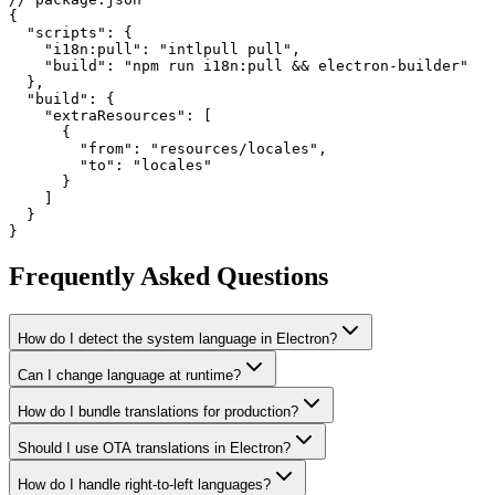
{

  "scripts": {

    "i18n:pull": "intlpull pull",

    "build": "npm run i18n:pull && electron-builder"

  },

  "build": {

    "extraResources": [

      {

        "from": "resources/locales",

        "to": "locales"

      }

    ]

  }

}
Frequently Asked Questions
How do I detect the system language in Electron?
Can I change language at runtime?
How do I bundle translations for production?
Should I use OTA translations in Electron?
How do I handle right-to-left languages?