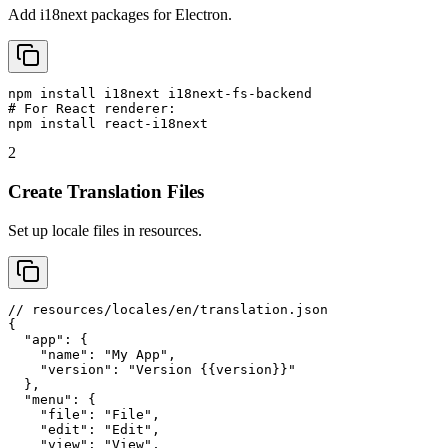
Add i18next packages for Electron.
npm install i18next i18next-fs-backend

# For React renderer:

npm install react-i18next
2
Create Translation Files
Set up locale files in resources.
// resources/locales/en/translation.json

{

  "app": {

    "name": "My App",

    "version": "Version {{version}}"

  },

  "menu": {

    "file": "File",

    "edit": "Edit",

    "view": "View",
