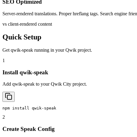
SEO Optimized
Server-rendered translations. Proper hreflang tags. Search engine frien
vs client-rendered content
Quick Setup
Get
qwik-speak
running in your
Qwik
project.
1
Install qwik-speak
Add qwik-speak to your Qwik City project.
npm install qwik-speak
2
Create Speak Config