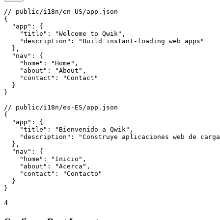
// public/i18n/en-US/app.json

{

  "app": {

    "title": "Welcome to Qwik",

    "description": "Build instant-loading web apps"

  },

  "nav": {

    "home": "Home",

    "about": "About",

    "contact": "Contact"

  }

}

// public/i18n/es-ES/app.json

{

  "app": {

    "title": "Bienvenido a Qwik",

    "description": "Construye aplicaciones web de carga
  },

  "nav": {

    "home": "Inicio",

    "about": "Acerca",

    "contact": "Contacto"

  }

}
4