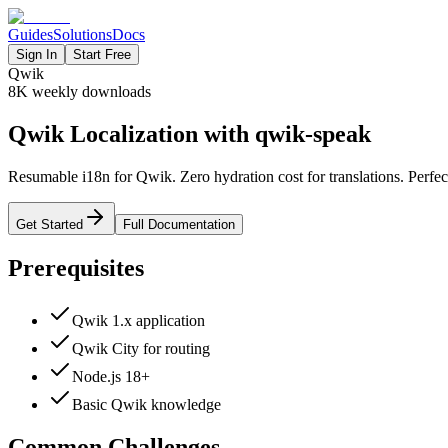
Guides
Solutions
Docs
Sign In
Start Free
Qwik
8K
weekly downloads
Qwik Localization with qwik-speak
Resumable i18n for Qwik. Zero hydration cost for translations. Perfect
Get Started
Full Documentation
Prerequisites
Qwik 1.x application
Qwik City for routing
Node.js 18+
Basic Qwik knowledge
Common Challenges