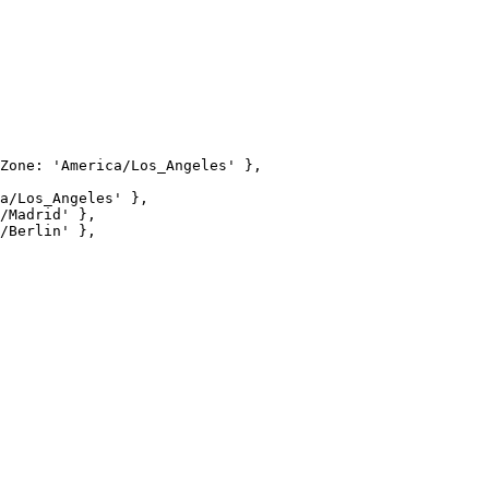
Zone: 'America/Los_Angeles' },

a/Los_Angeles' },

/Madrid' },

/Berlin' },
