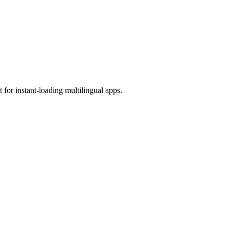
 for instant-loading multilingual apps.