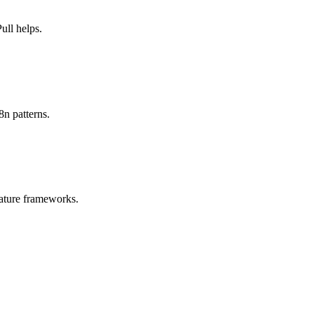
ll helps.
8n patterns.
ature frameworks.