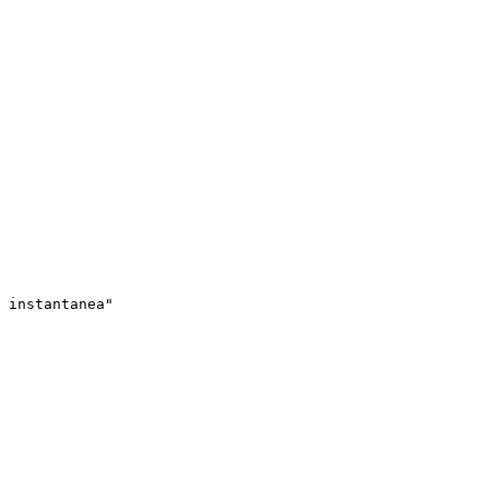
 instantanea"
