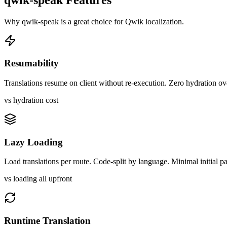
Why
qwik-speak
is a great choice for
Qwik
localization.
Resumability
Translations resume on client without re-execution. Zero hydration o
vs hydration cost
Lazy Loading
Load translations per route. Code-split by language. Minimal initial p
vs loading all upfront
Runtime Translation