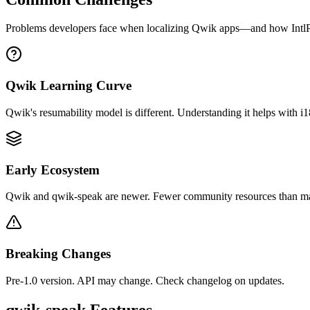
Problems developers face when localizing
Qwik
apps—and how IntlPu
Qwik Learning Curve
Qwik's resumability model is different. Understanding it helps with i1
Early Ecosystem
Qwik and qwik-speak are newer. Fewer community resources than m
Breaking Changes
Pre-1.0 version. API may change. Check changelog on updates.
qwik-speak
Features