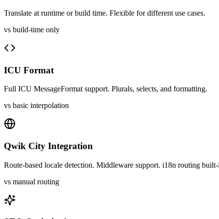
Translate at runtime or build time. Flexible for different use cases.
vs build-time only
ICU Format
Full ICU MessageFormat support. Plurals, selects, and formatting.
vs basic interpolation
Qwik City Integration
Route-based locale detection. Middleware support. i18n routing built-
vs manual routing