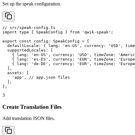
Set up the speak configuration.
// src/speak-config.ts

import type { SpeakConfig } from 'qwik-speak';

export const config: SpeakConfig = {

  defaultLocale: { lang: 'en-US', currency: 'USD', time
  supportedLocales: [

    { lang: 'en-US', currency: 'USD', timeZone: 'Americ
    { lang: 'es-ES', currency: 'EUR', timeZone: 'Europe
    { lang: 'de-DE', currency: 'EUR', timeZone: 'Europe
  ],

  assets: [

    'app', // app.json files

  ],

};
3
Create Translation Files
Add translation JSON files.