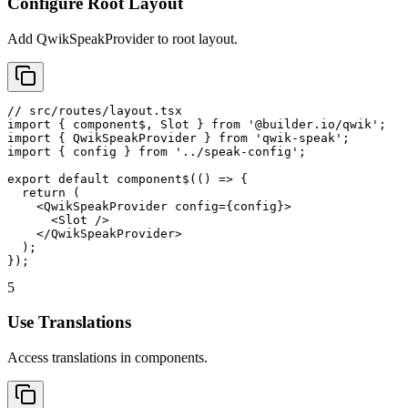
Configure Root Layout
Add QwikSpeakProvider to root layout.
// src/routes/layout.tsx

import { component$, Slot } from '@builder.io/qwik';

import { QwikSpeakProvider } from 'qwik-speak';

import { config } from '../speak-config';

export default component$(() => {

  return (

    <QwikSpeakProvider config={config}>

      <Slot />

    </QwikSpeakProvider>

  );

});
5
Use Translations
Access translations in components.