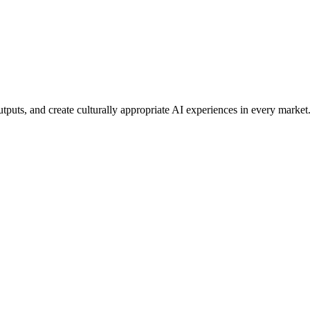
tputs, and create culturally appropriate AI experiences in every market