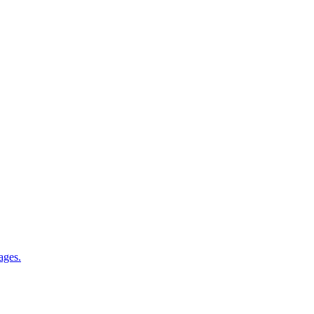
ages.