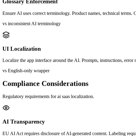
Glossary Enforcement
Ensure AI uses correct terminology. Product names, technical terms. C
vs inconsistent AI terminology
UI Localization
Localize the app interface around the AI. Prompts, instructions, error
vs English-only wrapper
Compliance Considerations
Regulatory requirements for
ai saas
localization.
AI Transparency
EU AI Act requires disclosure of AI-generated content. Labeling requi