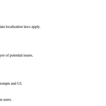
ta localization laws apply.
er of potential issues.
prompts and UI.
n users.