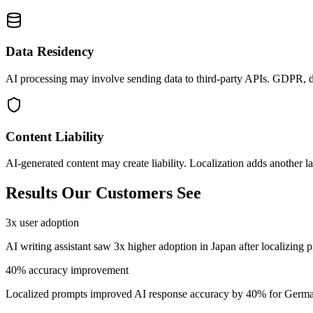
Data Residency
AI processing may involve sending data to third-party APIs. GDPR, da
Content Liability
AI-generated content may create liability. Localization adds another lay
Results Our Customers See
3x user adoption
AI writing assistant saw 3x higher adoption in Japan after localizing 
40% accuracy improvement
Localized prompts improved AI response accuracy by 40% for Germa