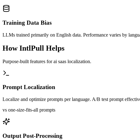
Training Data Bias
LLMs trained primarily on English data. Performance varies by lang
How IntlPull Helps
Purpose-built features for
ai saas
localization.
Prompt Localization
Localize and optimize prompts per language. A/B test prompt effectiv
vs one-size-fits-all prompts
Output Post-Processing