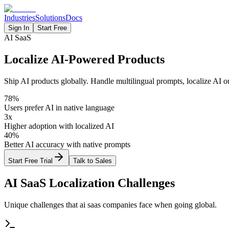
Industries
Solutions
Docs
Sign In
Start Free
AI SaaS
Localize AI-Powered Products
Ship AI products globally. Handle multilingual prompts, localize AI ou
78%
Users prefer AI in native language
3x
Higher adoption with localized AI
40%
Better AI accuracy with native prompts
Start Free Trial
Talk to Sales
AI SaaS
Localization Challenges
Unique challenges that
ai saas
companies face when going global.