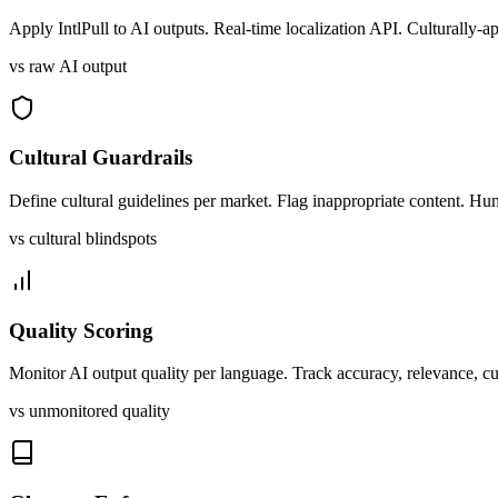
Apply IntlPull to AI outputs. Real-time localization API. Culturally-a
vs raw AI output
Cultural Guardrails
Define cultural guidelines per market. Flag inappropriate content. Hu
vs cultural blindspots
Quality Scoring
Monitor AI output quality per language. Track accuracy, relevance, cu
vs unmonitored quality