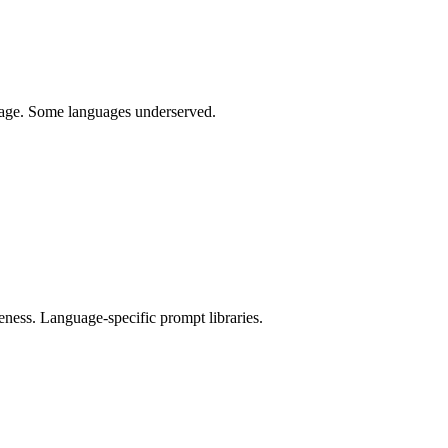
uage. Some languages underserved.
eness. Language-specific prompt libraries.