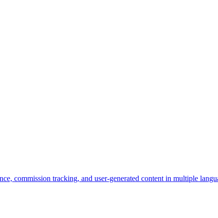
nce, commission tracking, and user-generated content in multiple langu