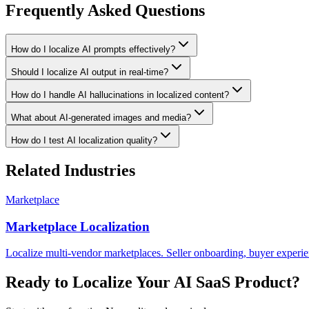
Frequently Asked Questions
How do I localize AI prompts effectively?
Should I localize AI output in real-time?
How do I handle AI hallucinations in localized content?
What about AI-generated images and media?
How do I test AI localization quality?
Related Industries
Marketplace
Marketplace Localization
Localize multi-vendor marketplaces. Seller onboarding, buyer experie
Ready to Localize Your
AI SaaS
Product?