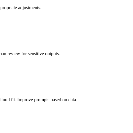
ppropriate adjustments.
man review for sensitive outputs.
ltural fit. Improve prompts based on data.