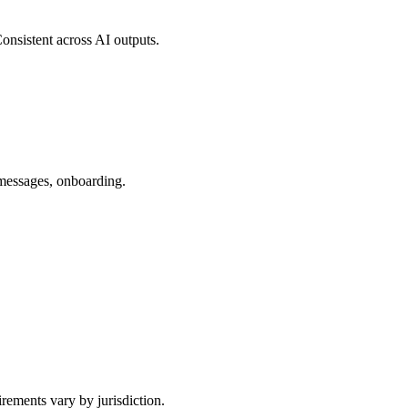
onsistent across AI outputs.
 messages, onboarding.
rements vary by jurisdiction.