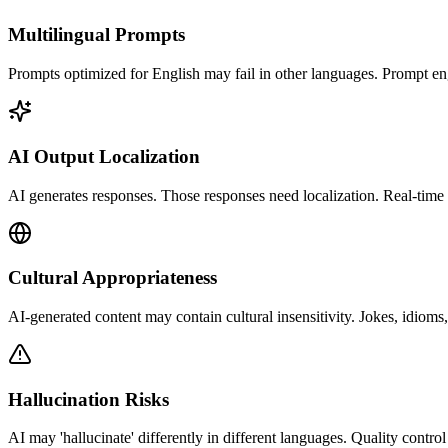
Multilingual Prompts
Prompts optimized for English may fail in other languages. Prompt e
AI Output Localization
AI generates responses. Those responses need localization. Real-time t
Cultural Appropriateness
AI-generated content may contain cultural insensitivity. Jokes, idioms,
Hallucination Risks
AI may 'hallucinate' differently in different languages. Quality control