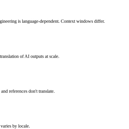
ngineering is language-dependent. Context windows differ.
ranslation of AI outputs at scale.
 and references don't translate.
 varies by locale.