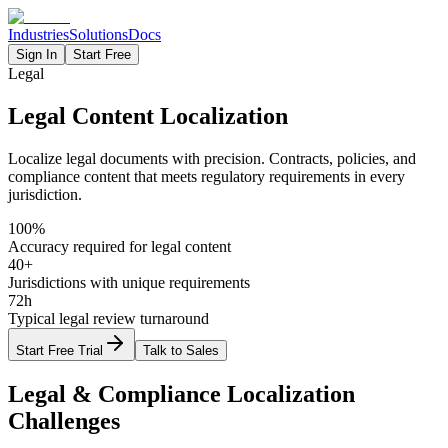
Industries
Solutions
Docs
Sign In
Start Free
Legal
Legal Content Localization
Localize legal documents with precision. Contracts, policies, and
compliance content that meets regulatory requirements in every
jurisdiction.
100%
Accuracy required for legal content
40+
Jurisdictions with unique requirements
72h
Typical legal review turnaround
Start Free Trial
Talk to Sales
Legal & Compliance
Localization
Challenges