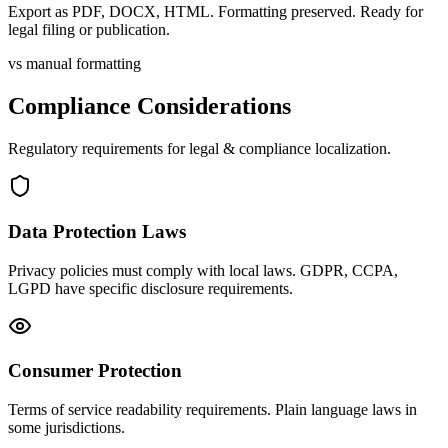
Export as PDF, DOCX, HTML. Formatting preserved. Ready for
legal filing or publication.
vs manual formatting
Compliance Considerations
Regulatory requirements for
legal & compliance
localization.
Data Protection Laws
Privacy policies must comply with local laws. GDPR, CCPA,
LGPD have specific disclosure requirements.
Consumer Protection
Terms of service readability requirements. Plain language laws in
some jurisdictions.