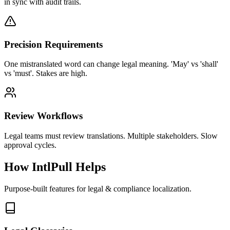
in sync with audit trails.
Precision Requirements
One mistranslated word can change legal meaning. 'May' vs 'shall'
vs 'must'. Stakes are high.
Review Workflows
Legal teams must review translations. Multiple stakeholders. Slow
approval cycles.
How IntlPull Helps
Purpose-built features for
legal & compliance
localization.