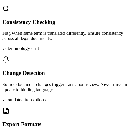
Consistency Checking
Flag when same term is translated differently. Ensure consistency
across all legal documents.
vs terminology drift
Change Detection
Source document changes trigger translation review. Never miss an
update to binding language.
vs outdated translations
Export Formats