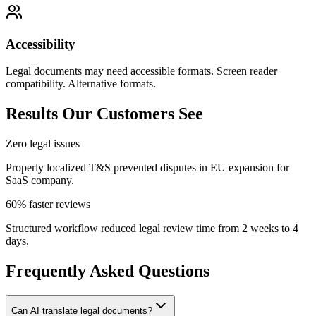
Accessibility
Legal documents may need accessible formats. Screen reader
compatibility. Alternative formats.
Results Our Customers See
Zero legal issues
Properly localized T&S prevented disputes in EU expansion for
SaaS company.
60% faster reviews
Structured workflow reduced legal review time from 2 weeks to 4
days.
Frequently Asked Questions
Can AI translate legal documents?