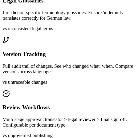
Legal Glossaries
Jurisdiction-specific terminology glossaries. Ensure 'indemnify'
translates correctly for German law.
vs inconsistent legal terms
Version Tracking
Full audit trail of changes. See who changed what, when. Compare
versions across languages.
vs untraceable changes
Review Workflows
Multi-stage approval: translator > legal reviewer > final sign-off.
Configurable per document type.
vs ungoverned publishing