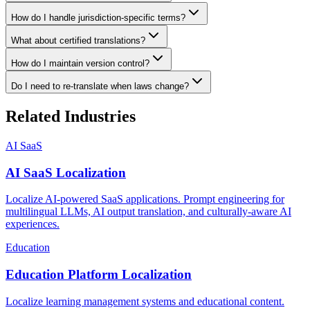
How do I handle jurisdiction-specific terms?
What about certified translations?
How do I maintain version control?
Do I need to re-translate when laws change?
Related Industries
AI SaaS
AI SaaS Localization
Localize AI-powered SaaS applications. Prompt engineering for
multilingual LLMs, AI output translation, and culturally-aware AI
experiences.
Education
Education Platform Localization
Localize learning management systems and educational content.