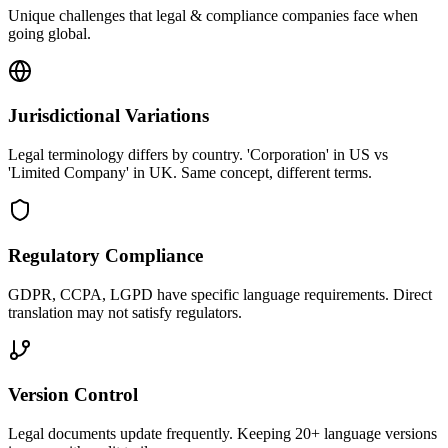
Unique challenges that
legal & compliance
companies face when
going global.
Jurisdictional Variations
Legal terminology differs by country. 'Corporation' in US vs
'Limited Company' in UK. Same concept, different terms.
Regulatory Compliance
GDPR, CCPA, LGPD have specific language requirements. Direct
translation may not satisfy regulators.
Version Control
Legal documents update frequently. Keeping 20+ language versions