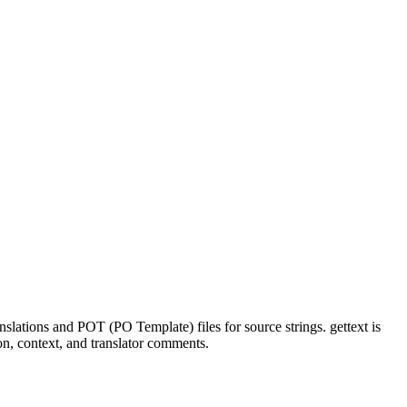
nslations and POT (PO Template) files for source strings. gettext is
n, context, and translator comments.