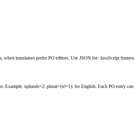
, when translators prefer PO editors. Use JSON for: JavaScript framew
sion. Example: nplurals=2; plural=(n!=1); for English. Each PO entry ca