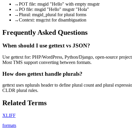
→
POT file: msgid "Hello" with empty msgstr
→
PO file: msgid "Hello" msgstr "Hola"
→
Plural: msgid_plural for plural forms
→
Context: msgctxt for disambiguation
Frequently Asked Questions
When should I use gettext vs JSON?
Use gettext for: PHP/WordPress, Python/Django, open-source projects
Most TMS support converting between formats.
How does gettext handle plurals?
gettext uses nplurals header to define plural count and plural expres
CLDR plural rules.
Related Terms
XLIFF
formats