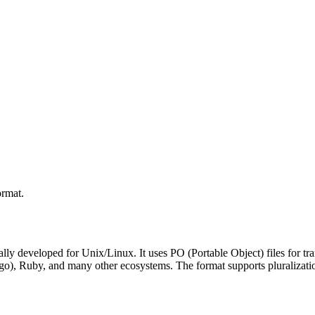
ormat.
ally developed for Unix/Linux. It uses PO (Portable Object) files for tra
o), Ruby, and many other ecosystems. The format supports pluralizatio