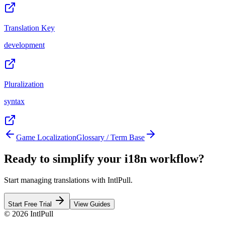
Translation Key
development
Pluralization
syntax
Game Localization
Glossary / Term Base
Ready to simplify your i18n workflow?
Start managing translations with IntlPull.
Start Free Trial
View Guides
©
2026
IntlPull