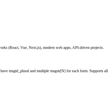
orks (React, Vue, Next.js), modern web apps, API-driven projects.
n have msgid_plural and multiple msgstr[N] for each form. Supports all