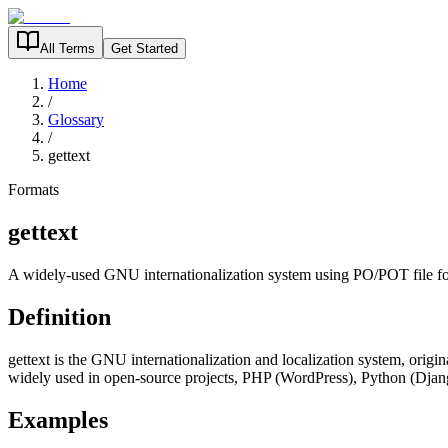
All Terms
Get Started
Home
/
Glossary
/
gettext
Formats
gettext
A widely-used GNU internationalization system using PO/POT file f
Definition
gettext is the GNU internationalization and localization system, origin
widely used in open-source projects, PHP (WordPress), Python (Djang
Examples