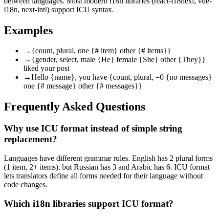
between languages. Most modern i18n libraries (react-i18next, vue-
i18n, next-intl) support ICU syntax.
Examples
→
{count, plural, one {# item} other {# items}}
→
{gender, select, male {He} female {She} other {They}}
liked your post
→
Hello {name}, you have {count, plural, =0 {no messages}
one {# message} other {# messages}}
Frequently Asked Questions
Why use ICU format instead of simple string
replacement?
Languages have different grammar rules. English has 2 plural forms
(1 item, 2+ items), but Russian has 3 and Arabic has 6. ICU format
lets translators define all forms needed for their language without
code changes.
Which i18n libraries support ICU format?