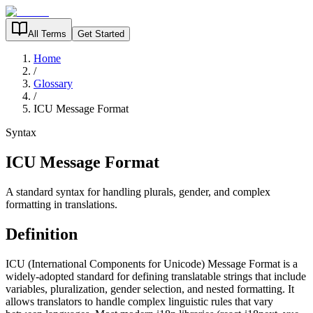
All Terms
Get Started
Home
/
Glossary
/
ICU Message Format
Syntax
ICU Message Format
A standard syntax for handling plurals, gender, and complex
formatting in translations.
Definition
ICU (International Components for Unicode) Message Format is a
widely-adopted standard for defining translatable strings that include
variables, pluralization, gender selection, and nested formatting. It
allows translators to handle complex linguistic rules that vary