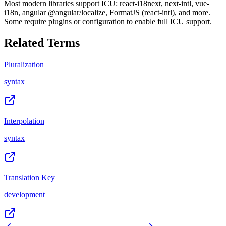
Most modern libraries support ICU: react-i18next, next-intl, vue-
i18n, angular @angular/localize, FormatJS (react-intl), and more.
Some require plugins or configuration to enable full ICU support.
Related Terms
Pluralization
syntax
Interpolation
syntax
Translation Key
development