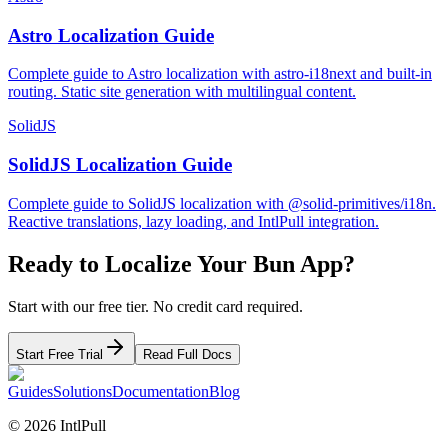
Astro Localization Guide
Complete guide to Astro localization with astro-i18next and built-in
routing. Static site generation with multilingual content.
SolidJS
SolidJS Localization Guide
Complete guide to SolidJS localization with @solid-primitives/i18n.
Reactive translations, lazy loading, and IntlPull integration.
Ready to Localize Your
Bun
App?
Start with our free tier. No credit card required.
Start Free Trial
Read Full Docs
Guides
Solutions
Documentation
Blog
©
2026
IntlPull