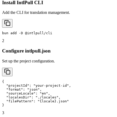
Install IntlPull CLI
Add the CLI for translation management.
bun add -D @intlpull/cli
2
Configure intlpull.json
Set up the project configuration.
{

  "projectId": "your-project-id",

  "format": "json",

  "sourceLocale": "en",

  "localesDir": "./locales",

  "filePattern": "{locale}.json"

}
3