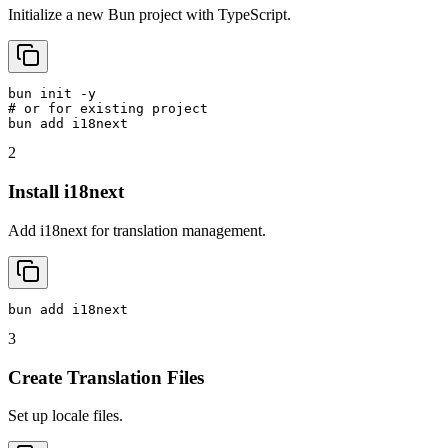
Initialize a new Bun project with TypeScript.
bun init -y

# or for existing project

bun add i18next
2
Install i18next
Add i18next for translation management.
bun add i18next
3
Create Translation Files
Set up locale files.