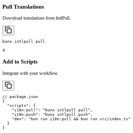
Pull Translations
Download translations from IntlPull.
bunx intlpull pull
4
Add to Scripts
Integrate with your workflow.
// package.json

{

  "scripts": {

    "i18n:pull": "bunx intlpull pull",

    "i18n:push": "bunx intlpull push",

    "dev": "bun run i18n:pull && bun run src/index.ts"

  }

}