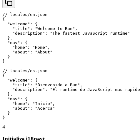
// locales/en.json

{

  "welcome": {

    "title": "Welcome to Bun",

    "description": "The fastest JavaScript runtime"

  },

  "nav": {

    "home": "Home",

    "about": "About"

  }

}

// locales/es.json

{

  "welcome": {

    "title": "Bienvenido a Bun",

    "description": "El runtime de JavaScript mas rapido
  },

  "nav": {

    "home": "Inicio",

    "about": "Acerca"

  }

}
4
Initialize i18next