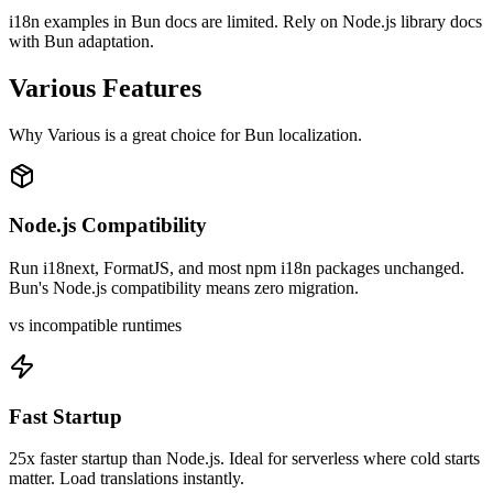
i18n examples in Bun docs are limited. Rely on Node.js library docs
with Bun adaptation.
Various
Features
Why
Various
is a great choice for
Bun
localization.
Node.js Compatibility
Run i18next, FormatJS, and most npm i18n packages unchanged.
Bun's Node.js compatibility means zero migration.
vs incompatible runtimes
Fast Startup
25x faster startup than Node.js. Ideal for serverless where cold starts
matter. Load translations instantly.