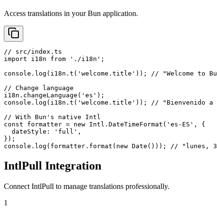
Access translations in your Bun application.
// src/index.ts

import i18n from './i18n';

console.log(i18n.t('welcome.title')); // "Welcome to Bu
// Change language

i18n.changeLanguage('es');

console.log(i18n.t('welcome.title')); // "Bienvenido a 
// With Bun's native Intl

const formatter = new Intl.DateTimeFormat('es-ES', {

  dateStyle: 'full',

});

console.log(formatter.format(new Date())); // "lunes, 
IntlPull Integration
Connect IntlPull to manage translations professionally.
1