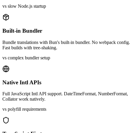
vs slow Node.js startup
Built-in Bundler
Bundle translations with Bun's built-in bundler. No webpack config.
Fast builds with tree-shaking.
vs complex bundler setup
Native Intl APIs
Full JavaScript Intl API support. DateTimeFormat, NumberFormat,
Collator work natively.
vs polyfill requirements