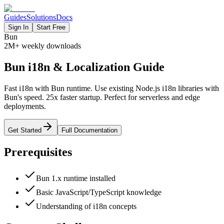
Guides
Solutions
Docs
Sign In
Start Free
Bun
2M+
weekly downloads
Bun i18n & Localization Guide
Fast i18n with Bun runtime. Use existing Node.js i18n libraries with
Bun's speed. 25x faster startup. Perfect for serverless and edge
deployments.
Get Started
Full Documentation
Prerequisites
Bun 1.x runtime installed
Basic JavaScript/TypeScript knowledge
Understanding of i18n concepts