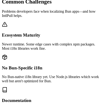
Common Challenges
Problems developers face when localizing
Bun
apps—and how
IntlPull helps.
Ecosystem Maturity
Newer runtime. Some edge cases with complex npm packages.
Most i18n libraries work fine.
No Bun-Specific i18n
No Bun-native i18n library yet. Use Node.js libraries which work
well but aren't optimized for Bun.
Documentation