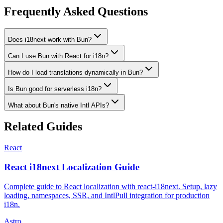
Frequently Asked Questions
Does i18next work with Bun?
Can I use Bun with React for i18n?
How do I load translations dynamically in Bun?
Is Bun good for serverless i18n?
What about Bun's native Intl APIs?
Related Guides
React
React i18next Localization Guide
Complete guide to React localization with react-i18next. Setup, lazy
loading, namespaces, SSR, and IntlPull integration for production
i18n.
Astro