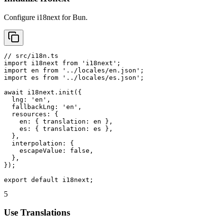
Configure i18next for Bun.
// src/i18n.ts

import i18next from 'i18next';

import en from '../locales/en.json';

import es from '../locales/es.json';

await i18next.init({

  lng: 'en',

  fallbackLng: 'en',

  resources: {

    en: { translation: en },

    es: { translation: es },

  },

  interpolation: {

    escapeValue: false,

  },

});

export default i18next;
5
Use Translations