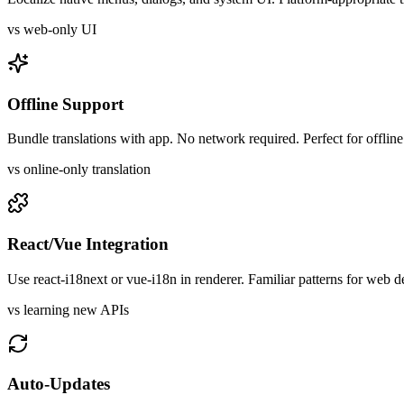
vs web-only UI
Offline Support
Bundle translations with app. No network required. Perfect for offlin
vs online-only translation
React/Vue Integration
Use react-i18next or vue-i18n in renderer. Familiar patterns for web d
vs learning new APIs
Auto-Updates