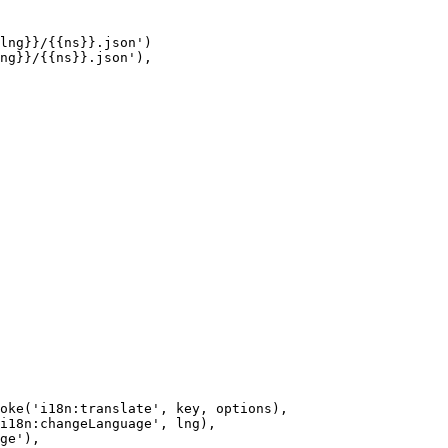
lng}}/{{ns}}.json')

ng}}/{{ns}}.json'),

oke('i18n:translate', key, options),

i18n:changeLanguage', lng),

ge'),
