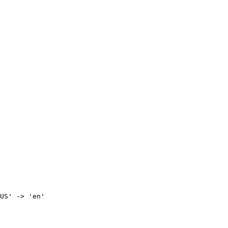
US' -> 'en'
