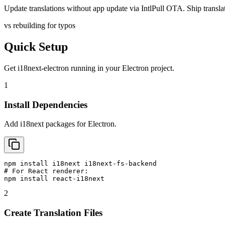
Update translations without app update via IntlPull OTA. Ship translati
vs rebuilding for typos
Quick Setup
Get
i18next-electron
running in your
Electron
project.
1
Install Dependencies
Add i18next packages for Electron.
npm install i18next i18next-fs-backend

# For React renderer:

npm install react-i18next
2
Create Translation Files