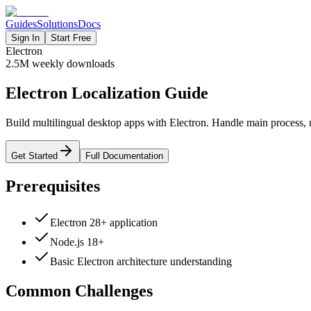
Guides
Solutions
Docs
Sign In
Start Free
Electron
2.5M
weekly downloads
Electron Localization Guide
Build multilingual desktop apps with Electron. Handle main process, r
Get Started
Full Documentation
Prerequisites
Electron 28+ application
Node.js 18+
Basic Electron architecture understanding
Common Challenges