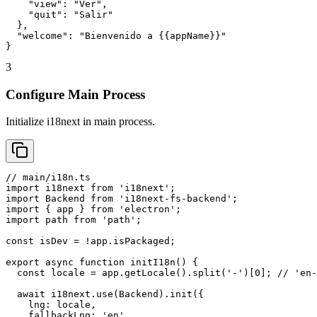
    "view": "Ver",

    "quit": "Salir"

  },

  "welcome": "Bienvenido a {{appName}}"

}
3
Configure Main Process
Initialize i18next in main process.
// main/i18n.ts

import i18next from 'i18next';

import Backend from 'i18next-fs-backend';

import { app } from 'electron';

import path from 'path';

const isDev = !app.isPackaged;

export async function initI18n() {

  const locale = app.getLocale().split('-')[0]; // 'en-
  await i18next.use(Backend).init({

    lng: locale,

    fallbackLng: 'en',
