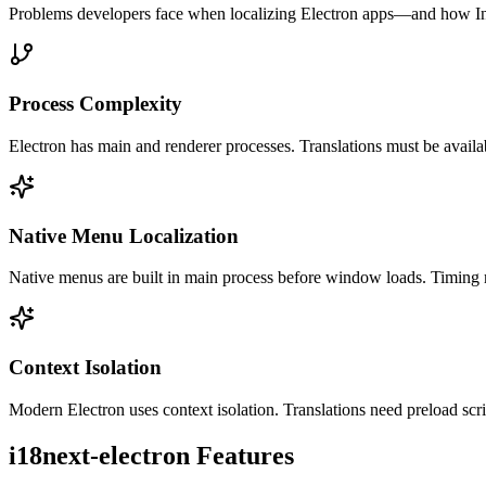
Problems developers face when localizing
Electron
apps—and how Int
Process Complexity
Electron has main and renderer processes. Translations must be availab
Native Menu Localization
Native menus are built in main process before window loads. Timing 
Context Isolation
Modern Electron uses context isolation. Translations need preload scri
i18next-electron
Features