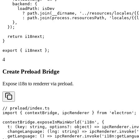
    backend: {

      loadPath: isDev

        ? path.join(__dirname, '../resources/locales/{{
        : path.join(process.resourcesPath, 'locales/{{l
    },

  });

  return i18next;

}

export { i18next };
4
Create Preload Bridge
Expose i18n to renderer via preload.
// preload/index.ts

import { contextBridge, ipcRenderer } from 'electron';

contextBridge.exposeInMainWorld('i18n', {

  t: (key: string, options?: object) => ipcRenderer.inv
  changeLanguage: (lng: string) => ipcRenderer.invoke('
  getLanguage: () => ipcRenderer.invoke('i18n:getLangua