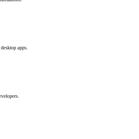
e desktop apps.
evelopers.