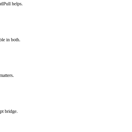
lPull helps.
le in both.
matters.
pt bridge.