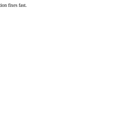
on fixes fast.