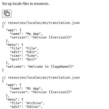
Set up locale files in resources.
// resources/locales/en/translation.json

{

  "app": {

    "name": "My App",

    "version": "Version {{version}}"

  },

  "menu": {

    "file": "File",

    "edit": "Edit",

    "view": "View",

    "quit": "Quit"

  },

  "welcome": "Welcome to {{appName}}"

}

// resources/locales/es/translation.json

{

  "app": {

    "name": "Mi App",

    "version": "Version {{version}}"

  },

  "menu": {

    "file": "Archivo",

    "edit": "Editar",
