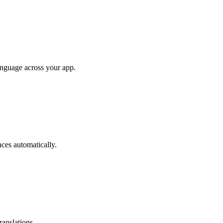
anguage across your app.
ces automatically.
ranslations.