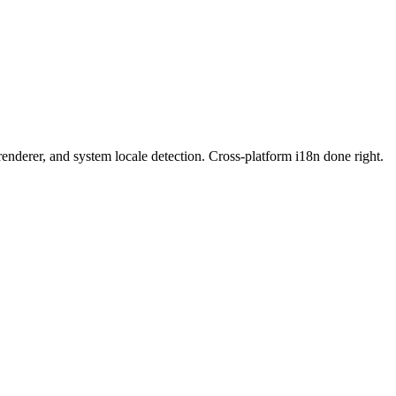
enderer, and system locale detection. Cross-platform i18n done right.