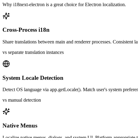
Why
i18next-electron
is a great choice for
Electron
localization.
Cross-Process i18n
Share translations between main and renderer processes. Consistent l
vs separate translation instances
System Locale Detection
Detect OS language via app.getLocale(). Match user's system preferen
vs manual detection
Native Menus
Localize native menus, dialogs, and system UI. Platform-appropriate t