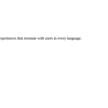
xperiences that resonate with users in every language.