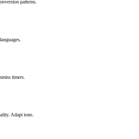
onversion patterns.
 languages.
smiss timers.
lity. Adapt tone.