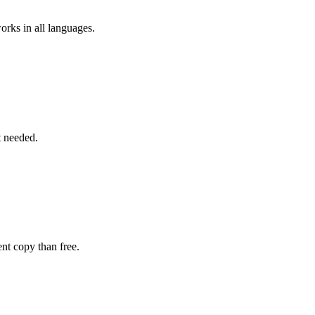
rks in all languages.
t needed.
ent copy than free.