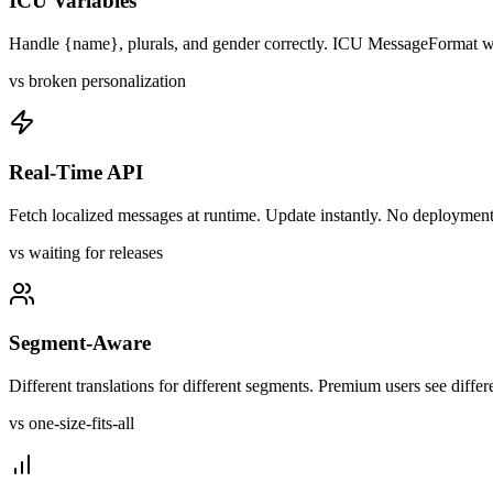
ICU Variables
Handle {name}, plurals, and gender correctly. ICU MessageFormat wo
vs broken personalization
Real-Time API
Fetch localized messages at runtime. Update instantly. No deploymen
vs waiting for releases
Segment-Aware
Different translations for different segments. Premium users see differ
vs one-size-fits-all