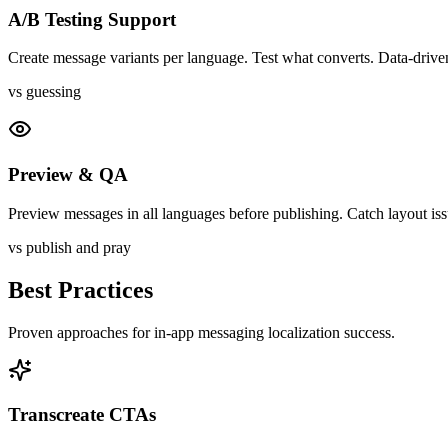
A/B Testing Support
Create message variants per language. Test what converts. Data-driven
vs guessing
Preview & QA
Preview messages in all languages before publishing. Catch layout iss
vs publish and pray
Best Practices
Proven approaches for
in-app messaging
localization success.
Transcreate CTAs