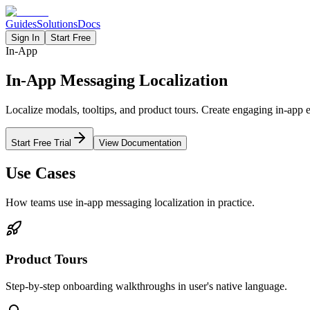
Guides
Solutions
Docs
Sign In
Start Free
In-App
In-App Messaging Localization
Localize modals, tooltips, and product tours. Create engaging in-app e
Start Free Trial
View Documentation
Use Cases
How teams use
in-app messaging
localization in practice.
Product Tours
Step-by-step onboarding walkthroughs in user's native language.