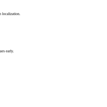
 localization.
ues early.