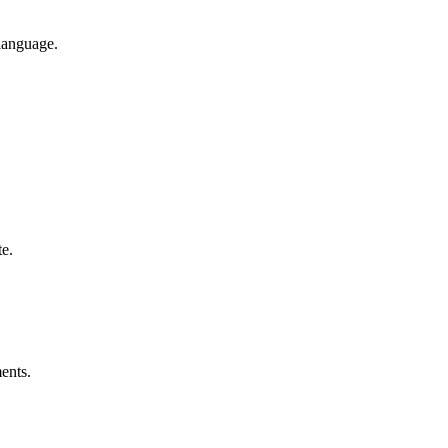
 language.
e.
ents.