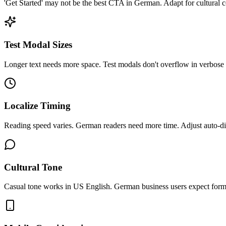
'Get Started' may not be the best CTA in German. Adapt for cultural c
Test Modal Sizes
Longer text needs more space. Test modals don't overflow in verbose
Localize Timing
Reading speed varies. German readers need more time. Adjust auto-di
Cultural Tone
Casual tone works in US English. German business users expect forma