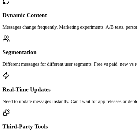
Dynamic Content
Messages change frequently. Marketing experiments, A/B tests, persona
Segmentation
Different messages for different user segments. Free vs paid, new vs 
Real-Time Updates
Need to update messages instantly. Can't wait for app releases or dep
Third-Party Tools