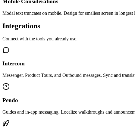
Mobile Considerations
Modal text truncates on mobile. Design for smallest screen in longest
Integrations
Connect with the tools you already use.
Intercom
Messenger, Product Tours, and Outbound messages. Sync and translat
Pendo
Guides and in-app messaging. Localize walkthroughs and announcem