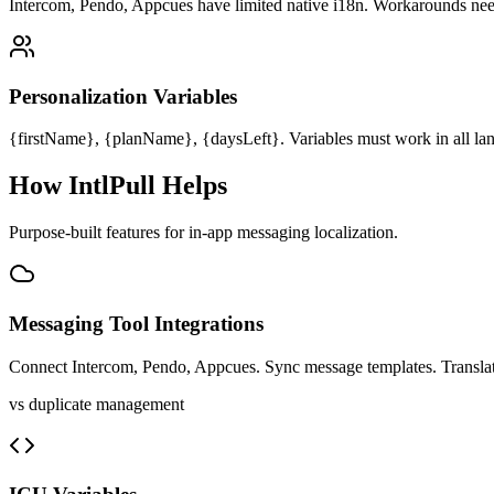
Intercom, Pendo, Appcues have limited native i18n. Workarounds ne
Personalization Variables
{firstName}, {planName}, {daysLeft}. Variables must work in all la
How IntlPull Helps
Purpose-built features for
in-app messaging
localization.
Messaging Tool Integrations
Connect Intercom, Pendo, Appcues. Sync message templates. Translate
vs duplicate management