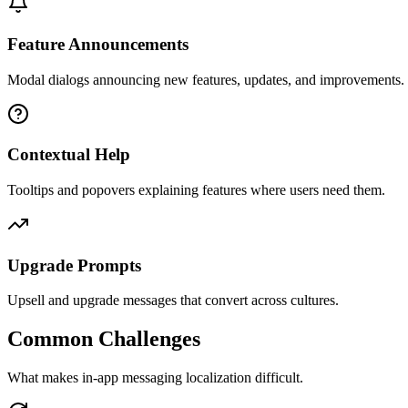
Feature Announcements
Modal dialogs announcing new features, updates, and improvements.
Contextual Help
Tooltips and popovers explaining features where users need them.
Upgrade Prompts
Upsell and upgrade messages that convert across cultures.
Common Challenges
What makes
in-app messaging
localization difficult.