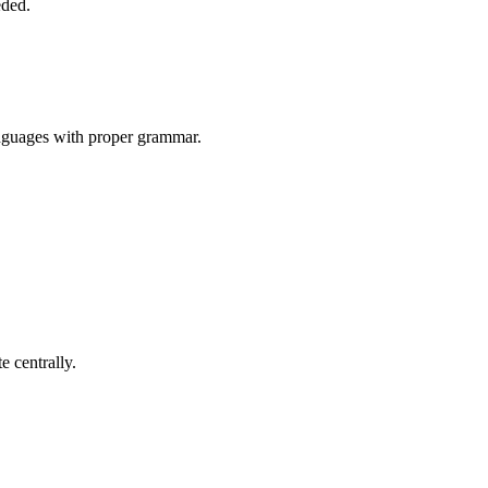
eded.
nguages with proper grammar.
 centrally.