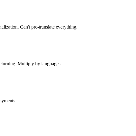
lization. Can't pre-translate everything.
returning. Multiply by languages.
loyments.