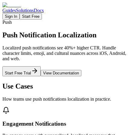
Guides
Solutions
Docs
Sign In
Start Free
Push
Push Notification Localization
Localized push notifications see 40%+ higher CTR. Handle
character limits, emoji, and cultural nuances across iOS, Android,
and web.
Start Free Trial
View Documentation
Use Cases
How teams use
push notifications
localization in practice.
Engagement Notifications