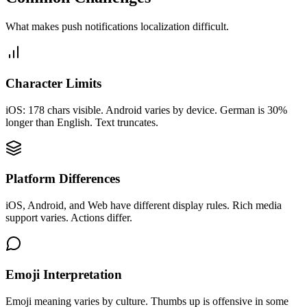
What makes
push notifications
localization difficult.
Character Limits
iOS: 178 chars visible. Android varies by device. German is 30%
longer than English. Text truncates.
Platform Differences
iOS, Android, and Web have different display rules. Rich media
support varies. Actions differ.
Emoji Interpretation
Emoji meaning varies by culture. Thumbs up is offensive in some