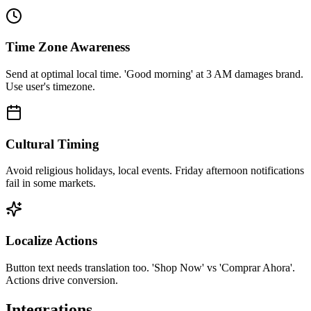
Time Zone Awareness
Send at optimal local time. 'Good morning' at 3 AM damages brand.
Use user's timezone.
Cultural Timing
Avoid religious holidays, local events. Friday afternoon notifications
fail in some markets.
Localize Actions
Button text needs translation too. 'Shop Now' vs 'Comprar Ahora'.
Actions drive conversion.
Integrations