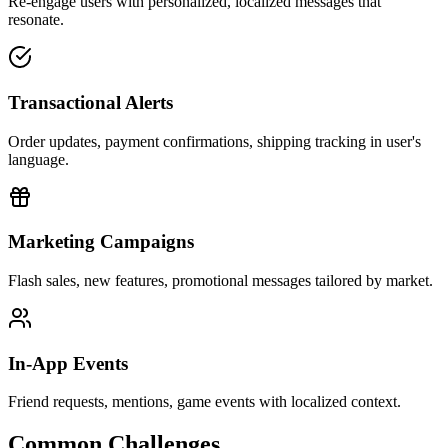
Re-engage users with personalized, localized messages that
resonate.
Transactional Alerts
Order updates, payment confirmations, shipping tracking in user's
language.
Marketing Campaigns
Flash sales, new features, promotional messages tailored by market.
In-App Events
Friend requests, mentions, game events with localized context.
Common Challenges