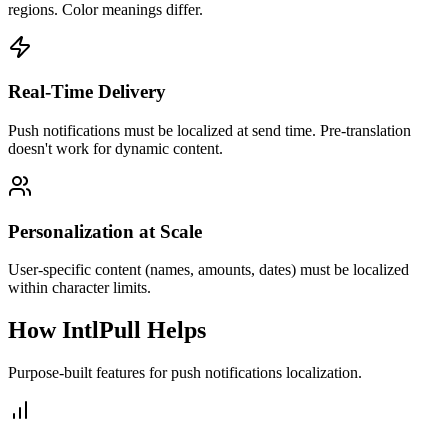
regions. Color meanings differ.
Real-Time Delivery
Push notifications must be localized at send time. Pre-translation
doesn't work for dynamic content.
Personalization at Scale
User-specific content (names, amounts, dates) must be localized
within character limits.
How IntlPull Helps
Purpose-built features for
push notifications
localization.