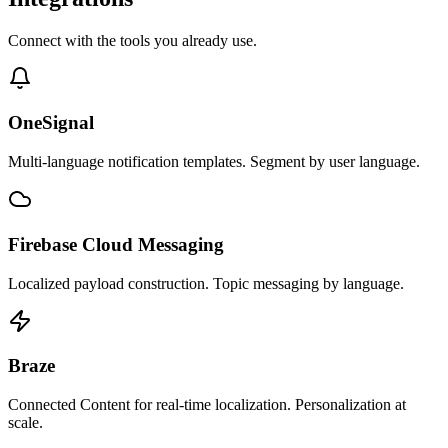
Connect with the tools you already use.
OneSignal
Multi-language notification templates. Segment by user language.
Firebase Cloud Messaging
Localized payload construction. Topic messaging by language.
Braze
Connected Content for real-time localization. Personalization at
scale.