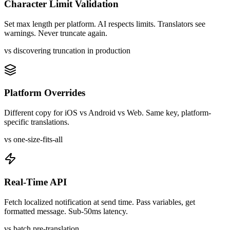
Character Limit Validation
Set max length per platform. AI respects limits. Translators see
warnings. Never truncate again.
vs discovering truncation in production
Platform Overrides
Different copy for iOS vs Android vs Web. Same key, platform-
specific translations.
vs one-size-fits-all
Real-Time API
Fetch localized notification at send time. Pass variables, get
formatted message. Sub-50ms latency.
vs batch pre-translation