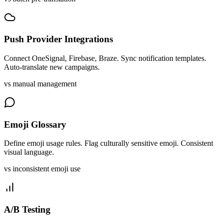
Push Provider Integrations
Connect OneSignal, Firebase, Braze. Sync notification templates.
Auto-translate new campaigns.
vs manual management
Emoji Glossary
Define emoji usage rules. Flag culturally sensitive emoji. Consistent
visual language.
vs inconsistent emoji use
A/B Testing