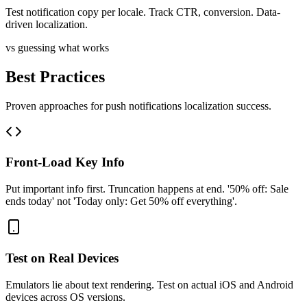
Test notification copy per locale. Track CTR, conversion. Data-
driven localization.
vs guessing what works
Best Practices
Proven approaches for
push notifications
localization success.
Front-Load Key Info
Put important info first. Truncation happens at end. '50% off: Sale
ends today' not 'Today only: Get 50% off everything'.
Test on Real Devices
Emulators lie about text rendering. Test on actual iOS and Android
devices across OS versions.