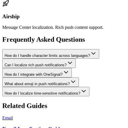
Airship
Message Center localization. Rich push content support.
Frequently Asked Questions
How do I handle character limits across languages?
Can I localize rich push notifications?
How do I integrate with OneSignal?
What about emoji in push notifications?
How do I localize time-sensitive notifications?
Related Guides
Email