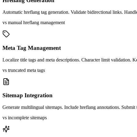
Hreflang Generation
Automatic hreflang tag generation. Validate bidirectional links. Handle
vs manual hreflang management
Meta Tag Management
Localize title tags and meta descriptions. Character limit validation.
vs truncated meta tags
Sitemap Integration
Generate multilingual sitemaps. Include hreflang annotations. Submit 
vs incomplete sitemaps