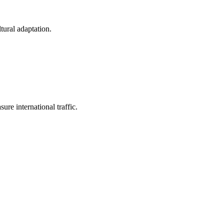
tural adaptation.
ure international traffic.