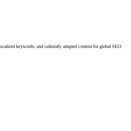
 localized keywords, and culturally adapted content for global SEO.