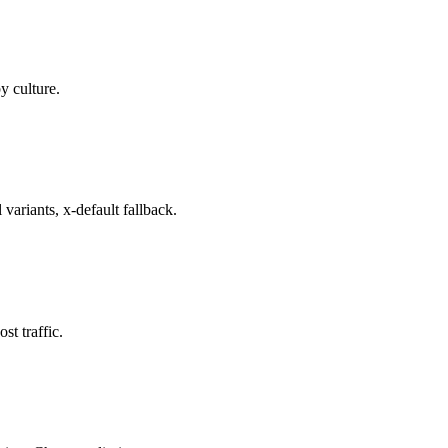
y culture.
variants, x-default fallback.
t traffic.