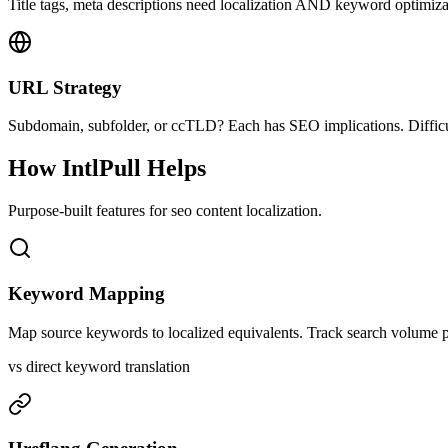
Title tags, meta descriptions need localization AND keyword optimizat
URL Strategy
Subdomain, subfolder, or ccTLD? Each has SEO implications. Difficul
How IntlPull Helps
Purpose-built features for
seo content
localization.
Keyword Mapping
Map source keywords to localized equivalents. Track search volume pe
vs direct keyword translation