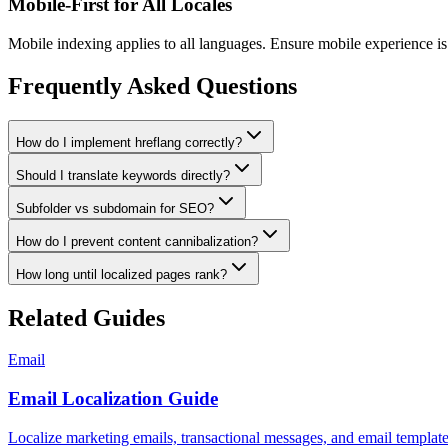
Mobile-First for All Locales
Mobile indexing applies to all languages. Ensure mobile experience is 
Frequently Asked Questions
How do I implement hreflang correctly?
Should I translate keywords directly?
Subfolder vs subdomain for SEO?
How do I prevent content cannibalization?
How long until localized pages rank?
Related Guides
Email
Email Localization Guide
Localize marketing emails, transactional messages, and email templa