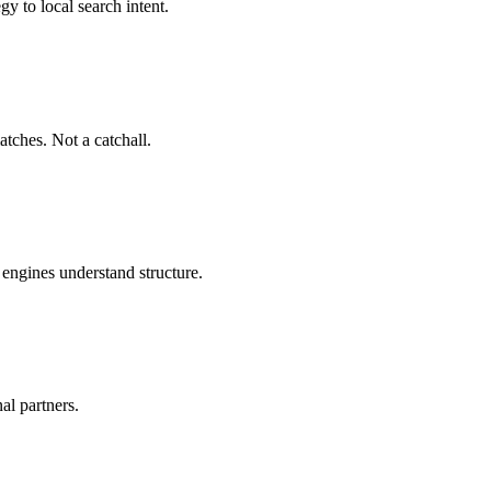
y to local search intent.
atches. Not a catchall.
h engines understand structure.
al partners.