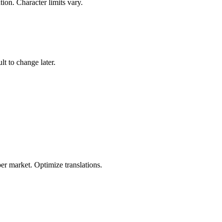
ion. Character limits vary.
t to change later.
r market. Optimize translations.