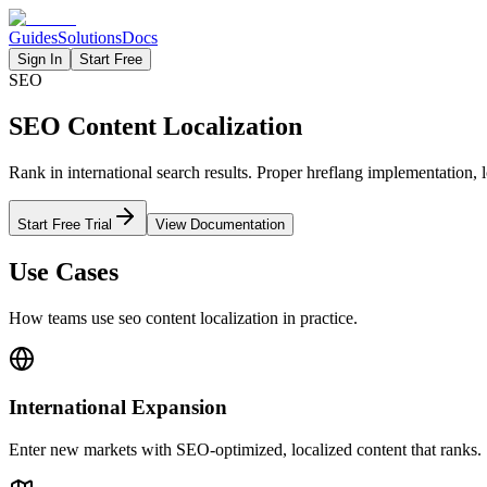
Guides
Solutions
Docs
Sign In
Start Free
SEO
SEO Content Localization
Rank in international search results. Proper hreflang implementation,
Start Free Trial
View Documentation
Use Cases
How teams use
seo content
localization in practice.
International Expansion
Enter new markets with SEO-optimized, localized content that ranks.