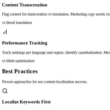
Content Transcreation
Flag content for transcreation vs translation. Marketing copy needs cul
vs literal translation
Performance Tracking
Track rankings per language and region. Identify cannibalization. Meas
vs blind optimization
Best Practices
Proven approaches for
seo content
localization success.
Localize Keywords First