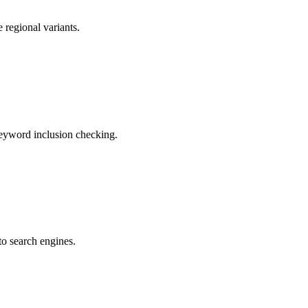
 regional variants.
 Keyword inclusion checking.
to search engines.