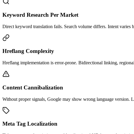
Keyword Research Per Market
Direct keyword translation fails. Search volume differs. Intent varies b
Hreflang Complexity
Hreflang implementation is error-prone. Bidirectional linking, regional 
Content Cannibalization
Without proper signals, Google may show wrong language version. Los
Meta Tag Localization