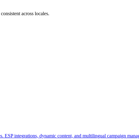
consistent across locales.
tes. ESP integrations, dynamic content, and multilingual campaign man