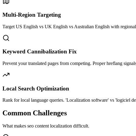
Multi-Region Targeting
Target US English vs UK English vs Australian English with regional
Keyword Cannibalization Fix
Prevent your translated pages from competing. Proper hreflang signals
Local Search Optimization
Rank for local language queries. 'Localization software' vs 'logiciel de 
Common Challenges
What makes
seo content
localization difficult.