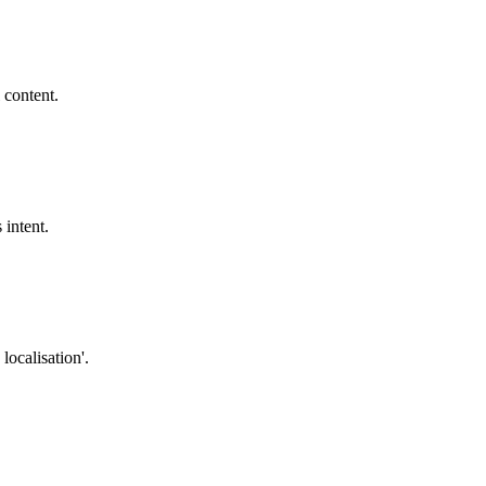
 content.
 intent.
localisation'.