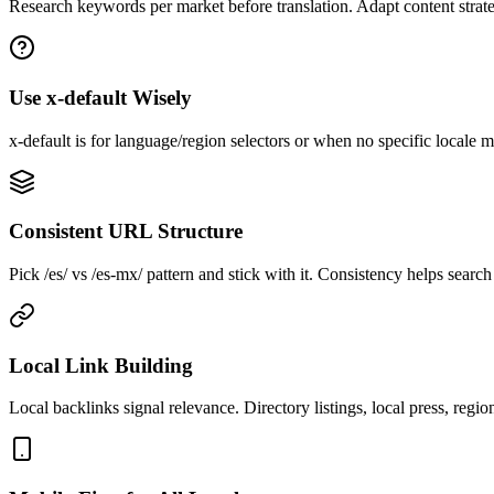
Research keywords per market before translation. Adapt content strateg
Use x-default Wisely
x-default is for language/region selectors or when no specific locale m
Consistent URL Structure
Pick /es/ vs /es-mx/ pattern and stick with it. Consistency helps searc
Local Link Building
Local backlinks signal relevance. Directory listings, local press, region