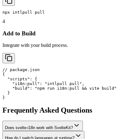
npx intlpull pull
4
Add to Build
Integrate with your build process.
// package.json

{

  "scripts": {

    "i18n:pull": "intlpull pull",

    "build": "npm run i18n:pull && vite build"

  }

}
Frequently Asked Questions
Does svelte-i18n work with SvelteKit?
How do I switch languages at runtime?