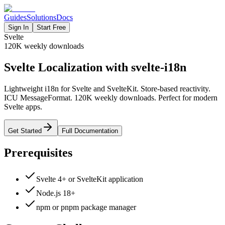
Guides
Solutions
Docs
Sign In
Start Free
Svelte
120K
weekly downloads
Svelte Localization with svelte-i18n
Lightweight i18n for Svelte and SvelteKit. Store-based reactivity.
ICU MessageFormat. 120K weekly downloads. Perfect for modern
Svelte apps.
Get Started
Full Documentation
Prerequisites
Svelte 4+ or SvelteKit application
Node.js 18+
npm or pnpm package manager