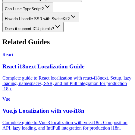
Can I use TypeScript?
How do I handle SSR with SvelteKit?
Does it support ICU plurals?
Related Guides
React
React i18next Localization Guide
Complete guide to React localization with react-i18next. Setup, lazy
loading, namespaces, SSR, and IntlPull integration for production
i18n.
Vue
Vue.js Localization with vue-i18n
Complete guide to Vue 3 localization with vue-i18n. Composition
API, lazy loading, and IntlPull integration for production i18n.