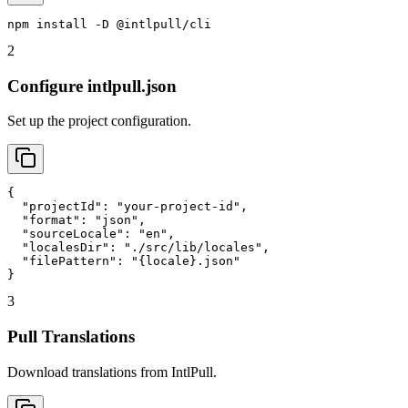
npm install -D @intlpull/cli
2
Configure intlpull.json
Set up the project configuration.
{

  "projectId": "your-project-id",

  "format": "json",

  "sourceLocale": "en",

  "localesDir": "./src/lib/locales",

  "filePattern": "{locale}.json"

}
3
Pull Translations
Download translations from IntlPull.