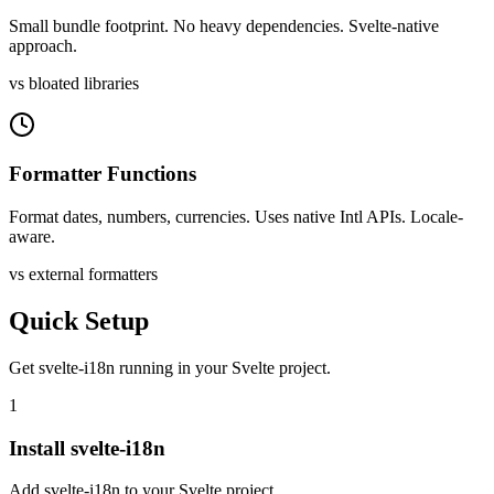
Small bundle footprint. No heavy dependencies. Svelte-native
approach.
vs bloated libraries
Formatter Functions
Format dates, numbers, currencies. Uses native Intl APIs. Locale-
aware.
vs external formatters
Quick Setup
Get
svelte-i18n
running in your
Svelte
project.
1
Install svelte-i18n
Add svelte-i18n to your Svelte project.