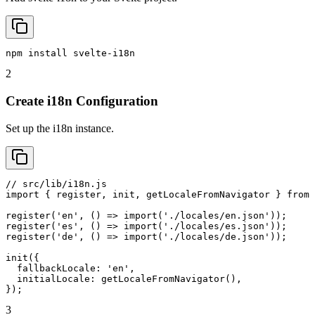
npm install svelte-i18n
2
Create i18n Configuration
Set up the i18n instance.
// src/lib/i18n.js

import { register, init, getLocaleFromNavigator } from 
register('en', () => import('./locales/en.json'));

register('es', () => import('./locales/es.json'));

register('de', () => import('./locales/de.json'));

init({

  fallbackLocale: 'en',

  initialLocale: getLocaleFromNavigator(),

});
3