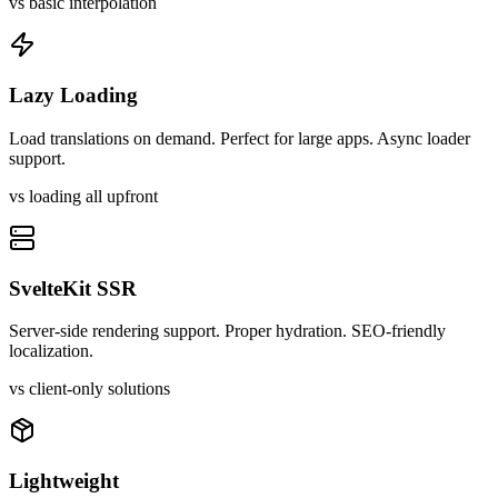
vs basic interpolation
Lazy Loading
Load translations on demand. Perfect for large apps. Async loader
support.
vs loading all upfront
SvelteKit SSR
Server-side rendering support. Proper hydration. SEO-friendly
localization.
vs client-only solutions
Lightweight