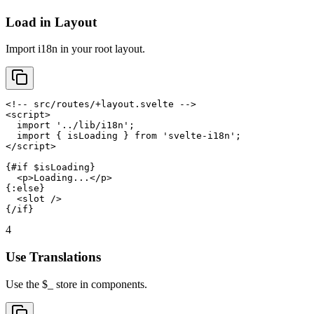
Load in Layout
Import i18n in your root layout.
<!-- src/routes/+layout.svelte -->

<script>

  import '../lib/i18n';

  import { isLoading } from 'svelte-i18n';

</script>

{#if $isLoading}

  <p>Loading...</p>

{:else}

  <slot />

{/if}
4
Use Translations
Use the $_ store in components.