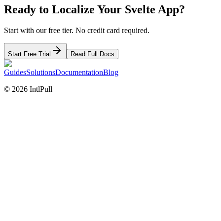
Ready to Localize Your
Svelte
App?
Start with our free tier. No credit card required.
Start Free Trial
Read Full Docs
Guides
Solutions
Documentation
Blog
©
2026
IntlPull