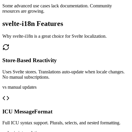
Some advanced use cases lack documentation. Community
resources are growing.
svelte-i18n
Features
Why
svelte-i18n
is a great choice for
Svelte
localization.
Store-Based Reactivity
Uses Svelte stores. Translations auto-update when locale changes.
No manual subscriptions.
vs manual updates
ICU MessageFormat
Full ICU syntax support. Plurals, selects, and nested formatting.