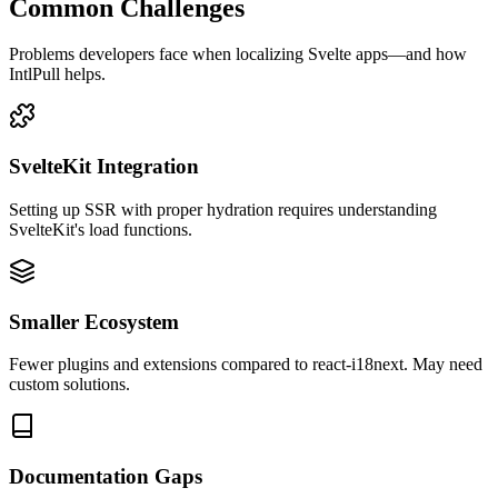
Common Challenges
Problems developers face when localizing
Svelte
apps—and how
IntlPull helps.
SvelteKit Integration
Setting up SSR with proper hydration requires understanding
SvelteKit's load functions.
Smaller Ecosystem
Fewer plugins and extensions compared to react-i18next. May need
custom solutions.
Documentation Gaps