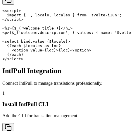
<script>

  import { _, locale, locales } from 'svelte-i18n';

</script>

<h1>{$_('welcome.title')}</h1>

<p>{$_('welcome.description', { values: { name: 'Svelte
<select bind:value={$locale}>

  {#each $locales as loc}

    <option value={loc}>{loc}</option>

  {/each}

</select>
IntlPull Integration
Connect IntlPull to manage translations professionally.
1
Install IntlPull CLI
Add the CLI for translation management.