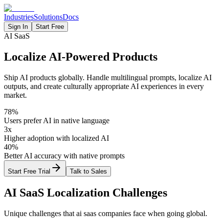
Industries
Solutions
Docs
Sign In
Start Free
AI SaaS
Localize AI-Powered Products
Ship AI products globally. Handle multilingual prompts, localize AI
outputs, and create culturally appropriate AI experiences in every
market.
78%
Users prefer AI in native language
3x
Higher adoption with localized AI
40%
Better AI accuracy with native prompts
Start Free Trial
Talk to Sales
AI SaaS
Localization Challenges
Unique challenges that
ai saas
companies face when going global.