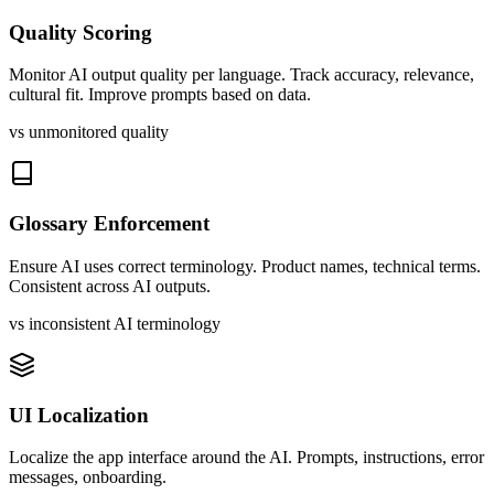
Quality Scoring
Monitor AI output quality per language. Track accuracy, relevance,
cultural fit. Improve prompts based on data.
vs unmonitored quality
Glossary Enforcement
Ensure AI uses correct terminology. Product names, technical terms.
Consistent across AI outputs.
vs inconsistent AI terminology
UI Localization
Localize the app interface around the AI. Prompts, instructions, error
messages, onboarding.