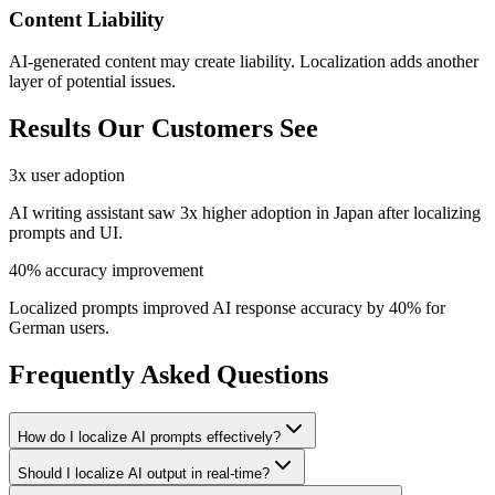
Content Liability
AI-generated content may create liability. Localization adds another
layer of potential issues.
Results Our Customers See
3x user adoption
AI writing assistant saw 3x higher adoption in Japan after localizing
prompts and UI.
40% accuracy improvement
Localized prompts improved AI response accuracy by 40% for
German users.
Frequently Asked Questions
How do I localize AI prompts effectively?
Should I localize AI output in real-time?