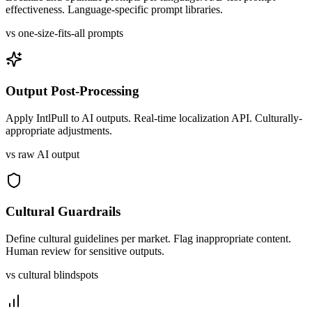
effectiveness. Language-specific prompt libraries.
vs one-size-fits-all prompts
Output Post-Processing
Apply IntlPull to AI outputs. Real-time localization API. Culturally-
appropriate adjustments.
vs raw AI output
Cultural Guardrails
Define cultural guidelines per market. Flag inappropriate content.
Human review for sensitive outputs.
vs cultural blindspots