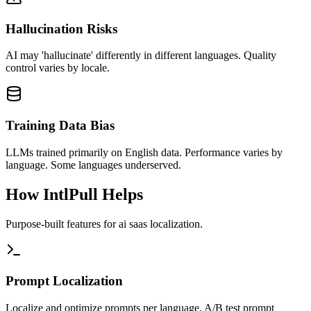
Hallucination Risks
AI may 'hallucinate' differently in different languages. Quality
control varies by locale.
Training Data Bias
LLMs trained primarily on English data. Performance varies by
language. Some languages underserved.
How IntlPull Helps
Purpose-built features for
ai saas
localization.
Prompt Localization
Localize and optimize prompts per language. A/B test prompt