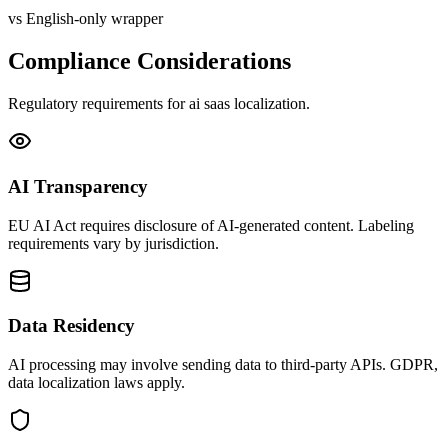
vs English-only wrapper
Compliance Considerations
Regulatory requirements for
ai saas
localization.
AI Transparency
EU AI Act requires disclosure of AI-generated content. Labeling
requirements vary by jurisdiction.
Data Residency
AI processing may involve sending data to third-party APIs. GDPR,
data localization laws apply.