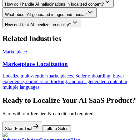
How do I handle AI hallucinations in localized content?
What about AI-generated images and media?
How do I test AI localization quality?
Related Industries
Marketplace
Marketplace Localization
Localize multi-vendor marketplaces. Seller onboarding, buyer
experience, commission tracking, and user-generated content in
multiple languages.
Ready to Localize Your
AI SaaS
Product?
Start with our free tier. No credit card required.
Start Free Trial
Talk to Sales