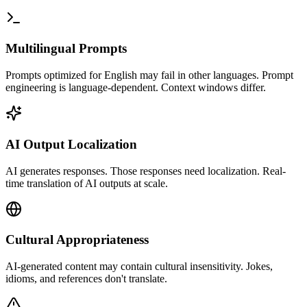
Multilingual Prompts
Prompts optimized for English may fail in other languages. Prompt
engineering is language-dependent. Context windows differ.
AI Output Localization
AI generates responses. Those responses need localization. Real-
time translation of AI outputs at scale.
Cultural Appropriateness
AI-generated content may contain cultural insensitivity. Jokes,
idioms, and references don't translate.