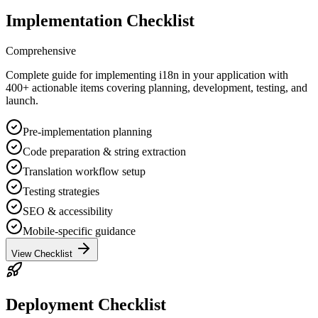
Implementation Checklist
Comprehensive
Complete guide for implementing i18n in your application with
400+ actionable items covering planning, development, testing, and
launch.
Pre-implementation planning
Code preparation & string extraction
Translation workflow setup
Testing strategies
SEO & accessibility
Mobile-specific guidance
View Checklist
Deployment Checklist