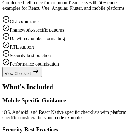
Condensed reference for common i18n tasks with 50+ code
examples for React, Vue, Angular, Flutter, and mobile platforms.
CLI commands
Framework-specific patterns
Date/time/number formatting
RTL support
Security best practices
Performance optimization
View Checklist
What's Included
Mobile-Specific Guidance
iOS, Android, and React Native specific checklists with platform-
specific considerations and code examples.
Security Best Practices