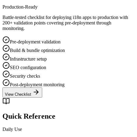
Production-Ready
Battle-tested checklist for deploying i18n apps to production with
200+ validation points covering pre-deployment through
monitoring.
Pre-deployment validation
Build & bundle optimization
Infrastructure setup
SEO configuration
Security checks
Post-deployment monitoring
View Checklist
Quick Reference
Daily Use