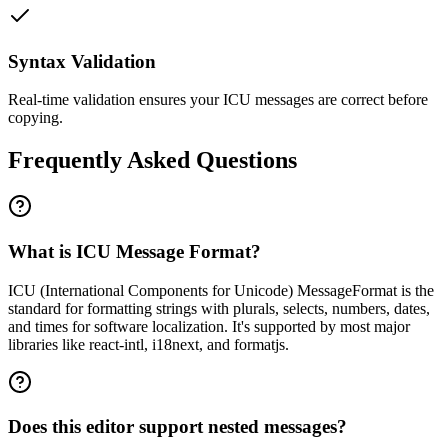
Syntax Validation
Real-time validation ensures your ICU messages are correct before
copying.
Frequently Asked Questions
What is ICU Message Format?
ICU (International Components for Unicode) MessageFormat is the
standard for formatting strings with plurals, selects, numbers, dates,
and times for software localization. It's supported by most major
libraries like react-intl, i18next, and formatjs.
Does this editor support nested messages?