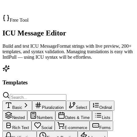
JSON Differ
Get Started
Free Tool
ICU Message Editor
Build and test ICU MessageFormat strings with live preview,
200
+
templates, and syntax validation. Managing translations is easy with
IntlPull — using ICU syntax will be effortless.
Templates
Basic
Pluralization
Select
Ordinal
Nested
Numbers
Dates & Time
Lists
Rich Text
Social
E-commerce
Forms