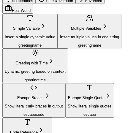
Notifications
Time & Duration
Advanced
Real World
Simple Variable
Multiple Variables
Insert a single dynamic value
Insert multiple values in one string
greeting
name
greeting
name
Greeting with Time
Dynamic greeting based on context
greeting
time
Escape Braces
Escape Single Quote
Show literal curly braces in output
Show literal single quotes
escape
code
escape
Code Reference