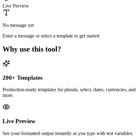
Live Preview
No message yet
Enter a message or select a template to get started
Why use this tool?
200+ Templates
Production-ready templates for plurals, select, dates, currencies, and
more.
Live Preview
See your formatted output instantly as you type with test variables.