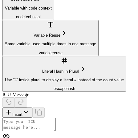
Variable with code context
code
technical
Variable Reuse
Same variable used multiple times in one message
variable
reuse
Literal Hash in Plural
Use ''#'' inside plural to display a literal # instead of the count value
escape
hash
ICU Message
Insert