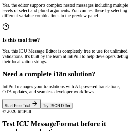
Yes, the editor supports complex nested messages including multiple
levels of select and plural arguments. You can test these by selecting
different variable combinations in the preview panel.
Is this tool free?
Yes, this ICU Message Editor is completely free to use for unlimited
validations. It's built by the team at IntlPull to help developers debug
their localization strings.
Need a complete i18n solution?
IntlPull manages your translations with AI-powered translations,
OTA updates, and seamless developer workflows.
Start Free Trial
Try JSON Differ
©
2026
IntlPull
Test ICU MessageFormat before it