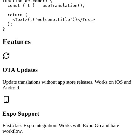
function Welcome() {

  const { t } = useTranslation();

  return (

    <Text>{t('welcome.title')}</Text>

  );

}
Features
OTA Updates
Update translations without app store releases. Works on iOS and
Android.
Expo Support
First-class Expo integration. Works with Expo Go and bare
workflow.