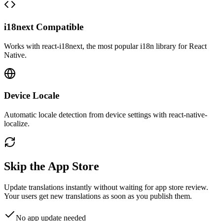
i18next Compatible
Works with react-i18next, the most popular i18n library for React
Native.
Device Locale
Automatic locale detection from device settings with react-native-
localize.
Skip the App Store
Update translations instantly without waiting for app store review.
Your users get new translations as soon as you publish them.
No app update needed