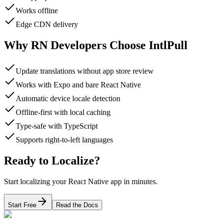
Works offline
Edge CDN delivery
Why RN Developers Choose IntlPull
Update translations without app store review
Works with Expo and bare React Native
Automatic device locale detection
Offline-first with local caching
Type-safe with TypeScript
Supports right-to-left languages
Ready to Localize?
Start localizing your React Native app in minutes.
Start Free
Read the Docs