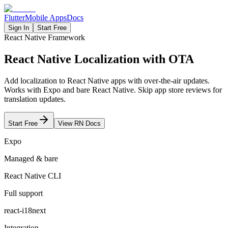
Flutter
Mobile Apps
Docs
Sign In
Start Free
React Native Framework
React Native
Localization with OTA
Add localization to React Native apps with over-the-air updates.
Works with Expo and bare React Native. Skip app store reviews for
translation updates.
Start Free
View RN Docs
Expo
Managed & bare
React Native CLI
Full support
react-i18next
Integration