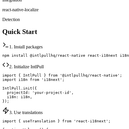
react-native-localize
Detection
Quick Start
1. Install packages
npm install @intlpullhq/react-native react-i18next i18n
2. Initialize IntlPull
import { IntlPull } from '@intlpullhq/react-native';

import i18n from 'i18next';

IntlPull.init({

  projectId: 'your-project-id',

  i18n: i18n,

});
3. Use translations
import { useTranslation } from 'react-i18next';
