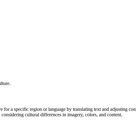
lture.
e for a specific region or language by translating text and adjusting conte
considering cultural differences in imagery, colors, and content.