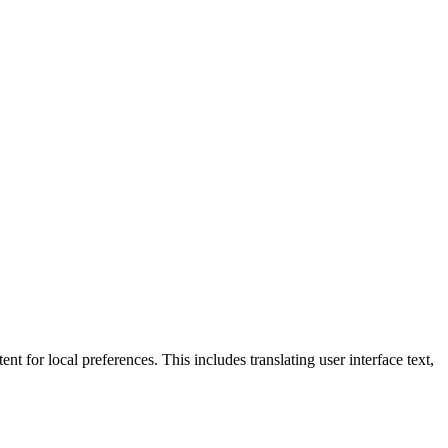
nt for local preferences. This includes translating user interface text,