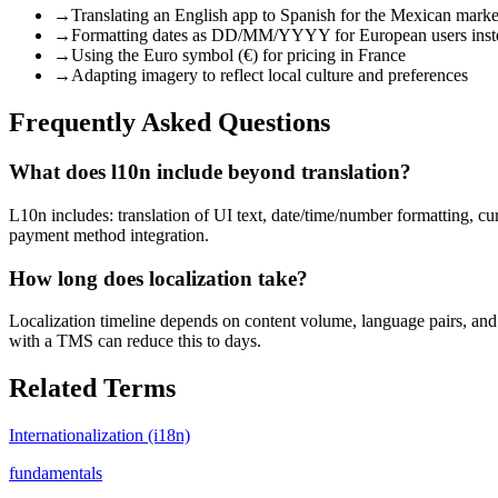
→
Translating an English app to Spanish for the Mexican mark
→
Formatting dates as DD/MM/YYYY for European users i
→
Using the Euro symbol (€) for pricing in France
→
Adapting imagery to reflect local culture and preferences
Frequently Asked Questions
What does l10n include beyond translation?
L10n includes: translation of UI text, date/time/number formatting, cu
payment method integration.
How long does localization take?
Localization timeline depends on content volume, language pairs, and 
with a TMS can reduce this to days.
Related Terms
Internationalization (i18n)
fundamentals