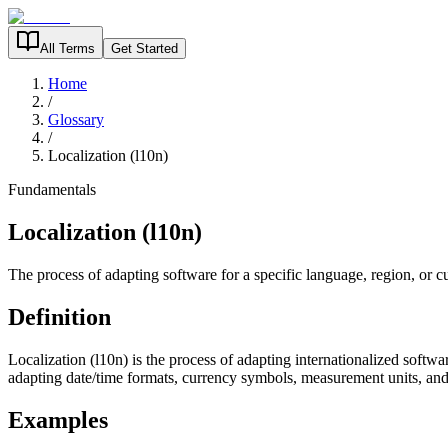
All Terms
Get Started
Home
/
Glossary
/
Localization (l10n)
Fundamentals
Localization (l10n)
The process of adapting software for a specific language, region, or cu
Definition
Localization (l10n) is the process of adapting internationalized softwar
adapting date/time formats, currency symbols, measurement units, and 
Examples