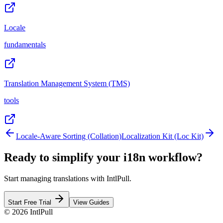
Locale
fundamentals
Translation Management System (TMS)
tools
Locale-Aware Sorting (Collation)
Localization Kit (Loc Kit)
Ready to simplify your i18n workflow?
Start managing translations with IntlPull.
Start Free Trial
View Guides
©
2026
IntlPull