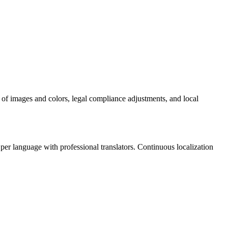
n of images and colors, legal compliance adjustments, and local
er language with professional translators. Continuous localization