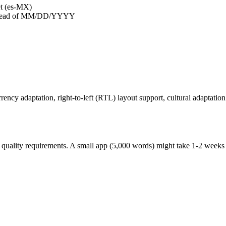
et (es-MX)
nstead of MM/DD/YYYY
rrency adaptation, right-to-left (RTL) layout support, cultural adaptatio
quality requirements. A small app (5,000 words) might take 1-2 weeks p