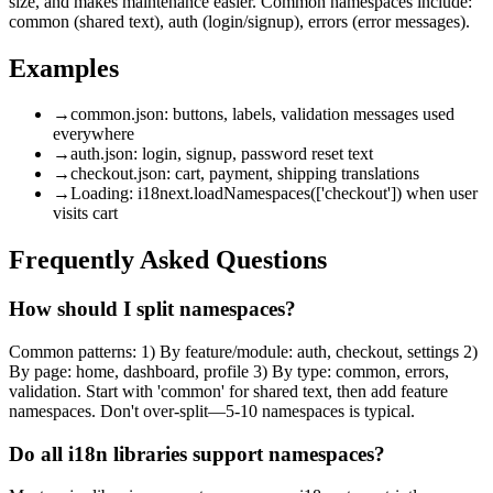
size, and makes maintenance easier. Common namespaces include:
common (shared text), auth (login/signup), errors (error messages).
Examples
→
common.json: buttons, labels, validation messages used
everywhere
→
auth.json: login, signup, password reset text
→
checkout.json: cart, payment, shipping translations
→
Loading: i18next.loadNamespaces(['checkout']) when user
visits cart
Frequently Asked Questions
How should I split namespaces?
Common patterns: 1) By feature/module: auth, checkout, settings 2)
By page: home, dashboard, profile 3) By type: common, errors,
validation. Start with 'common' for shared text, then add feature
namespaces. Don't over-split—5-10 namespaces is typical.
Do all i18n libraries support namespaces?