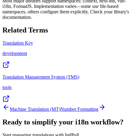
Most major libraries support namespaces: i18next, next-intl, vue-
i18n, FormatJS. Implementation varies—some use file-based
namespaces, others configure them explicitly. Check your library's
documentation.
Related Terms
Translation Key
development
Translation Management System (TMS)
tools
Machine Translation (MT)
Number Formatting
Ready to simplify your i18n workflow?
Start managing translations with IntlPull.