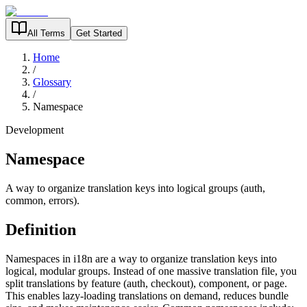
All Terms
Get Started
Home
/
Glossary
/
Namespace
Development
Namespace
A way to organize translation keys into logical groups (auth,
common, errors).
Definition
Namespaces in i18n are a way to organize translation keys into
logical, modular groups. Instead of one massive translation file, you
split translations by feature (auth, checkout), component, or page.
This enables lazy-loading translations on demand, reduces bundle