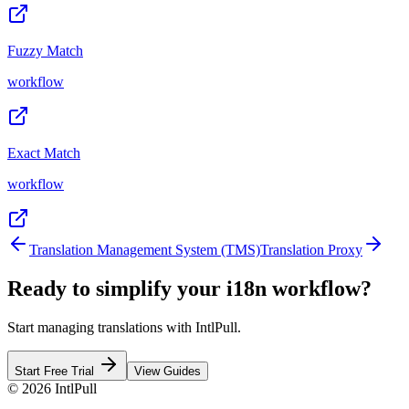
Fuzzy Match
workflow
Exact Match
workflow
Translation Management System (TMS)
Translation Proxy
Ready to simplify your i18n workflow?
Start managing translations with IntlPull.
Start Free Trial
View Guides
©
2026
IntlPull