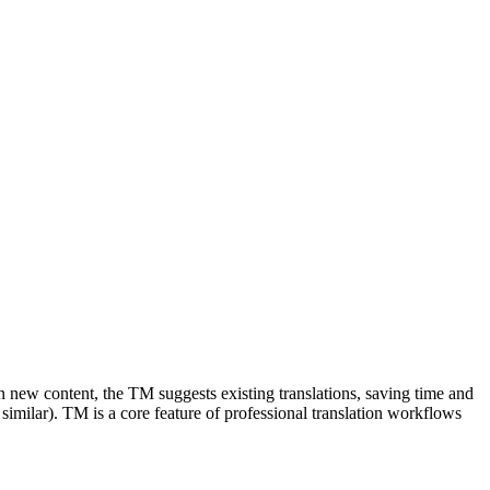
in new content, the TM suggests existing translations, saving time and
milar). TM is a core feature of professional translation workflows