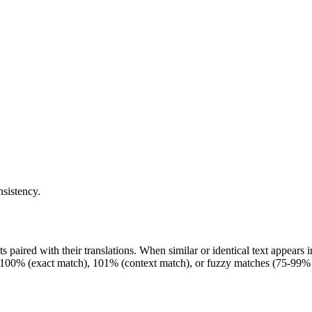
nsistency.
 paired with their translations. When similar or identical text appears 
100% (exact match), 101% (context match), or fuzzy matches (75-99% si