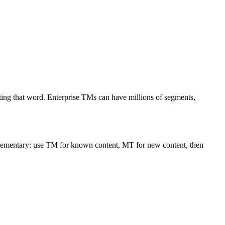
lating that word. Enterprise TMs can have millions of segments,
plementary: use TM for known content, MT for new content, then