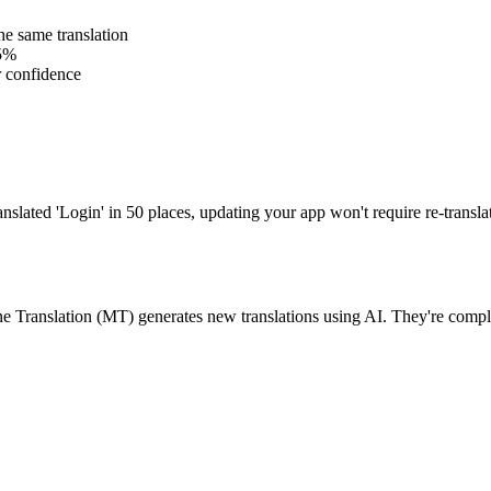
e same translation
85%
r confidence
ranslated 'Login' in 50 places, updating your app won't require re-trans
ne Translation (MT) generates new translations using AI. They're com