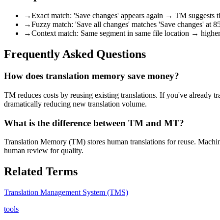
→
Exact match: 'Save changes' appears again → TM suggests th
→
Fuzzy match: 'Save all changes' matches 'Save changes' at 
→
Context match: Same segment in same file location → highe
Frequently Asked Questions
How does translation memory save money?
TM reduces costs by reusing existing translations. If you've already t
dramatically reducing new translation volume.
What is the difference between TM and MT?
Translation Memory (TM) stores human translations for reuse. Machi
human review for quality.
Related Terms
Translation Management System (TMS)
tools