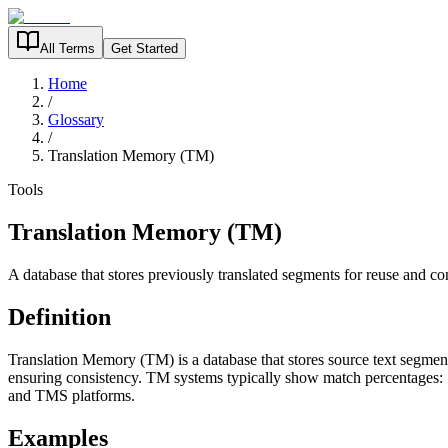
All Terms
Get Started
Home
/
Glossary
/
Translation Memory (TM)
Tools
Translation Memory (TM)
A database that stores previously translated segments for reuse and co
Definition
Translation Memory (TM) is a database that stores source text segments
ensuring consistency. TM systems typically show match percentages: 
and TMS platforms.
Examples