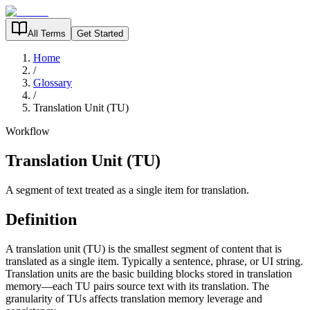
All Terms
Get Started
Home
/
Glossary
/
Translation Unit (TU)
Workflow
Translation Unit (TU)
A segment of text treated as a single item for translation.
Definition
A translation unit (TU) is the smallest segment of content that is
translated as a single item. Typically a sentence, phrase, or UI string.
Translation units are the basic building blocks stored in translation
memory—each TU pairs source text with its translation. The
granularity of TUs affects translation memory leverage and