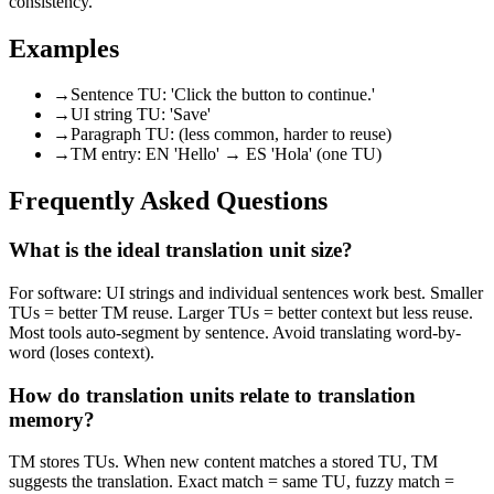
consistency.
Examples
→
Sentence TU: 'Click the button to continue.'
→
UI string TU: 'Save'
→
Paragraph TU: (less common, harder to reuse)
→
TM entry: EN 'Hello' → ES 'Hola' (one TU)
Frequently Asked Questions
What is the ideal translation unit size?
For software: UI strings and individual sentences work best. Smaller
TUs = better TM reuse. Larger TUs = better context but less reuse.
Most tools auto-segment by sentence. Avoid translating word-by-
word (loses context).
How do translation units relate to translation
memory?
TM stores TUs. When new content matches a stored TU, TM
suggests the translation. Exact match = same TU, fuzzy match =