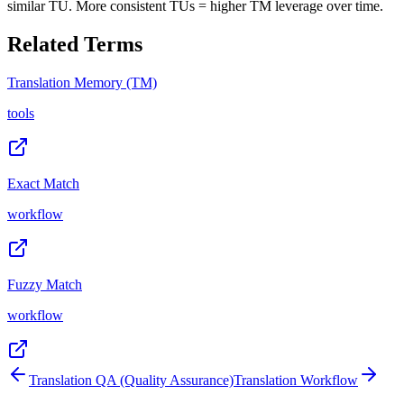
similar TU. More consistent TUs = higher TM leverage over time.
Related Terms
Translation Memory (TM)
tools
Exact Match
workflow
Fuzzy Match
workflow
Translation QA (Quality Assurance)
Translation Workflow