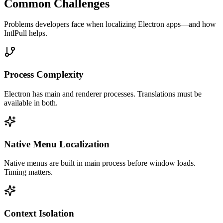
Common Challenges
Problems developers face when localizing
Electron
apps—and how
IntlPull helps.
Process Complexity
Electron has main and renderer processes. Translations must be
available in both.
Native Menu Localization
Native menus are built in main process before window loads.
Timing matters.
Context Isolation