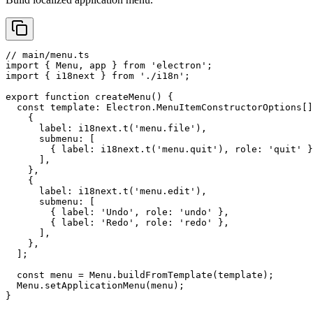
// main/menu.ts

import { Menu, app } from 'electron';

import { i18next } from './i18n';

export function createMenu() {

  const template: Electron.MenuItemConstructorOptions[]
    {

      label: i18next.t('menu.file'),

      submenu: [

        { label: i18next.t('menu.quit'), role: 'quit' }
      ],

    },

    {

      label: i18next.t('menu.edit'),

      submenu: [

        { label: 'Undo', role: 'undo' },

        { label: 'Redo', role: 'redo' },

      ],

    },

  ];

  const menu = Menu.buildFromTemplate(template);

  Menu.setApplicationMenu(menu);

}