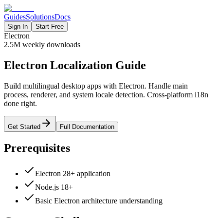
Guides
Solutions
Docs
Sign In
Start Free
Electron
2.5M
weekly downloads
Electron Localization Guide
Build multilingual desktop apps with Electron. Handle main
process, renderer, and system locale detection. Cross-platform i18n
done right.
Get Started
Full Documentation
Prerequisites
Electron 28+ application
Node.js 18+
Basic Electron architecture understanding