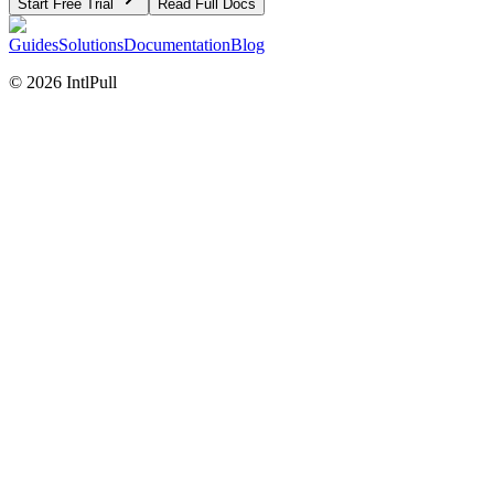
Start Free Trial
Read Full Docs
Guides
Solutions
Documentation
Blog
©
2026
IntlPull