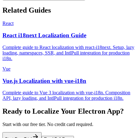
Related Guides
React
React i18next Localization Guide
Complete guide to React localization with react-i18next. Setup, lazy
loading, namespaces, SSR, and IntlPull integration for production
i18n.
Vue
Vue.js Localization with vue-i18n
Complete guide to Vue 3 localization with vue-i18n. Composition
API, lazy loading, and IntlPull integration for production i18n.
Ready to Localize Your
Electron
App?
Start with our free tier. No credit card required.