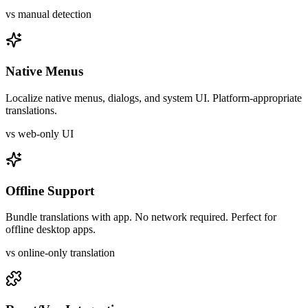
vs manual detection
Native Menus
Localize native menus, dialogs, and system UI. Platform-appropriate
translations.
vs web-only UI
Offline Support
Bundle translations with app. No network required. Perfect for
offline desktop apps.
vs online-only translation