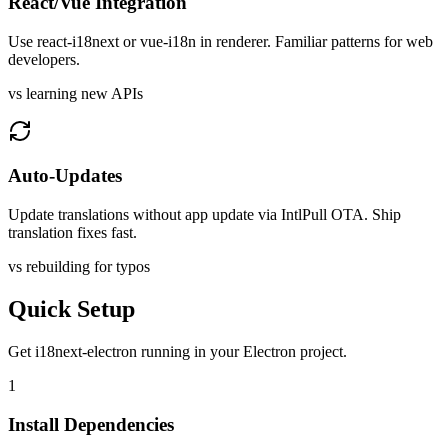
React/Vue Integration
Use react-i18next or vue-i18n in renderer. Familiar patterns for web
developers.
vs learning new APIs
Auto-Updates
Update translations without app update via IntlPull OTA. Ship
translation fixes fast.
vs rebuilding for typos
Quick Setup
Get
i18next-electron
running in your
Electron
project.
1
Install Dependencies