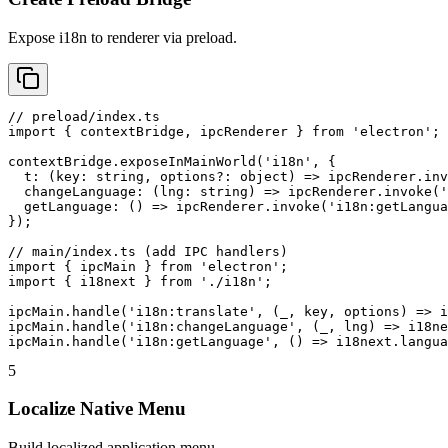
Expose i18n to renderer via preload.
// preload/index.ts

import { contextBridge, ipcRenderer } from 'electron';

contextBridge.exposeInMainWorld('i18n', {

  t: (key: string, options?: object) => ipcRenderer.inv
  changeLanguage: (lng: string) => ipcRenderer.invoke('
  getLanguage: () => ipcRenderer.invoke('i18n:getLangua
});

// main/index.ts (add IPC handlers)

import { ipcMain } from 'electron';

import { i18next } from './i18n';

ipcMain.handle('i18n:translate', (_, key, options) => i
ipcMain.handle('i18n:changeLanguage', (_, lng) => i18ne
ipcMain.handle('i18n:getLanguage', () => i18next.langua
5
Localize Native Menu
Build localized application menu.