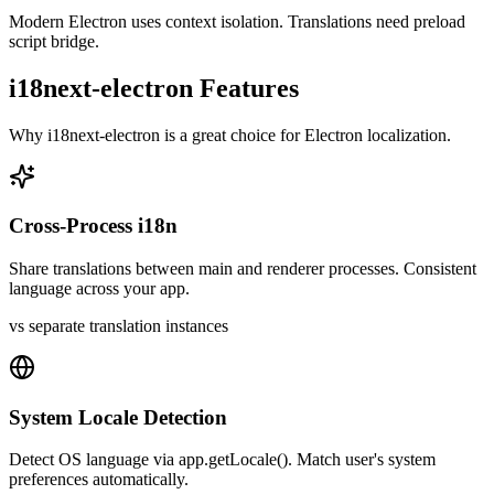
Modern Electron uses context isolation. Translations need preload
script bridge.
i18next-electron
Features
Why
i18next-electron
is a great choice for
Electron
localization.
Cross-Process i18n
Share translations between main and renderer processes. Consistent
language across your app.
vs separate translation instances
System Locale Detection
Detect OS language via app.getLocale(). Match user's system
preferences automatically.