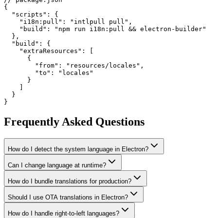
{

  "scripts": {

    "i18n:pull": "intlpull pull",

    "build": "npm run i18n:pull && electron-builder"

  },

  "build": {

    "extraResources": [

      {

        "from": "resources/locales",

        "to": "locales"

      }

    ]

  }

}
Frequently Asked Questions
How do I detect the system language in Electron?
Can I change language at runtime?
How do I bundle translations for production?
Should I use OTA translations in Electron?
How do I handle right-to-left languages?