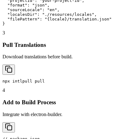
  "projectId": "your-project-id",

  "format": "json",

  "sourceLocale": "en",

  "localesDir": "./resources/locales",

  "filePattern": "{locale}/translation.json"

}
3
Pull Translations
Download translations before build.
npx intlpull pull
4
Add to Build Process
Integrate with electron-builder.
// package.json
