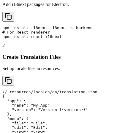
Add i18next packages for Electron.
npm install i18next i18next-fs-backend

# For React renderer:

npm install react-i18next
2
Create Translation Files
Set up locale files in resources.
// resources/locales/en/translation.json

{

  "app": {

    "name": "My App",

    "version": "Version {{version}}"

  },

  "menu": {

    "file": "File",

    "edit": "Edit",

    "view": "View",
