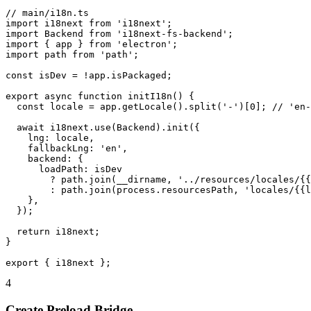
// main/i18n.ts

import i18next from 'i18next';

import Backend from 'i18next-fs-backend';

import { app } from 'electron';

import path from 'path';

const isDev = !app.isPackaged;

export async function initI18n() {

  const locale = app.getLocale().split('-')[0]; // 'en-
  await i18next.use(Backend).init({

    lng: locale,

    fallbackLng: 'en',

    backend: {

      loadPath: isDev

        ? path.join(__dirname, '../resources/locales/{{
        : path.join(process.resourcesPath, 'locales/{{l
    },

  });

  return i18next;

}

export { i18next };
4
Create Preload Bridge