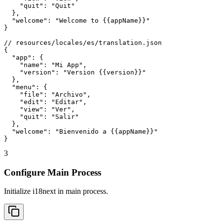
    "quit": "Quit"

  },

  "welcome": "Welcome to {{appName}}"

}

// resources/locales/es/translation.json

{

  "app": {

    "name": "Mi App",

    "version": "Version {{version}}"

  },

  "menu": {

    "file": "Archivo",

    "edit": "Editar",

    "view": "Ver",

    "quit": "Salir"

  },

  "welcome": "Bienvenido a {{appName}}"

}
3
Configure Main Process
Initialize i18next in main process.