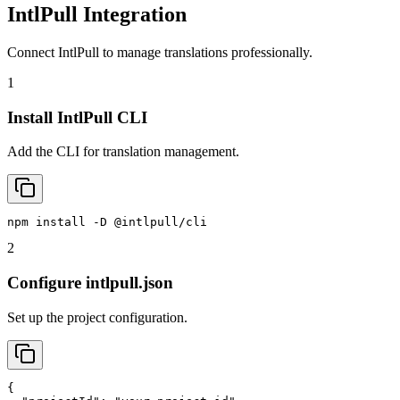
IntlPull Integration
Connect IntlPull to manage translations professionally.
1
Install IntlPull CLI
Add the CLI for translation management.
npm install -D @intlpull/cli
2
Configure intlpull.json
Set up the project configuration.
{
