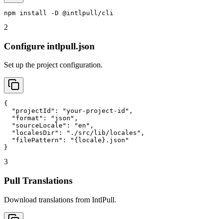
npm install -D @intlpull/cli
2
Configure intlpull.json
Set up the project configuration.
{

  "projectId": "your-project-id",

  "format": "json",

  "sourceLocale": "en",

  "localesDir": "./src/lib/locales",

  "filePattern": "{locale}.json"

}
3
Pull Translations
Download translations from IntlPull.