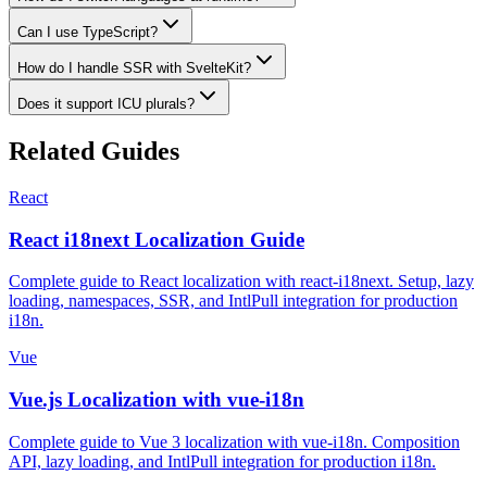
Can I use TypeScript?
How do I handle SSR with SvelteKit?
Does it support ICU plurals?
Related Guides
React
React i18next Localization Guide
Complete guide to React localization with react-i18next. Setup, lazy
loading, namespaces, SSR, and IntlPull integration for production
i18n.
Vue
Vue.js Localization with vue-i18n
Complete guide to Vue 3 localization with vue-i18n. Composition
API, lazy loading, and IntlPull integration for production i18n.