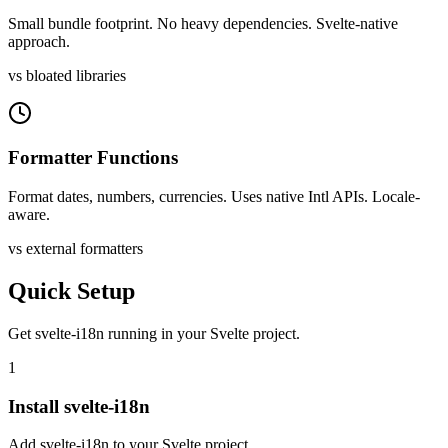
Small bundle footprint. No heavy dependencies. Svelte-native
approach.
vs bloated libraries
Formatter Functions
Format dates, numbers, currencies. Uses native Intl APIs. Locale-
aware.
vs external formatters
Quick Setup
Get
svelte-i18n
running in your
Svelte
project.
1
Install svelte-i18n
Add svelte-i18n to your Svelte project.