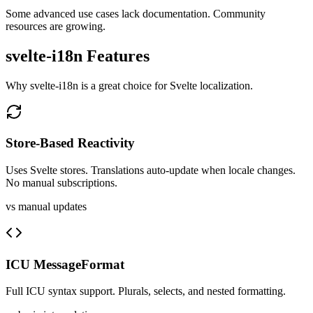
Some advanced use cases lack documentation. Community
resources are growing.
svelte-i18n
Features
Why
svelte-i18n
is a great choice for
Svelte
localization.
Store-Based Reactivity
Uses Svelte stores. Translations auto-update when locale changes.
No manual subscriptions.
vs manual updates
ICU MessageFormat
Full ICU syntax support. Plurals, selects, and nested formatting.