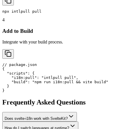
npx intlpull pull
4
Add to Build
Integrate with your build process.
// package.json

{

  "scripts": {

    "i18n:pull": "intlpull pull",

    "build": "npm run i18n:pull && vite build"

  }

}
Frequently Asked Questions
Does svelte-i18n work with SvelteKit?
How do I switch languages at runtime?