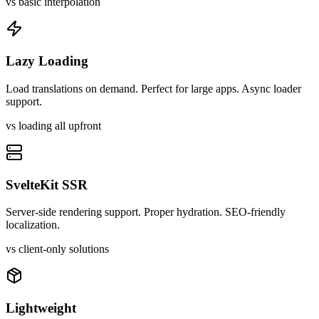
vs basic interpolation
Lazy Loading
Load translations on demand. Perfect for large apps. Async loader
support.
vs loading all upfront
SvelteKit SSR
Server-side rendering support. Proper hydration. SEO-friendly
localization.
vs client-only solutions
Lightweight