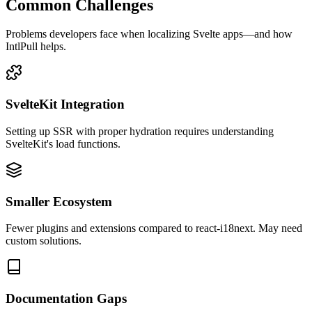
Common Challenges
Problems developers face when localizing
Svelte
apps—and how
IntlPull helps.
SvelteKit Integration
Setting up SSR with proper hydration requires understanding
SvelteKit's load functions.
Smaller Ecosystem
Fewer plugins and extensions compared to react-i18next. May need
custom solutions.
Documentation Gaps