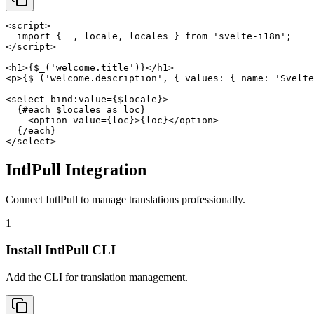
<script>

  import { _, locale, locales } from 'svelte-i18n';

</script>

<h1>{$_('welcome.title')}</h1>

<p>{$_('welcome.description', { values: { name: 'Svelte
<select bind:value={$locale}>

  {#each $locales as loc}

    <option value={loc}>{loc}</option>

  {/each}

</select>
IntlPull Integration
Connect IntlPull to manage translations professionally.
1
Install IntlPull CLI
Add the CLI for translation management.