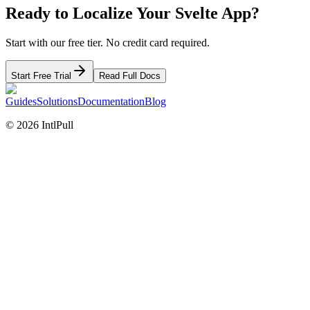
Ready to Localize Your
Svelte
App?
Start with our free tier. No credit card required.
Start Free Trial
Read Full Docs
Guides
Solutions
Documentation
Blog
©
2026
IntlPull