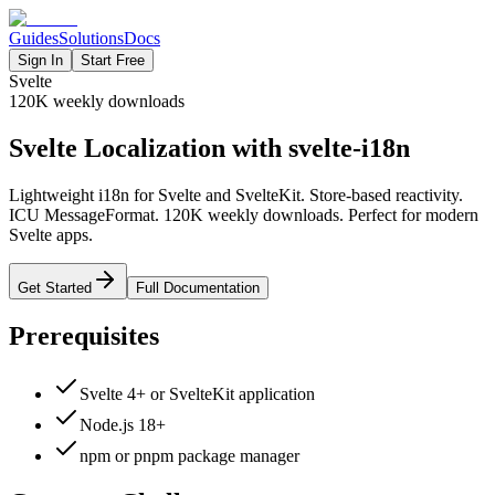
Guides
Solutions
Docs
Sign In
Start Free
Svelte
120K
weekly downloads
Svelte Localization with svelte-i18n
Lightweight i18n for Svelte and SvelteKit. Store-based reactivity.
ICU MessageFormat. 120K weekly downloads. Perfect for modern
Svelte apps.
Get Started
Full Documentation
Prerequisites
Svelte 4+ or SvelteKit application
Node.js 18+
npm or pnpm package manager