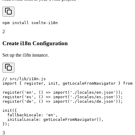
npm install svelte-i18n
2
Create i18n Configuration
Set up the i18n instance.
// src/lib/i18n.js

import { register, init, getLocaleFromNavigator } from 
register('en', () => import('./locales/en.json'));

register('es', () => import('./locales/es.json'));

register('de', () => import('./locales/de.json'));

init({

  fallbackLocale: 'en',

  initialLocale: getLocaleFromNavigator(),

});
3