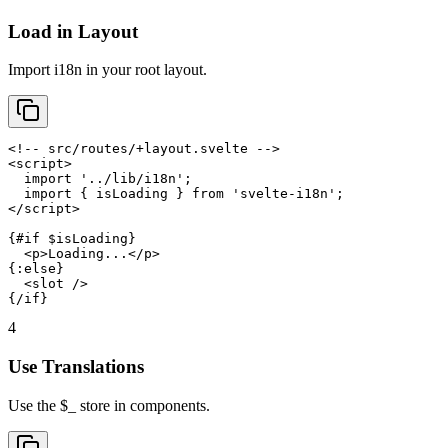
Load in Layout
Import i18n in your root layout.
<!-- src/routes/+layout.svelte -->

<script>

  import '../lib/i18n';

  import { isLoading } from 'svelte-i18n';

</script>

{#if $isLoading}

  <p>Loading...</p>

{:else}

  <slot />

{/if}
4
Use Translations
Use the $_ store in components.