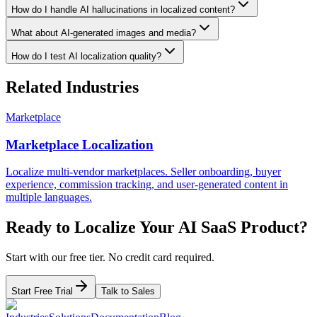
How do I handle AI hallucinations in localized content?
What about AI-generated images and media?
How do I test AI localization quality?
Related Industries
Marketplace
Marketplace Localization
Localize multi-vendor marketplaces. Seller onboarding, buyer
experience, commission tracking, and user-generated content in
multiple languages.
Ready to Localize Your
AI SaaS
Product?
Start with our free tier. No credit card required.
Start Free Trial
Talk to Sales