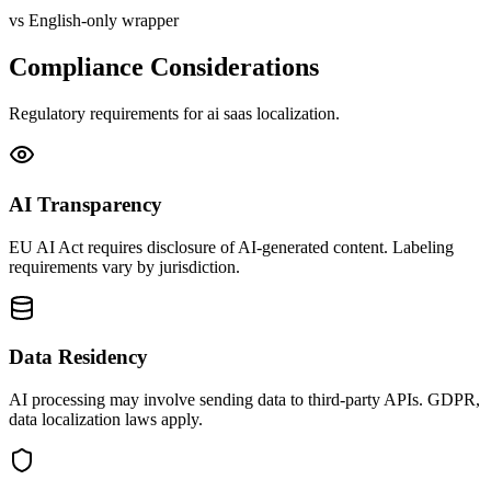
vs English-only wrapper
Compliance Considerations
Regulatory requirements for
ai saas
localization.
AI Transparency
EU AI Act requires disclosure of AI-generated content. Labeling
requirements vary by jurisdiction.
Data Residency
AI processing may involve sending data to third-party APIs. GDPR,
data localization laws apply.