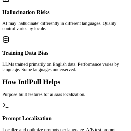
Hallucination Risks
AI may 'hallucinate' differently in different languages. Quality
control varies by locale.
Training Data Bias
LLMs trained primarily on English data. Performance varies by
language. Some languages underserved.
How IntlPull Helps
Purpose-built features for
ai saas
localization.
Prompt Localization
Localize and optimize prompts per language. A/B test prompt