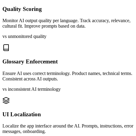
Quality Scoring
Monitor AI output quality per language. Track accuracy, relevance,
cultural fit. Improve prompts based on data.
vs unmonitored quality
Glossary Enforcement
Ensure AI uses correct terminology. Product names, technical terms.
Consistent across AI outputs.
vs inconsistent AI terminology
UI Localization
Localize the app interface around the AI. Prompts, instructions, error
messages, onboarding.