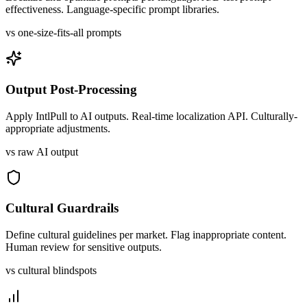
effectiveness. Language-specific prompt libraries.
vs one-size-fits-all prompts
Output Post-Processing
Apply IntlPull to AI outputs. Real-time localization API. Culturally-
appropriate adjustments.
vs raw AI output
Cultural Guardrails
Define cultural guidelines per market. Flag inappropriate content.
Human review for sensitive outputs.
vs cultural blindspots