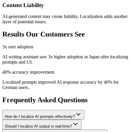
Content Liability
AI-generated content may create liability. Localization adds another
layer of potential issues.
Results Our Customers See
3x user adoption
AI writing assistant saw 3x higher adoption in Japan after localizing
prompts and UI.
40% accuracy improvement
Localized prompts improved AI response accuracy by 40% for
German users.
Frequently Asked Questions
How do I localize AI prompts effectively?
Should I localize AI output in real-time?