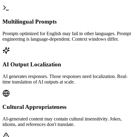
Multilingual Prompts
Prompts optimized for English may fail in other languages. Prompt
engineering is language-dependent. Context windows differ.
AI Output Localization
AI generates responses. Those responses need localization. Real-
time translation of AI outputs at scale.
Cultural Appropriateness
AI-generated content may contain cultural insensitivity. Jokes,
idioms, and references don't translate.