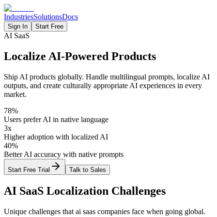
Industries
Solutions
Docs
Sign In
Start Free
AI SaaS
Localize AI-Powered Products
Ship AI products globally. Handle multilingual prompts, localize AI
outputs, and create culturally appropriate AI experiences in every
market.
78%
Users prefer AI in native language
3x
Higher adoption with localized AI
40%
Better AI accuracy with native prompts
Start Free Trial
Talk to Sales
AI SaaS
Localization Challenges
Unique challenges that
ai saas
companies face when going global.