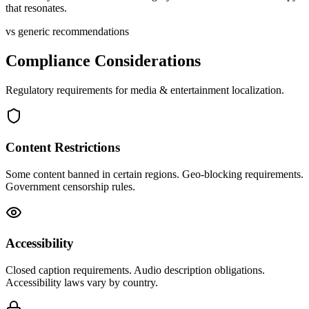
that resonates.
vs generic recommendations
Compliance Considerations
Regulatory requirements for
media & entertainment
localization.
Content Restrictions
Some content banned in certain regions. Geo-blocking requirements.
Government censorship rules.
Accessibility
Closed caption requirements. Audio description obligations.
Accessibility laws vary by country.