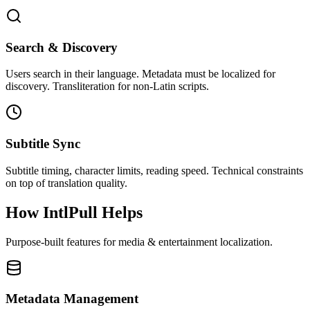
Search & Discovery
Users search in their language. Metadata must be localized for
discovery. Transliteration for non-Latin scripts.
Subtitle Sync
Subtitle timing, character limits, reading speed. Technical constraints
on top of translation quality.
How IntlPull Helps
Purpose-built features for
media & entertainment
localization.
Metadata Management