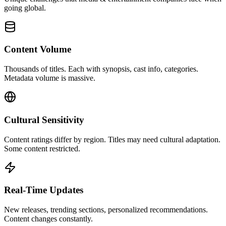
going global.
Content Volume
Thousands of titles. Each with synopsis, cast info, categories.
Metadata volume is massive.
Cultural Sensitivity
Content ratings differ by region. Titles may need cultural adaptation.
Some content restricted.
Real-Time Updates
New releases, trending sections, personalized recommendations.
Content changes constantly.