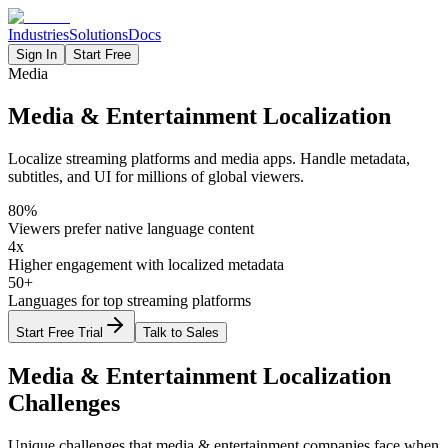
Industries
Solutions
Docs
Sign In
Start Free
Media
Media & Entertainment Localization
Localize streaming platforms and media apps. Handle metadata,
subtitles, and UI for millions of global viewers.
80%
Viewers prefer native language content
4x
Higher engagement with localized metadata
50+
Languages for top streaming platforms
Start Free Trial
Talk to Sales
Media & Entertainment
Localization
Challenges
Unique challenges that
media & entertainment
companies face when