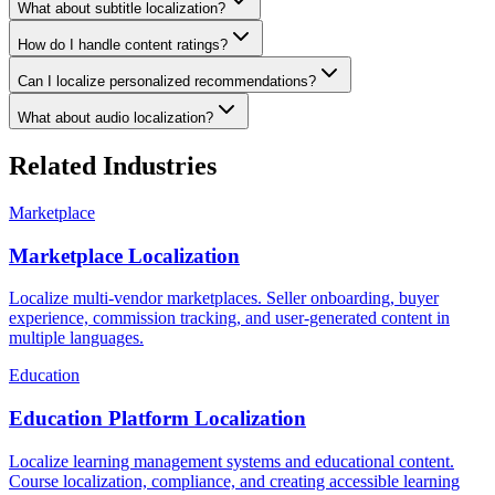
What about subtitle localization?
How do I handle content ratings?
Can I localize personalized recommendations?
What about audio localization?
Related Industries
Marketplace
Marketplace Localization
Localize multi-vendor marketplaces. Seller onboarding, buyer
experience, commission tracking, and user-generated content in
multiple languages.
Education
Education Platform Localization
Localize learning management systems and educational content.
Course localization, compliance, and creating accessible learning