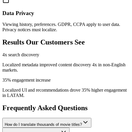
Data Privacy
Viewing history, preferences. GDPR, CCPA apply to user data.
Privacy notices must localize.
Results Our Customers See
4x search discovery
Localized metadata improved content discovery 4x in non-English
markets.
35% engagement increase
Localized UI and recommendations drove 35% higher engagement
in LATAM.
Frequently Asked Questions
How do I translate thousands of movie titles?