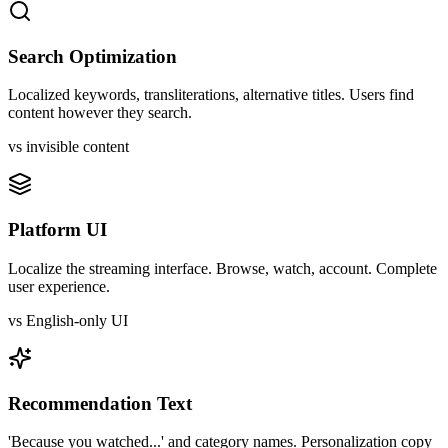
Search Optimization
Localized keywords, transliterations, alternative titles. Users find
content however they search.
vs invisible content
Platform UI
Localize the streaming interface. Browse, watch, account. Complete
user experience.
vs English-only UI
Recommendation Text
'Because you watched...' and category names. Personalization copy