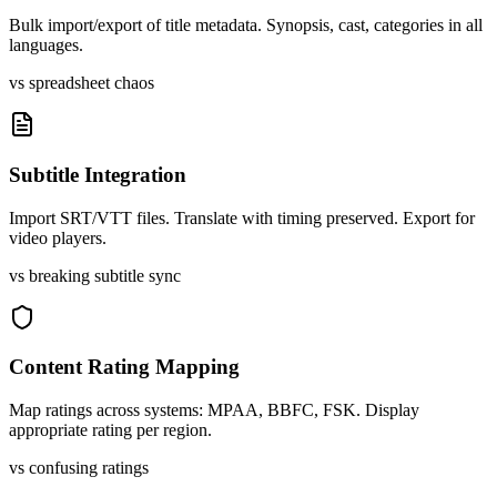
Bulk import/export of title metadata. Synopsis, cast, categories in all
languages.
vs spreadsheet chaos
Subtitle Integration
Import SRT/VTT files. Translate with timing preserved. Export for
video players.
vs breaking subtitle sync
Content Rating Mapping
Map ratings across systems: MPAA, BBFC, FSK. Display
appropriate rating per region.
vs confusing ratings