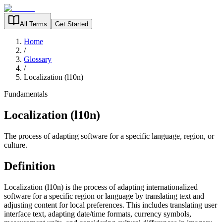
All Terms
Get Started
Home
/
Glossary
/
Localization (l10n)
Fundamentals
Localization (l10n)
The process of adapting software for a specific language, region, or
culture.
Definition
Localization (l10n) is the process of adapting internationalized
software for a specific region or language by translating text and
adjusting content for local preferences. This includes translating user
interface text, adapting date/time formats, currency symbols,