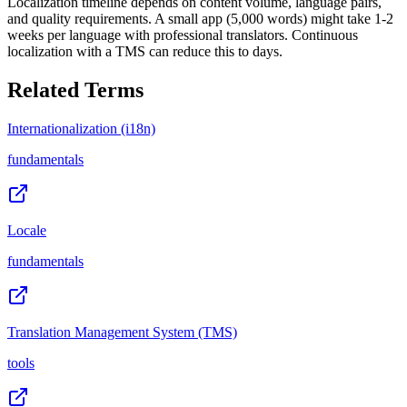
Localization timeline depends on content volume, language pairs,
and quality requirements. A small app (5,000 words) might take 1-2
weeks per language with professional translators. Continuous
localization with a TMS can reduce this to days.
Related Terms
Internationalization (i18n)
fundamentals
Locale
fundamentals
Translation Management System (TMS)
tools