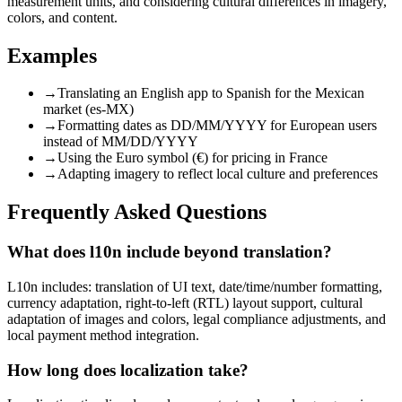
measurement units, and considering cultural differences in imagery,
colors, and content.
Examples
→
Translating an English app to Spanish for the Mexican
market (es-MX)
→
Formatting dates as DD/MM/YYYY for European users
instead of MM/DD/YYYY
→
Using the Euro symbol (€) for pricing in France
→
Adapting imagery to reflect local culture and preferences
Frequently Asked Questions
What does l10n include beyond translation?
L10n includes: translation of UI text, date/time/number formatting,
currency adaptation, right-to-left (RTL) layout support, cultural
adaptation of images and colors, legal compliance adjustments, and
local payment method integration.
How long does localization take?