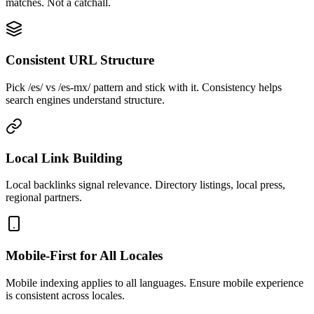
matches. Not a catchall.
Consistent URL Structure
Pick /es/ vs /es-mx/ pattern and stick with it. Consistency helps
search engines understand structure.
Local Link Building
Local backlinks signal relevance. Directory listings, local press,
regional partners.
Mobile-First for All Locales
Mobile indexing applies to all languages. Ensure mobile experience
is consistent across locales.