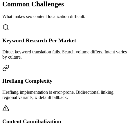
Common Challenges
What makes
seo content
localization difficult.
Keyword Research Per Market
Direct keyword translation fails. Search volume differs. Intent varies
by culture.
Hreflang Complexity
Hreflang implementation is error-prone. Bidirectional linking,
regional variants, x-default fallback.
Content Cannibalization