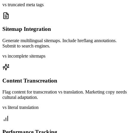
vs truncated meta tags
Sitemap Integration
Generate multilingual sitemaps. Include hreflang annotations.
Submit to search engines.
vs incomplete sitemaps
Content Transcreation
Flag content for transcreation vs translation. Marketing copy needs
cultural adaptation.
vs literal translation
Performance Tracking