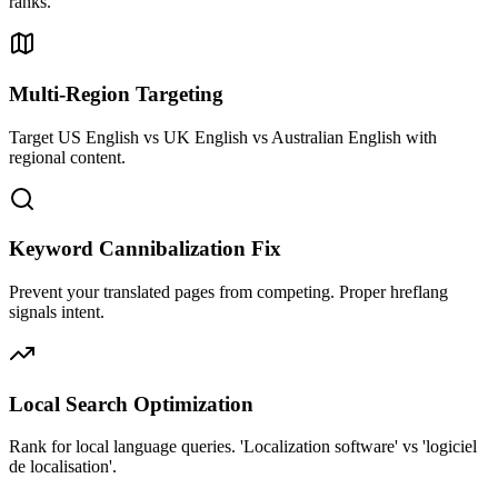
ranks.
Multi-Region Targeting
Target US English vs UK English vs Australian English with
regional content.
Keyword Cannibalization Fix
Prevent your translated pages from competing. Proper hreflang
signals intent.
Local Search Optimization
Rank for local language queries. 'Localization software' vs 'logiciel
de localisation'.