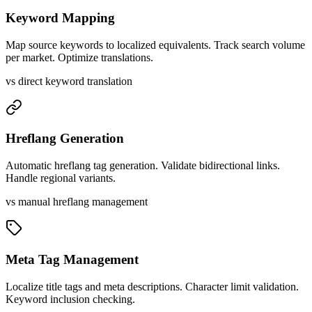
Keyword Mapping
Map source keywords to localized equivalents. Track search volume
per market. Optimize translations.
vs direct keyword translation
Hreflang Generation
Automatic hreflang tag generation. Validate bidirectional links.
Handle regional variants.
vs manual hreflang management
Meta Tag Management
Localize title tags and meta descriptions. Character limit validation.
Keyword inclusion checking.