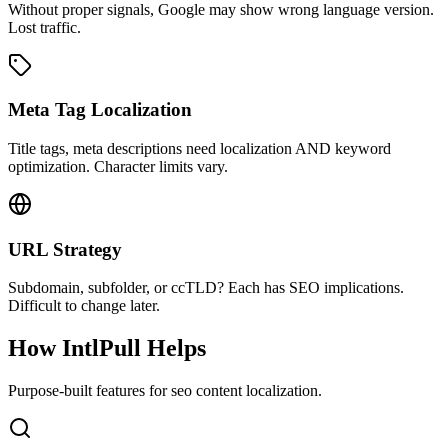
Without proper signals, Google may show wrong language version.
Lost traffic.
Meta Tag Localization
Title tags, meta descriptions need localization AND keyword
optimization. Character limits vary.
URL Strategy
Subdomain, subfolder, or ccTLD? Each has SEO implications.
Difficult to change later.
How IntlPull Helps
Purpose-built features for
seo content
localization.