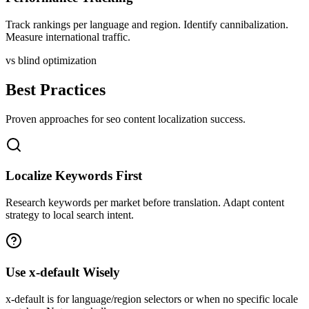
Track rankings per language and region. Identify cannibalization.
Measure international traffic.
vs blind optimization
Best Practices
Proven approaches for
seo content
localization success.
Localize Keywords First
Research keywords per market before translation. Adapt content
strategy to local search intent.
Use x-default Wisely
x-default is for language/region selectors or when no specific locale