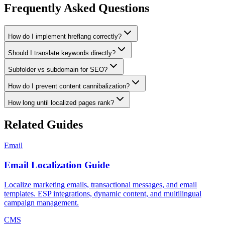
Frequently Asked Questions
How do I implement hreflang correctly?
Should I translate keywords directly?
Subfolder vs subdomain for SEO?
How do I prevent content cannibalization?
How long until localized pages rank?
Related Guides
Email
Email Localization Guide
Localize marketing emails, transactional messages, and email
templates. ESP integrations, dynamic content, and multilingual
campaign management.
CMS