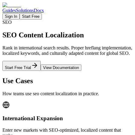
Guides
Solutions
Docs
Sign In
Start Free
SEO
SEO Content Localization
Rank in international search results. Proper hreflang implementation,
localized keywords, and culturally adapted content for global SEO.
Start Free Trial
View Documentation
Use Cases
How teams use
seo content
localization in practice.
International Expansion
Enter new markets with SEO-optimized, localized content that