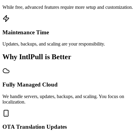
While free, advanced features require more setup and customization.
Maintenance Time
Updates, backups, and scaling are your responsibility.
Why IntlPull is Better
Fully Managed Cloud
We handle servers, updates, backups, and scaling. You focus on
localization.
OTA Translation Updates