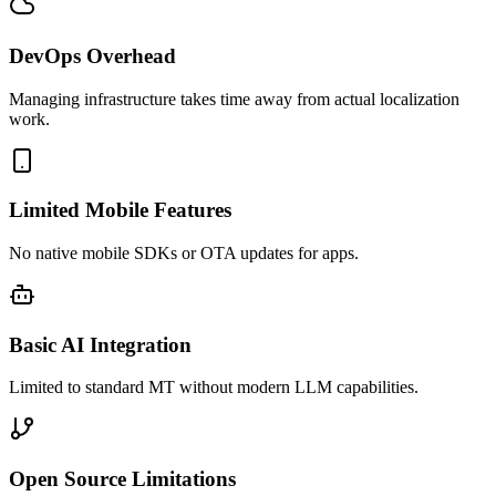
DevOps Overhead
Managing infrastructure takes time away from actual localization
work.
Limited Mobile Features
No native mobile SDKs or OTA updates for apps.
Basic AI Integration
Limited to standard MT without modern LLM capabilities.
Open Source Limitations