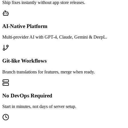
Ship fixes instantly without app store releases.
AI-Native Platform
Multi-provider AI with GPT-4, Claude, Gemini & DeepL.
Git-like Workflows
Branch translations for features, merge when ready.
No DevOps Required
Start in minutes, not days of server setup.