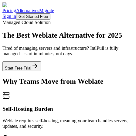
Pricing
Alternatives
Migrate
Sign in
Get Started Free
Managed Cloud Solution
The Best
Weblate Alternative
for 2025
Tired of managing servers and infrastructure? IntlPull is fully
managed—start in minutes, not days.
Start Free Trial
Why Teams Move from Weblate
Self-Hosting Burden
Weblate requires self-hosting, meaning your team handles servers,
updates, and security.