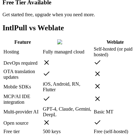
Free Tier Available
Get started free, upgrade when you need more.
IntlPull vs Weblate
Feature
Weblate
Self-hosted (or paid
Hosting
Fully managed cloud
hosted)
DevOps required
OTA translation
updates
iOS, Android, RN,
Mobile SDKs
Flutter
MCP/AI IDE
integration
GPT-4, Claude, Gemini,
Multi-provider AI
Basic MT
DeepL
Open source
Free tier
500 keys
Free (self-hosted)