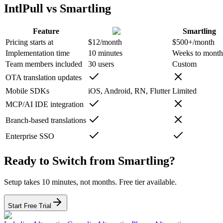
IntlPull vs Smartling
Feature
Smartling
Pricing starts at
$12/month
$500+/month
Implementation time
10 minutes
Weeks to month
Team members included
30 users
Custom
OTA translation updates
Mobile SDKs
iOS, Android, RN, Flutter
Limited
MCP/AI IDE integration
Branch-based translations
Enterprise SSO
Ready to Switch from Smartling?
Setup takes 10 minutes, not months. Free tier available.
Start Free Trial