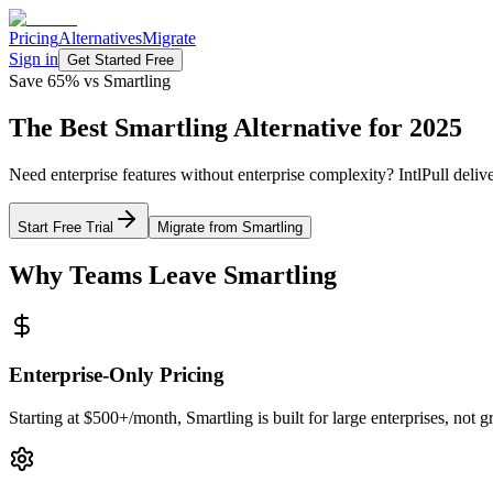
Pricing
Alternatives
Migrate
Sign in
Get Started Free
Save 65% vs Smartling
The Best
Smartling Alternative
for 2025
Need enterprise features without enterprise complexity? IntlPull deliv
Start Free Trial
Migrate from Smartling
Why Teams Leave Smartling
Enterprise-Only Pricing
Starting at $500+/month, Smartling is built for large enterprises, not 