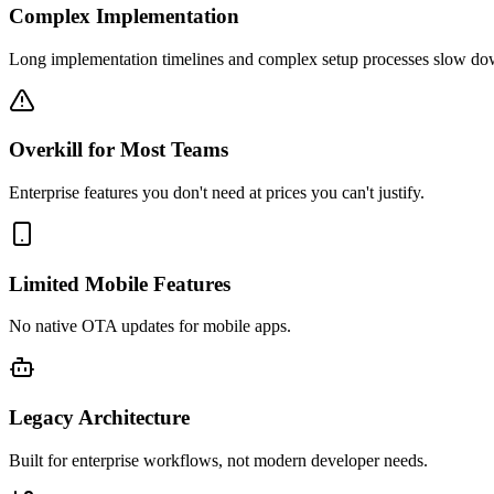
Complex Implementation
Long implementation timelines and complex setup processes slow do
Overkill for Most Teams
Enterprise features you don't need at prices you can't justify.
Limited Mobile Features
No native OTA updates for mobile apps.
Legacy Architecture
Built for enterprise workflows, not modern developer needs.