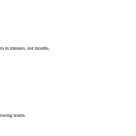
ers in minutes, not months.
growing teams.