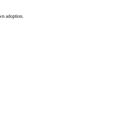
wn adoption.