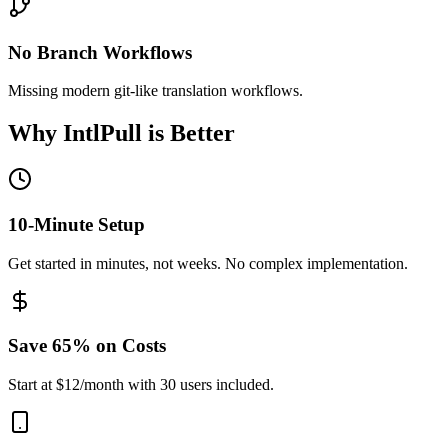
No Branch Workflows
Missing modern git-like translation workflows.
Why IntlPull is Better
10-Minute Setup
Get started in minutes, not weeks. No complex implementation.
Save 65% on Costs
Start at $12/month with 30 users included.