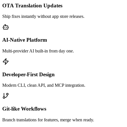
OTA Translation Updates
Ship fixes instantly without app store releases.
AI-Native Platform
Multi-provider AI built-in from day one.
Developer-First Design
Modern CLI, clean API, and MCP integration.
Git-like Workflows
Branch translations for features, merge when ready.