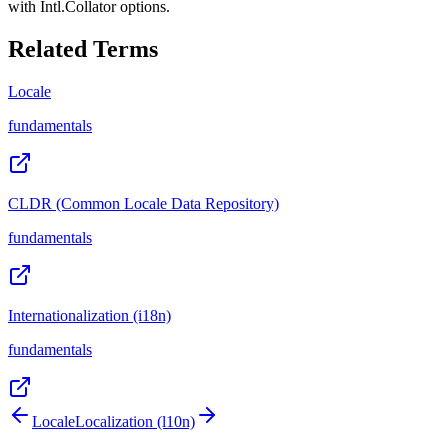
with Intl.Collator options.
Related Terms
Locale
fundamentals
CLDR (Common Locale Data Repository)
fundamentals
Internationalization (i18n)
fundamentals
Locale
Localization (l10n)