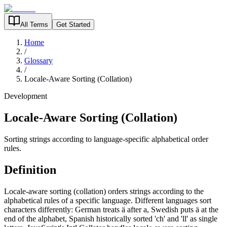
All Terms
Get Started
Home
/
Glossary
/
Locale-Aware Sorting (Collation)
Development
Locale-Aware Sorting (Collation)
Sorting strings according to language-specific alphabetical order
rules.
Definition
Locale-aware sorting (collation) orders strings according to the
alphabetical rules of a specific language. Different languages sort
characters differently: German treats ä after a, Swedish puts ä at the
end of the alphabet, Spanish historically sorted 'ch' and 'll' as single