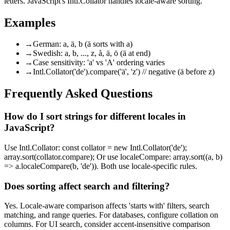
letters. JavaScript's Intl.Collator handles locale-aware sorting.
Examples
→
German: a, ä, b (ä sorts with a)
→
Swedish: a, b, ..., z, å, ä, ö (ä at end)
→
Case sensitivity: 'a' vs 'A' ordering varies
→
Intl.Collator('de').compare('ä', 'z') // negative (ä before z)
Frequently Asked Questions
How do I sort strings for different locales in
JavaScript?
Use Intl.Collator: const collator = new Intl.Collator('de');
array.sort(collator.compare); Or use localeCompare: array.sort((a, b)
=> a.localeCompare(b, 'de')). Both use locale-specific rules.
Does sorting affect search and filtering?
Yes. Locale-aware comparison affects 'starts with' filters, search
matching, and range queries. For databases, configure collation on
columns. For UI search, consider accent-insensitive comparison