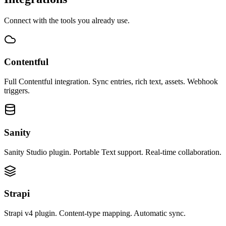
Connect with the tools you already use.
Contentful
Full Contentful integration. Sync entries, rich text, assets. Webhook
triggers.
Sanity
Sanity Studio plugin. Portable Text support. Real-time collaboration.
Strapi
Strapi v4 plugin. Content-type mapping. Automatic sync.