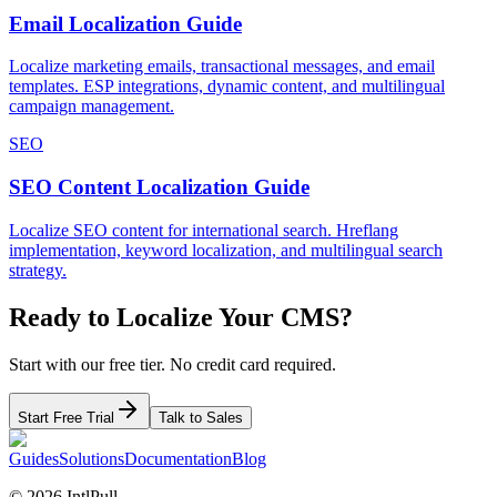
Email Localization Guide
Localize marketing emails, transactional messages, and email
templates. ESP integrations, dynamic content, and multilingual
campaign management.
SEO
SEO Content Localization Guide
Localize SEO content for international search. Hreflang
implementation, keyword localization, and multilingual search
strategy.
Ready to Localize Your
CMS
?
Start with our free tier. No credit card required.
Start Free Trial
Talk to Sales
Guides
Solutions
Documentation
Blog
©
2026
IntlPull