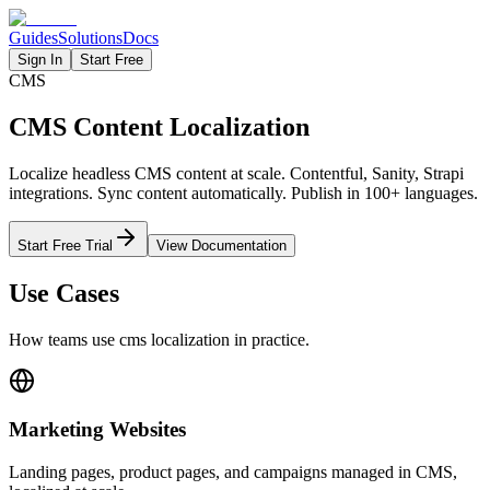
Guides
Solutions
Docs
Sign In
Start Free
CMS
CMS Content Localization
Localize headless CMS content at scale. Contentful, Sanity, Strapi
integrations. Sync content automatically. Publish in 100+ languages.
Start Free Trial
View Documentation
Use Cases
How teams use
cms
localization in practice.
Marketing Websites
Landing pages, product pages, and campaigns managed in CMS,