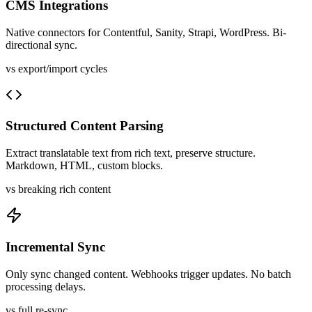
CMS Integrations
Native connectors for Contentful, Sanity, Strapi, WordPress. Bi-
directional sync.
vs export/import cycles
Structured Content Parsing
Extract translatable text from rich text, preserve structure.
Markdown, HTML, custom blocks.
vs breaking rich content
Incremental Sync
Only sync changed content. Webhooks trigger updates. No batch
processing delays.
vs full re-sync