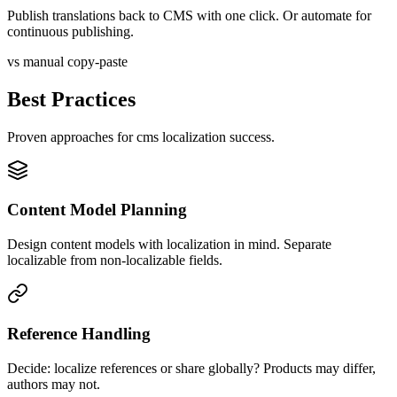
Publish translations back to CMS with one click. Or automate for
continuous publishing.
vs manual copy-paste
Best Practices
Proven approaches for
cms
localization success.
Content Model Planning
Design content models with localization in mind. Separate
localizable from non-localizable fields.
Reference Handling
Decide: localize references or share globally? Products may differ,
authors may not.