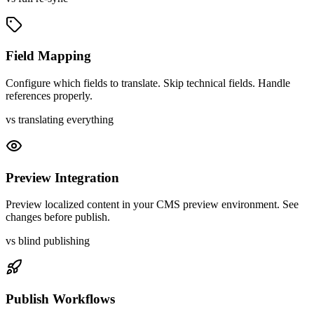
Field Mapping
Configure which fields to translate. Skip technical fields. Handle
references properly.
vs translating everything
Preview Integration
Preview localized content in your CMS preview environment. See
changes before publish.
vs blind publishing
Publish Workflows