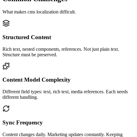
What makes
cms
localization difficult.
Structured Content
Rich text, nested components, references. Not just plain text.
Structure must be preserved.
Content Model Complexity
Different field types: text, rich text, media references. Each needs
different handling.
Sync Frequency
Content changes daily. Marketing updates constantly. Keeping