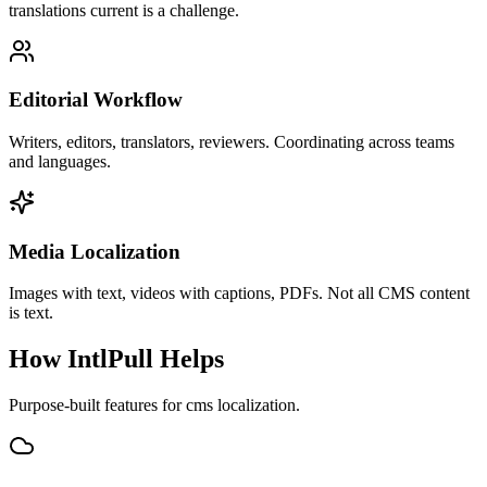
translations current is a challenge.
Editorial Workflow
Writers, editors, translators, reviewers. Coordinating across teams
and languages.
Media Localization
Images with text, videos with captions, PDFs. Not all CMS content
is text.
How IntlPull Helps
Purpose-built features for
cms
localization.