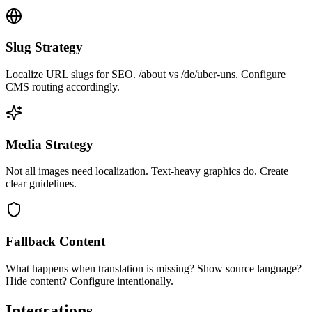
Slug Strategy
Localize URL slugs for SEO. /about vs /de/uber-uns. Configure
CMS routing accordingly.
Media Strategy
Not all images need localization. Text-heavy graphics do. Create
clear guidelines.
Fallback Content
What happens when translation is missing? Show source language?
Hide content? Configure intentionally.
Integrations