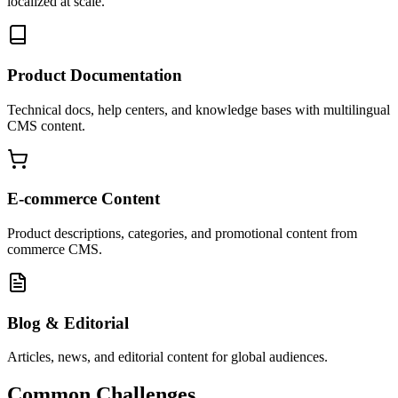
localized at scale.
Product Documentation
Technical docs, help centers, and knowledge bases with multilingual
CMS content.
E-commerce Content
Product descriptions, categories, and promotional content from
commerce CMS.
Blog & Editorial
Articles, news, and editorial content for global audiences.
Common Challenges