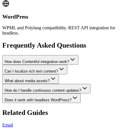
WordPress
WPML and Polylang compatibility. REST API integration for
headless.
Frequently Asked Questions
How does Contentful integration work?
Can I localize rich text content?
What about media assets?
How do I handle continuous content updates?
Does it work with headless WordPress?
Related Guides
Email