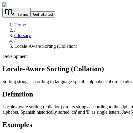
All Terms
Get Started
Home
/
Glossary
/
Locale-Aware Sorting (Collation)
Development
Locale-Aware Sorting (Collation)
Sorting strings according to language-specific alphabetical order rules
Definition
Locale-aware sorting (collation) orders strings according to the alphabe
alphabet, Spanish historically sorted 'ch' and 'll' as single letters. Java
Examples