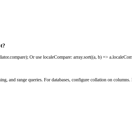
pt?
collator.compare); Or use localeCompare: array.sort((a, b) => a.localeComp
ching, and range queries. For databases, configure collation on columns