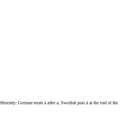
fferently: German treats ä after a, Swedish puts ä at the end of the