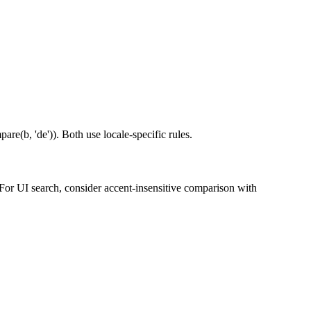
are(b, 'de')). Both use locale-specific rules.
. For UI search, consider accent-insensitive comparison with