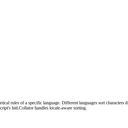
.
tical rules of a specific language. Different languages sort characters di
Script's Intl.Collator handles locale-aware sorting.