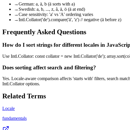
→
German: a, ä, b (ä sorts with a)
→
Swedish: a, b, ..., z, å, ä, ö (ä at end)
→
Case sensitivity: 'a' vs 'A' ordering varies
→
Intl.Collator('de').compare('ä', 'z') // negative (ä before z)
Frequently Asked Questions
How do I sort strings for different locales in JavaScri
Use Intl.Collator: const collator = new Intl.Collator('de'); array.sort(
Does sorting affect search and filtering?
Yes. Locale-aware comparison affects 'starts with' filters, search mat
Intl.Collator options.
Related Terms
Locale
fundamentals