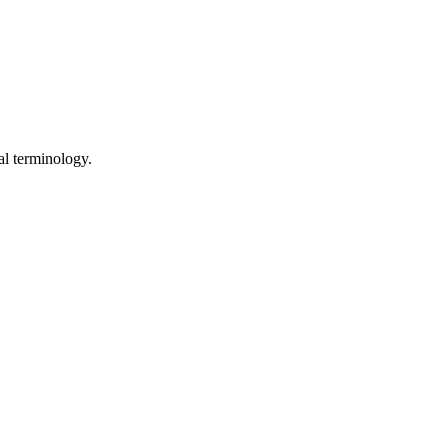
al terminology.