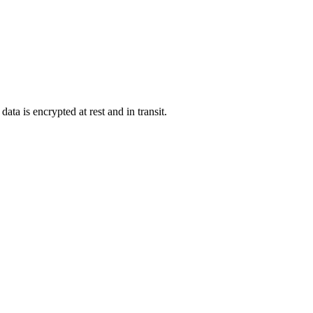
ata is encrypted at rest and in transit.