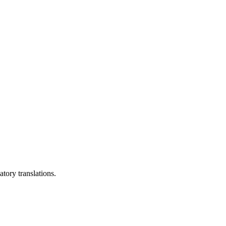
tory translations.