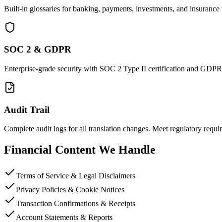
Built-in glossaries for banking, payments, investments, and insurance 
SOC 2 & GDPR
Enterprise-grade security with SOC 2 Type II certification and GDP
Audit Trail
Complete audit logs for all translation changes. Meet regulatory requi
Financial Content We Handle
Terms of Service & Legal Disclaimers
Privacy Policies & Cookie Notices
Transaction Confirmations & Receipts
Account Statements & Reports