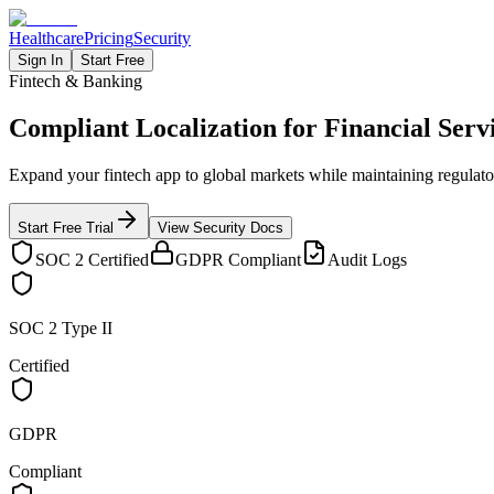
Healthcare
Pricing
Security
Sign In
Start Free
Fintech & Banking
Compliant Localization for
Financial Serv
Expand your fintech app to global markets while maintaining regulato
Start Free Trial
View Security Docs
SOC 2 Certified
GDPR Compliant
Audit Logs
SOC 2 Type II
Certified
GDPR
Compliant