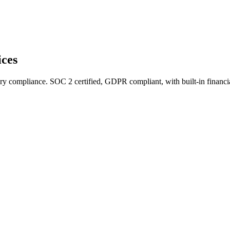
ices
ry compliance. SOC 2 certified, GDPR compliant, with built-in financi