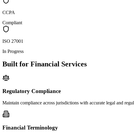
CCPA
Compliant
ISO 27001
In Progress
Built for Financial Services
Regulatory Compliance
Maintain compliance across jurisdictions with accurate legal and regula
Financial Terminology