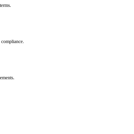
terms.
R compliance.
rements.