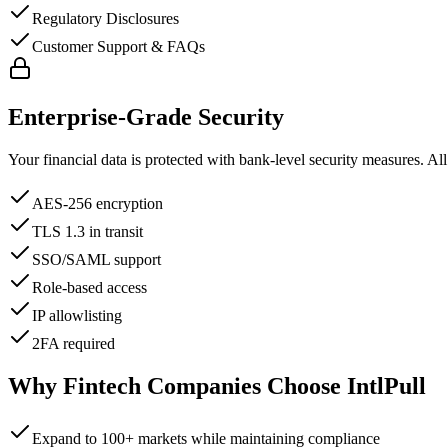
Regulatory Disclosures
Customer Support & FAQs
Enterprise-Grade Security
Your financial data is protected with bank-level security measures. All d
AES-256 encryption
TLS 1.3 in transit
SSO/SAML support
Role-based access
IP allowlisting
2FA required
Why Fintech Companies Choose IntlPull
Expand to 100+ markets while maintaining compliance