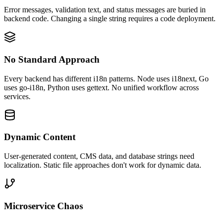
Error messages, validation text, and status messages are buried in
backend code. Changing a single string requires a code deployment.
No Standard Approach
Every backend has different i18n patterns. Node uses i18next, Go
uses go-i18n, Python uses gettext. No unified workflow across
services.
Dynamic Content
User-generated content, CMS data, and database strings need
localization. Static file approaches don't work for dynamic data.
Microservice Chaos