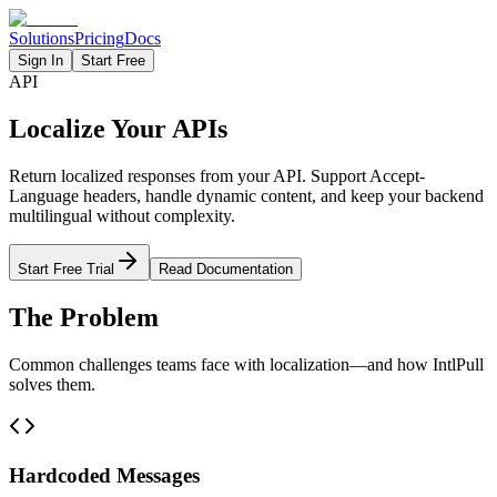
Solutions
Pricing
Docs
Sign In
Start Free
API
Localize Your APIs
Return localized responses from your API. Support Accept-
Language headers, handle dynamic content, and keep your backend
multilingual without complexity.
Start Free Trial
Read Documentation
The Problem
Common challenges teams face with localization—and how IntlPull
solves them.
Hardcoded Messages