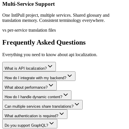
Multi-Service Support
One IntlPull project, multiple services. Shared glossary and
translation memory. Consistent terminology everywhere.
vs per-service translation files
Frequently Asked Questions
Everything you need to know about
api localization
.
What is API localization?
How do I integrate with my backend?
What about performance?
How do I handle dynamic content?
Can multiple services share translations?
What authentication is required?
Do you support GraphQL?