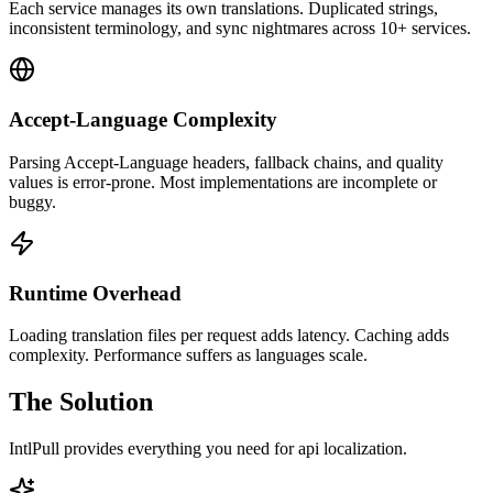
Each service manages its own translations. Duplicated strings,
inconsistent terminology, and sync nightmares across 10+ services.
Accept-Language Complexity
Parsing Accept-Language headers, fallback chains, and quality
values is error-prone. Most implementations are incomplete or
buggy.
Runtime Overhead
Loading translation files per request adds latency. Caching adds
complexity. Performance suffers as languages scale.
The Solution
IntlPull provides everything you need for
api localization
.