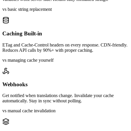
vs basic string replacement
Caching Built-in
ETag and Cache-Control headers on every response. CDN-friendly.
Reduces API calls by 90%+ with proper caching.
vs managing cache yourself
Webhooks
Get notified when translations change. Invalidate your cache
automatically. Stay in sync without polling.
vs manual cache invalidation