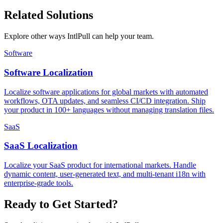
Related Solutions
Explore other ways IntlPull can help your team.
Software
Software Localization
Localize software applications for global markets with automated
workflows, OTA updates, and seamless CI/CD integration. Ship
your product in 100+ languages without managing translation files.
SaaS
SaaS Localization
Localize your SaaS product for international markets. Handle
dynamic content, user-generated text, and multi-tenant i18n with
enterprise-grade tools.
Ready to Get Started?