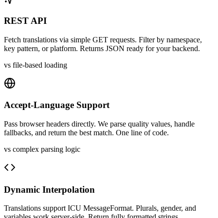
REST API
Fetch translations via simple GET requests. Filter by namespace,
key pattern, or platform. Returns JSON ready for your backend.
vs file-based loading
Accept-Language Support
Pass browser headers directly. We parse quality values, handle
fallbacks, and return the best match. One line of code.
vs complex parsing logic
Dynamic Interpolation
Translations support ICU MessageFormat. Plurals, gender, and
variables work server-side. Return fully formatted strings.