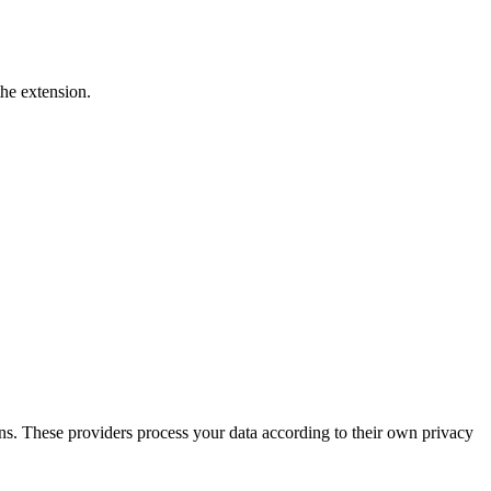
he extension.
ons. These providers process your data according to their own privacy