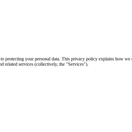
d to protecting your personal data. This privacy policy explains how we
related services (collectively, the "Services").