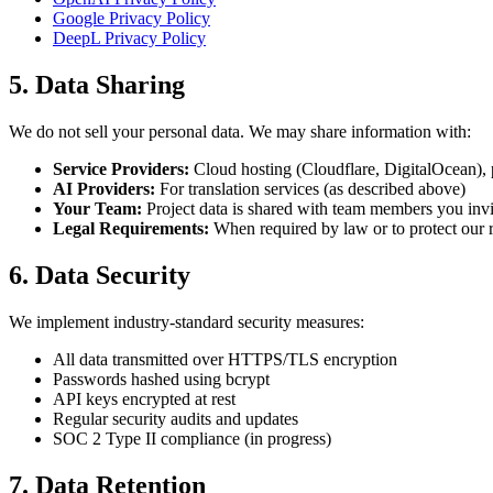
Google Privacy Policy
DeepL Privacy Policy
5. Data Sharing
We do not sell your personal data. We may share information with:
Service Providers:
Cloud hosting (Cloudflare, DigitalOcean), 
AI Providers:
For translation services (as described above)
Your Team:
Project data is shared with team members you invi
Legal Requirements:
When required by law or to protect our r
6. Data Security
We implement industry-standard security measures:
All data transmitted over HTTPS/TLS encryption
Passwords hashed using bcrypt
API keys encrypted at rest
Regular security audits and updates
SOC 2 Type II compliance (in progress)
7. Data Retention