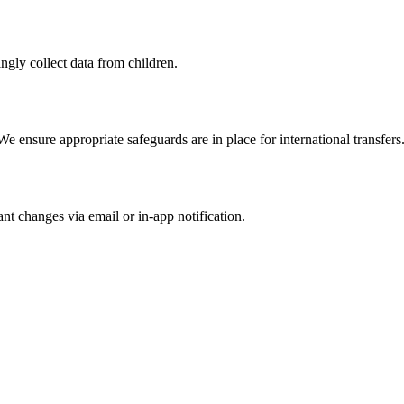
gly collect data from children.
e ensure appropriate safeguards are in place for international transfers
nt changes via email or in-app notification.