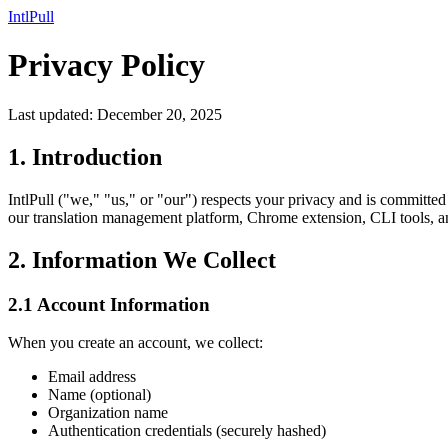
IntlPull
Privacy Policy
Last updated: December 20, 2025
1. Introduction
IntlPull ("we," "us," or "our") respects your privacy and is committe
our translation management platform, Chrome extension, CLI tools, and 
2. Information We Collect
2.1 Account Information
When you create an account, we collect:
Email address
Name (optional)
Organization name
Authentication credentials (securely hashed)