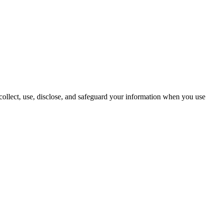
 collect, use, disclose, and safeguard your information when you use