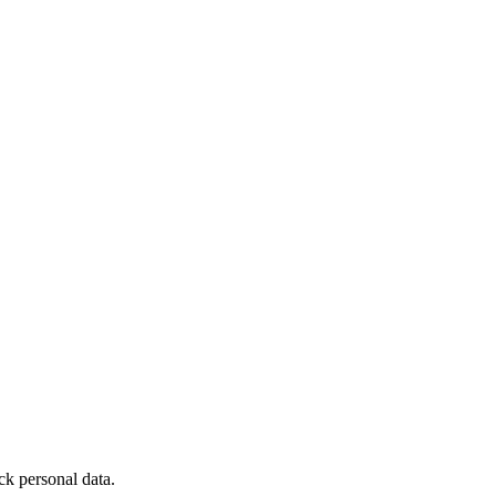
ck personal data.