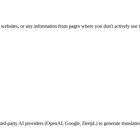
websites, or any information from pages where you don't actively use t
 third-party AI providers (OpenAI, Google, DeepL) to generate translati