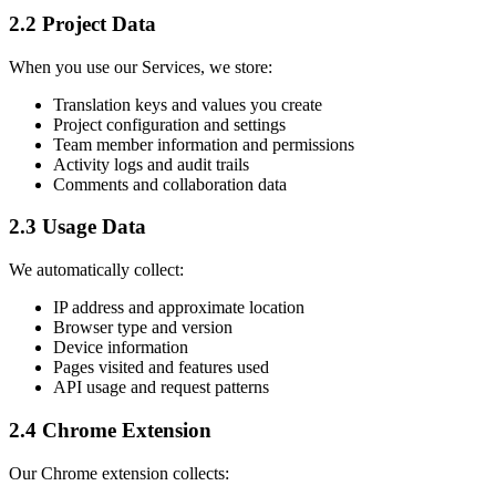
2.2 Project Data
When you use our Services, we store:
Translation keys and values you create
Project configuration and settings
Team member information and permissions
Activity logs and audit trails
Comments and collaboration data
2.3 Usage Data
We automatically collect:
IP address and approximate location
Browser type and version
Device information
Pages visited and features used
API usage and request patterns
2.4 Chrome Extension
Our Chrome extension collects: