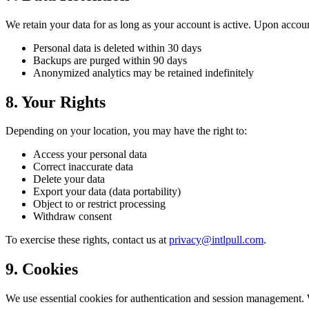
We retain your data for as long as your account is active. Upon accoun
Personal data is deleted within 30 days
Backups are purged within 90 days
Anonymized analytics may be retained indefinitely
8. Your Rights
Depending on your location, you may have the right to:
Access your personal data
Correct inaccurate data
Delete your data
Export your data (data portability)
Object to or restrict processing
Withdraw consent
To exercise these rights, contact us at
privacy@intlpull.com
.
9. Cookies
We use essential cookies for authentication and session management. We