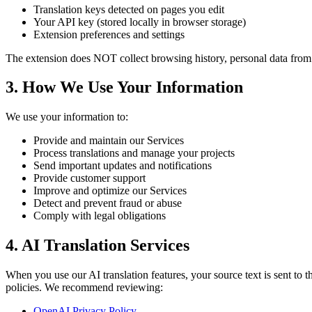
Translation keys detected on pages you edit
Your API key (stored locally in browser storage)
Extension preferences and settings
The extension does NOT collect browsing history, personal data from 
3. How We Use Your Information
We use your information to:
Provide and maintain our Services
Process translations and manage your projects
Send important updates and notifications
Provide customer support
Improve and optimize our Services
Detect and prevent fraud or abuse
Comply with legal obligations
4. AI Translation Services
When you use our AI translation features, your source text is sent to
policies. We recommend reviewing:
OpenAI Privacy Policy