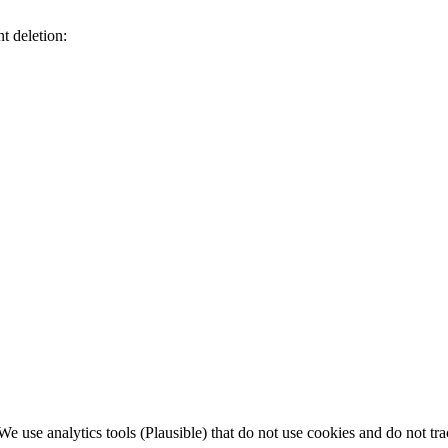
t deletion:
 use analytics tools (Plausible) that do not use cookies and do not tra