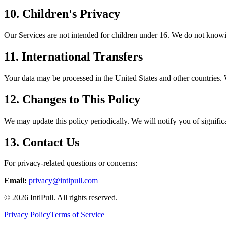
10. Children's Privacy
Our Services are not intended for children under 16. We do not knowin
11. International Transfers
Your data may be processed in the United States and other countries. W
12. Changes to This Policy
We may update this policy periodically. We will notify you of significa
13. Contact Us
For privacy-related questions or concerns:
Email:
privacy@intlpull.com
©
2026
IntlPull. All rights reserved.
Privacy Policy
Terms of Service