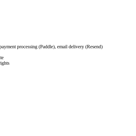
payment processing (Paddle), email delivery (Resend)
te
ights