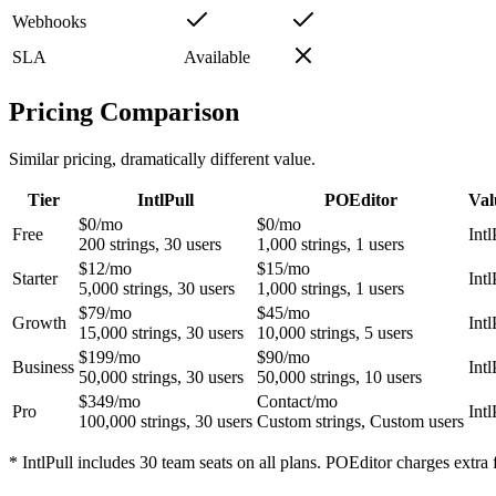
Webhooks
SLA
Available
Pricing Comparison
Similar pricing, dramatically different value.
Tier
IntlPull
POEditor
Val
$0
/mo
$0
/mo
Free
Intl
200
strings,
30
users
1,000
strings,
1
users
$12
/mo
$15
/mo
Starter
Intl
5,000
strings,
30
users
1,000
strings,
1
users
$79
/mo
$45
/mo
Growth
Intl
15,000
strings,
30
users
10,000
strings,
5
users
$199
/mo
$90
/mo
Business
Intl
50,000
strings,
30
users
50,000
strings,
10
users
$349
/mo
Contact
/mo
Pro
Intl
100,000
strings,
30
users
Custom
strings,
Custom
users
* IntlPull includes 30 team seats on all plans. POEditor charges extra 