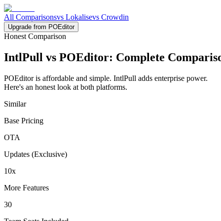
All Comparisons
vs Lokalise
vs Crowdin
Upgrade from POEditor
Honest Comparison
IntlPull vs POEditor:
Complete Comparis
POEditor is affordable and simple. IntlPull adds enterprise power.
Here's an honest look at both platforms.
Similar
Base Pricing
OTA
Updates (Exclusive)
10x
More Features
30