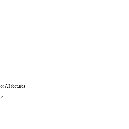
or AI features
ls