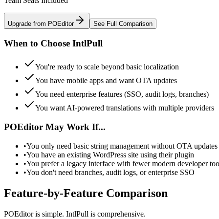
Team Seats Included
Upgrade from POEditor
See Full Comparison
When to Choose IntlPull
You're ready to scale beyond basic localization
You have mobile apps and want OTA updates
You need enterprise features (SSO, audit logs, branches)
You want AI-powered translations with multiple providers
POEditor May Work If...
•
You only need basic string management without OTA updates 
•
You have an existing WordPress site using their plugin
•
You prefer a legacy interface with fewer modern developer too
•
You don't need branches, audit logs, or enterprise SSO
Feature-by-Feature Comparison
POEditor is simple. IntlPull is comprehensive.