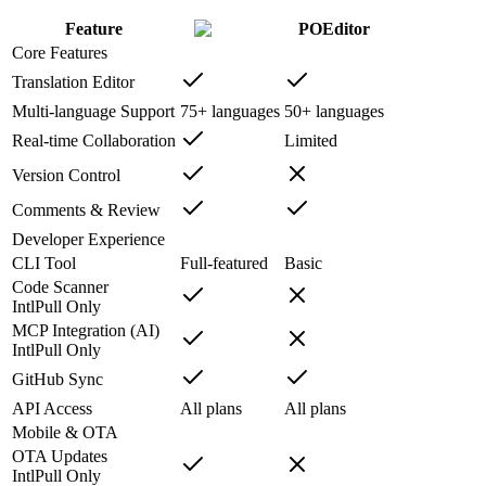
Feature
POEditor
Core Features
Translation Editor
Multi-language Support
75+ languages
50+ languages
Real-time Collaboration
Limited
Version Control
Comments & Review
Developer Experience
CLI Tool
Full-featured
Basic
Code Scanner
IntlPull Only
MCP Integration (AI)
IntlPull Only
GitHub Sync
API Access
All plans
All plans
Mobile & OTA
OTA Updates
IntlPull Only