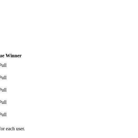
ue Winner
Pull
Pull
Pull
Pull
Pull
for each user.