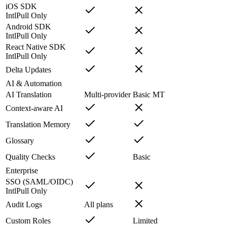
iOS SDK
IntlPull Only
Android SDK
IntlPull Only
React Native SDK
IntlPull Only
Delta Updates
AI & Automation
AI Translation
Multi-provider
Basic MT
Context-aware AI
Translation Memory
Glossary
Quality Checks
Basic
Enterprise
SSO (SAML/OIDC)
IntlPull Only
Audit Logs
All plans
Custom Roles
Limited