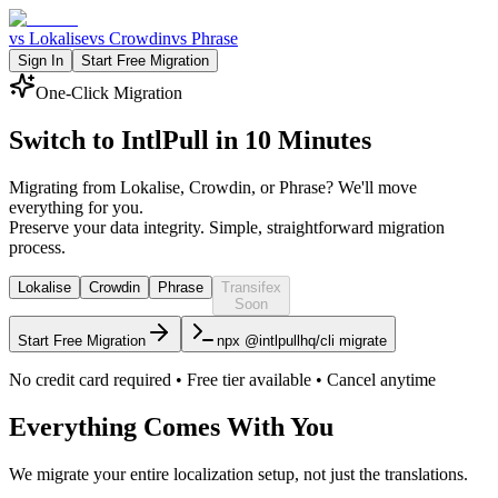
vs Lokalise
vs Crowdin
vs Phrase
Sign In
Start Free Migration
One-Click Migration
Switch to IntlPull in
10 Minutes
Migrating from Lokalise, Crowdin, or Phrase? We'll move
everything for you.
Preserve your data integrity. Simple, straightforward migration
process.
Lokalise
Crowdin
Phrase
Transifex
Soon
Start Free Migration
npx @intlpullhq/cli migrate
No credit card required • Free tier available • Cancel anytime
Everything Comes With You
We migrate your entire localization setup, not just the translations.