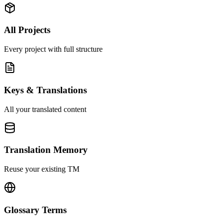
All Projects
Every project with full structure
Keys & Translations
All your translated content
Translation Memory
Reuse your existing TM
Glossary Terms