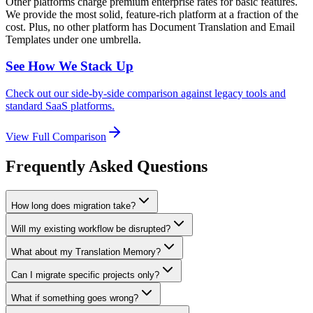
Other platforms charge premium enterprise rates for basic features.
We provide the most solid, feature-rich platform at a fraction of the
cost. Plus, no other platform has Document Translation and Email
Templates under one umbrella.
See How We Stack Up
Check out our side-by-side comparison against legacy tools and
standard SaaS platforms.
View Full Comparison
Frequently Asked Questions
How long does migration take?
Will my existing workflow be disrupted?
What about my Translation Memory?
Can I migrate specific projects only?
What if something goes wrong?