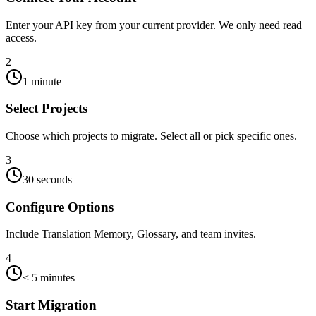
Enter your API key from your current provider. We only need read
access.
2
1 minute
Select Projects
Choose which projects to migrate. Select all or pick specific ones.
3
30 seconds
Configure Options
Include Translation Memory, Glossary, and team invites.
4
< 5 minutes
Start Migration