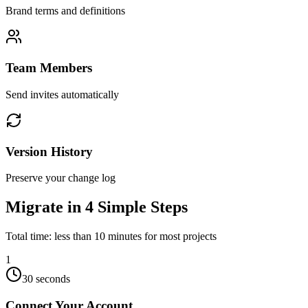
Brand terms and definitions
Team Members
Send invites automatically
Version History
Preserve your change log
Migrate in 4 Simple Steps
Total time: less than 10 minutes for most projects
1
30 seconds
Connect Your Account