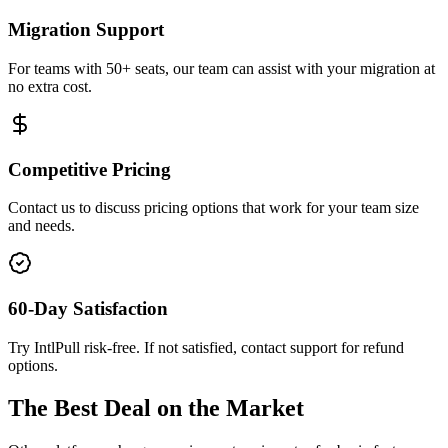
Migration Support
For teams with 50+ seats, our team can assist with your migration at
no extra cost.
Competitive Pricing
Contact us to discuss pricing options that work for your team size
and needs.
60-Day Satisfaction
Try IntlPull risk-free. If not satisfied, contact support for refund
options.
The Best Deal on the Market