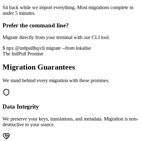
Sit back while we import everything. Most migrations complete in
under 5 minutes.
Prefer the command line?
Migrate directly from your terminal with our CLI tool.
$
npx
@intlpullhq/cli migrate --from
lokalise
The IntlPull Promise
Migration Guarantees
We stand behind every migration with these promises.
Data Integrity
We preserve your keys, translations, and metadata. Migration is non-
destructive to your source.