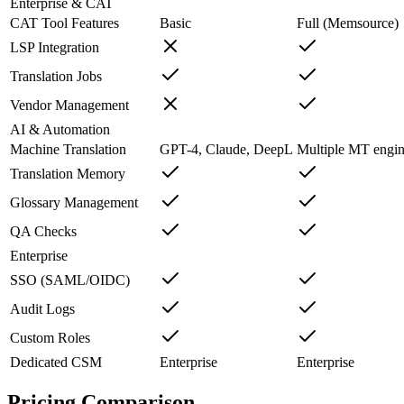
Enterprise & CAT
CAT Tool Features
Basic
Full (Memsource)
LSP Integration
Translation Jobs
Vendor Management
AI & Automation
Machine Translation
GPT-4, Claude, DeepL
Multiple MT engin
Translation Memory
Glossary Management
QA Checks
Enterprise
SSO (SAML/OIDC)
Audit Logs
Custom Roles
Dedicated CSM
Enterprise
Enterprise
Pricing Comparison