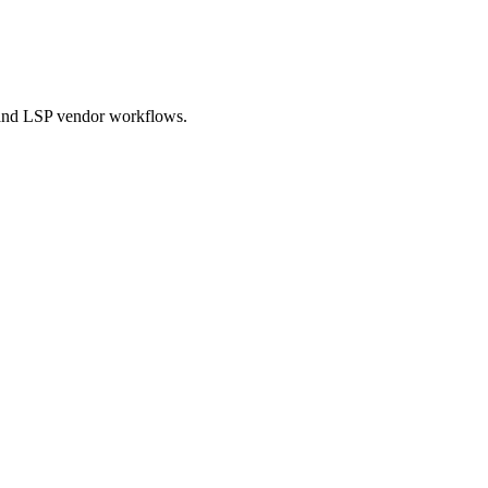
 and LSP vendor workflows.