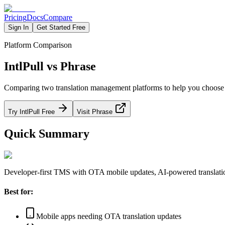
Pricing
Docs
Compare
Sign In
Get Started Free
Platform Comparison
IntlPull vs Phrase
Comparing two translation management platforms to help you choose the
Try IntlPull Free
Visit Phrase
Quick Summary
Developer-first TMS with OTA mobile updates, AI-powered translation
Best for:
Mobile apps needing OTA translation updates