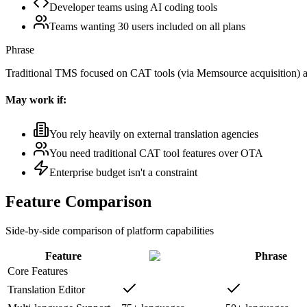
Developer teams using AI coding tools
Teams wanting 30 users included on all plans
Phrase
Traditional TMS focused on CAT tools (via Memsource acquisition)
May work if:
You rely heavily on external translation agencies
You need traditional CAT tool features over OTA
Enterprise budget isn't a constraint
Feature Comparison
Side-by-side comparison of platform capabilities
Feature
Phrase
Core Features
Translation Editor