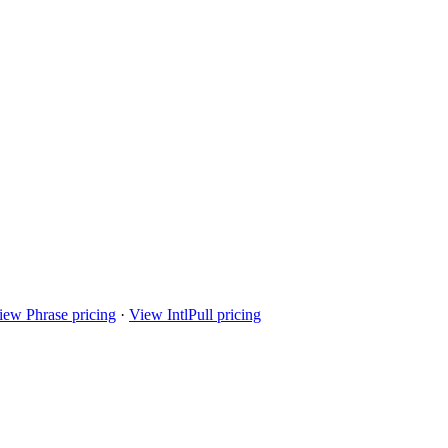
iew Phrase pricing
·
View IntlPull pricing