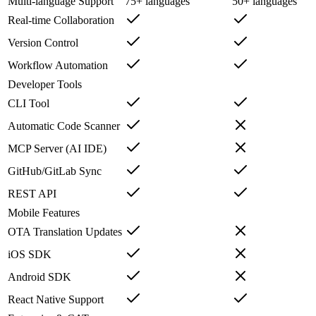
Multi-language Support
75+ languages
50+ languages
Real-time Collaboration
Version Control
Workflow Automation
Developer Tools
CLI Tool
Automatic Code Scanner
MCP Server (AI IDE)
GitHub/GitLab Sync
REST API
Mobile Features
OTA Translation Updates
iOS SDK
Android SDK
React Native Support