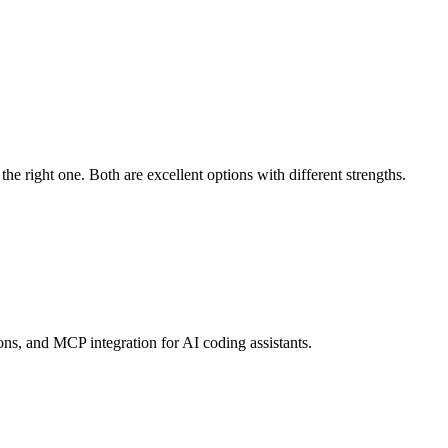
 right one. Both are excellent options with different strengths.
s, and MCP integration for AI coding assistants.