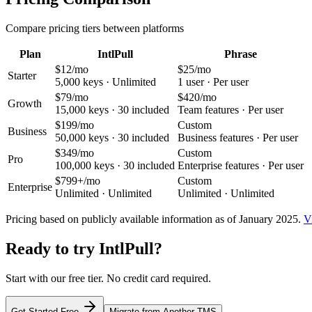
Compare pricing tiers between platforms
Plan
IntlPull
Phrase
$12/mo
$25/mo
Starter
5,000 keys
·
Unlimited
1 user
·
Per user
$79/mo
$420/mo
Growth
15,000 keys
·
30 included
Team features
·
Per user
$199/mo
Custom
Business
50,000 keys
·
30 included
Business features
·
Per user
$349/mo
Custom
Pro
100,000 keys
·
30 included
Enterprise features
·
Per user
$799+/mo
Custom
Enterprise
Unlimited
·
Unlimited
Unlimited
·
Unlimited
Pricing based on publicly available information as of January 2025.
V
Ready to try IntlPull?
Start with our free tier. No credit card required.
Get Started Free
Migrate from Another TMS